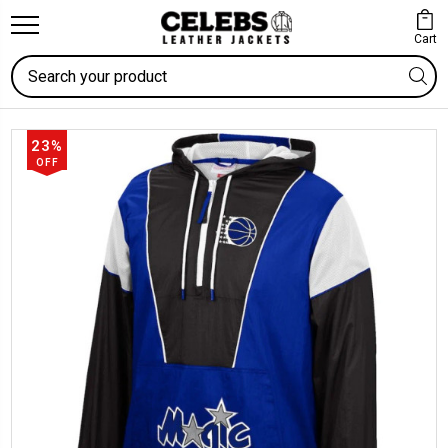
Cart
Search
23%
OFF