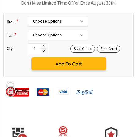
Don't Miss Limited Time Offer, Ends August 30th!
*
Size:
*
For:
Current
Stock:
INCREASE
Qty:
Size Guide
Size Chart
DECREASE
QUANTITY:
QUANTITY: