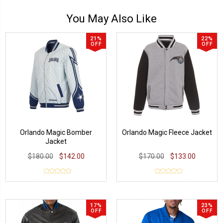
You May Also Like
21%
22%
OFF
OFF
Orlando Magic Bomber
Orlando Magic Fleece Jacket
Jacket
$180.00
$142.00
$170.00
$133.00
17%
23%
OFF
OFF