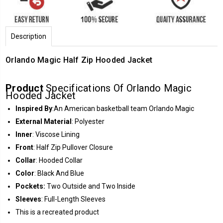
Description
Orlando Magic Half Zip Hooded Jacket
Product
Specifications Of Orlando Magic
Hooded Jacket
Inspired By
:An American basketball team Orlando Magic
External Material
: Polyester
Inner
: Viscose Lining
Front
: Half Zip Pullover Closure
Collar
: Hooded Collar
Color
: Black And Blue
Pockets:
Two Outside and Two Inside
Sleeves
: Full-Length Sleeves
This is a recreated product