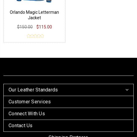
Orlando Magic Letterman
Jacket
$150.00
$115.00
Our Leather Standards
Customer Services
Connect With Us
Contact Us