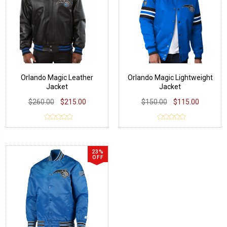
Orlando Magic Leather
Orlando Magic Lightweight
Jacket
Jacket
$260.00
$215.00
$150.00
$115.00
23%
OFF