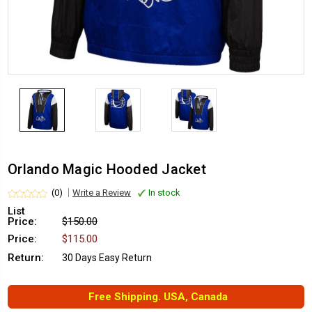
Orlando Magic Hooded Jacket
(0)
Write a Review
In stock
List
Price:
$150.00
Price:
$115.00
Return:
30 Days Easy Return
Free Shipping. USA, Canada