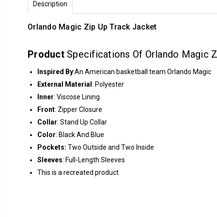
Description
Orlando Magic Zip Up Track Jacket
Product
Specifications Of Orlando Magic Z
Inspired By
:An American basketball team Orlando Magic
External Material
: Polyester
Inner
: Viscose Lining
Front
: Zipper Closure
Collar
: Stand Up Collar
Color
: Black And Blue
Pockets:
Two Outside and Two Inside
Sleeves
: Full-Length Sleeves
This is a recreated product