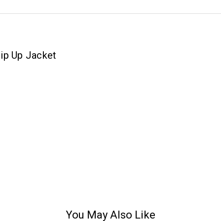
ip Up Jacket
You May Also Like