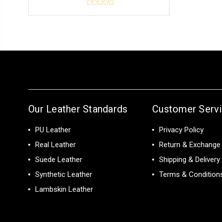
Our Leather Standards
Customer Serv
PU Leather
Privacy Policy
Real Leather
Return & Exchange 
Suede Leather
Shipping & Delivery
Synthetic Leather
Terms & Condition
Lambskin Leather