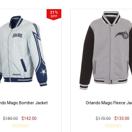
21%
OFF
ndo Magic Bomber Jacket
Orlando Magic Fleece Ja
$180.00
$142.00
$170.00
$133.00