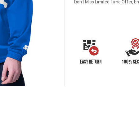
Don't Miss Limited Time Offer, E