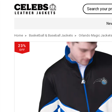
Search
New
Home
Basketball & Baseball Jackets
Orlando Magic Jacket
23%
OFF