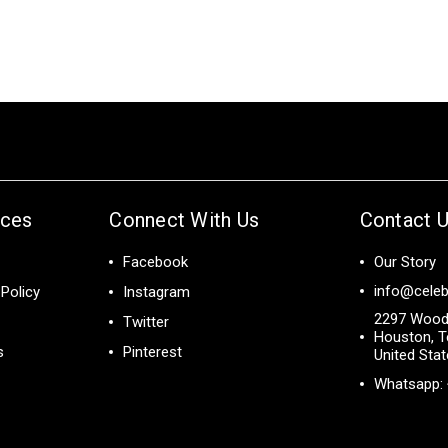
ices
Connect With Us
Contact 
Facebook
Our Story
info@celeb
Policy
Instagram
2297 Wood
Twitter
Houston, T
s
Pinterest
United Sta
Whatsapp: