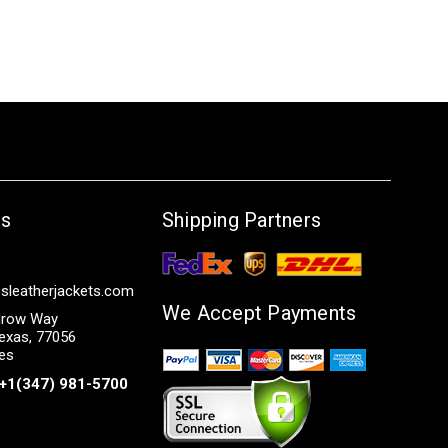
Us
Shipping Partners
sleatherjackets.com
We Accept Payments
row Way
exas, 77056
tes
+1(347) 981-5700