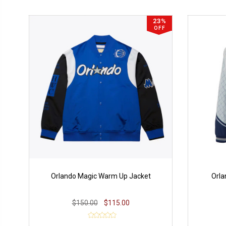
23%
OFF
Orlando Magic Warm Up Jacket
Orla
$150.00
$115.00