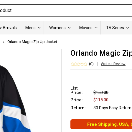
 Arrivals
Mens
Womens
Movies
TV Series
s
Orlando Magic Zip Up Jacket
Orlando Magic Zi
(0)
Write a Review
List
Price:
$150.00
Price:
$115.00
Return:
30 Days Easy Return
Free Shipping. USA,