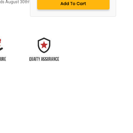
nds August 30th!