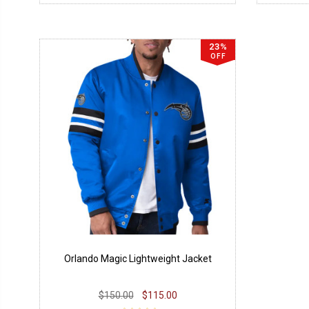
23%
OFF
Orlando Magic Lightweight Jacket
$150.00
$115.00