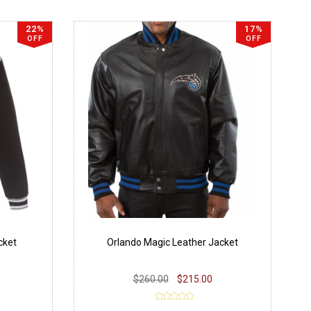
22%
17%
OFF
OFF
cket
Orlando Magic Leather Jacket
$260.00
$215.00