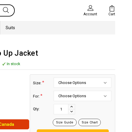
Cart
Account
Suits
p Up Jacket
In stock
*
Size:
*
For:
Current
Stock:
INCREASE
Qty:
DECREASE
QUANTITY:
QUANTITY:
Size Guide
Size Chart
 Canada