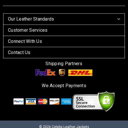
Our Leather Standards
Customer Services
Connect With Us
Contact Us
Shipping Partners
We Accept Payments
© 2026
Celebs Leather Jackets