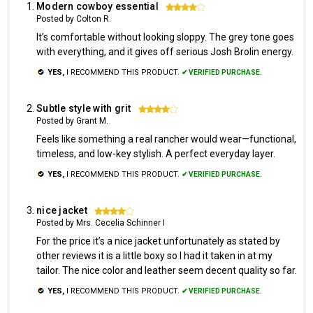
Modern cowboy essential
4
Posted by Colton R.
It’s comfortable without looking sloppy. The grey tone goes
with everything, and it gives off serious Josh Brolin energy.
YES,
I RECOMMEND THIS PRODUCT.
✔ VERIFIED PURCHASE.
Subtle style with grit
4
Posted by Grant M.
Feels like something a real rancher would wear—functional,
timeless, and low-key stylish. A perfect everyday layer.
YES,
I RECOMMEND THIS PRODUCT.
✔ VERIFIED PURCHASE.
nice jacket
4
Posted by Mrs. Cecelia Schinner I
For the price it’s a nice jacket unfortunately as stated by
other reviews it is a little boxy so I had it taken in at my
tailor. The nice color and leather seem decent quality so far.
YES,
I RECOMMEND THIS PRODUCT.
✔ VERIFIED PURCHASE.