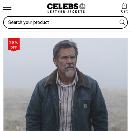
Cart
Search
28%
OFF