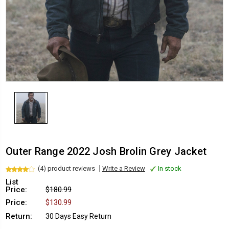
Outer Range 2022 Josh Brolin Grey Jacket
(4) product reviews
Write a Review
In stock
List
Price:
$180.99
Price:
$130.99
Return:
30 Days Easy Return