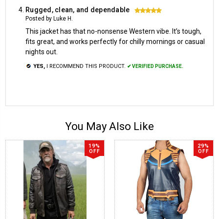
Rugged, clean, and dependable
5
Posted by Luke H.
This jacket has that no-nonsense Western vibe. It’s tough,
fits great, and works perfectly for chilly mornings or casual
nights out.
YES,
I RECOMMEND THIS PRODUCT.
✔ VERIFIED PURCHASE.
You May Also Like
19%
29%
OFF
OFF