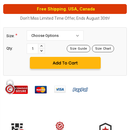
Free Shipping. USA, Canada
Don't Miss Limited Time Offer, Ends August 30th!
*
Size:
Current
Stock:
INCREASE
Qty:
Size Guide
Size Chart
DECREASE
QUANTITY:
QUANTITY: