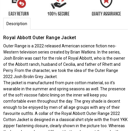
Description
Royal Abbott Outer Range Jacket
Outer Range is a 2022 released American science fiction neo-
Western television series created by Brian Watkins. In the series,
Josh Brolin was cast for the role of Royal Abbott, who is the owner
of the Abbott ranch, husband of Cecilia, and father of Rhett and
Perry. From the character, we took the idea of the Outer Range
2022 Josh Brolin Grey Jacket.
The jacket is manufactured from pure cotton material, so it's
wearable in the summer and spring seasons as well. The presence
of the soft viscose fabric lining on the inner will keep you
comfortable even throughout the day. The grey shade is decent
enough to be enjoyed by men of all age groups with any of their
favourite outfits. A collar of the Royal Abbott Outer Range 2022
Cotton Jacket is designed in a classical shirt style with the front YKK
zipper fastening closure, clearly shown in the picture too. Whereas