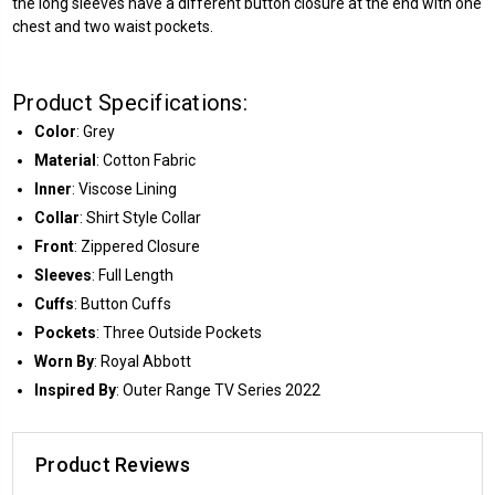
the long sleeves have a different button closure at the end with one
chest and two waist pockets.
Product Specifications:
Color
: Grey
Material
: Cotton Fabric
Inner
: Viscose Lining
Collar
: Shirt Style Collar
Front
: Zippered Closure
Sleeves
: Full Length
Cuffs
: Button Cuffs
Pockets
: Three Outside Pockets
Worn By
: Royal Abbott
Inspired By
: Outer Range TV Series 2022
Product Reviews