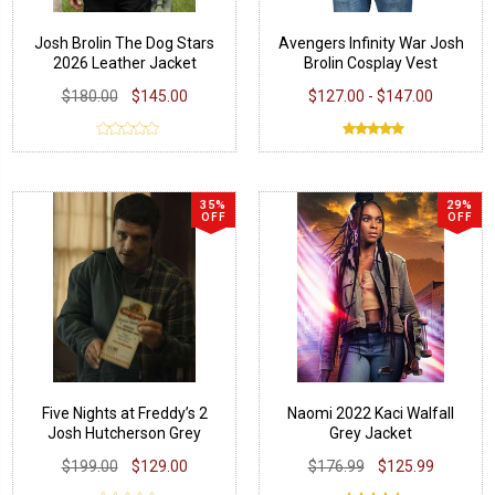
Josh Brolin The Dog Stars
Avengers Infinity War Josh
2026 Leather Jacket
Brolin Cosplay Vest
$180.00
$145.00
$127.00 - $147.00
35%
29%
OFF
OFF
Five Nights at Freddy’s 2
Naomi 2022 Kaci Walfall
Josh Hutcherson Grey
Grey Jacket
Jacket
$199.00
$129.00
$176.99
$125.99