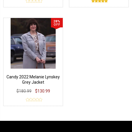
28%
OFF
Candy 2022 Melanie Lynskey
Grey Jacket
$180.99
$130.99