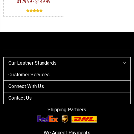
$129.99 - $149.99
Our Leather Standards
Customer Services
Connect With Us
Contact Us
Shipping Partners
We Accept Payments