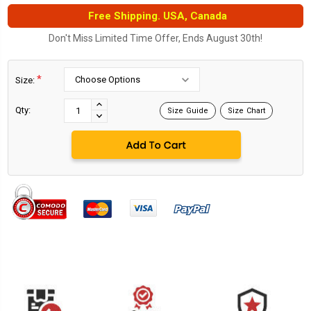
Free Shipping. USA, Canada
Don't Miss Limited Time Offer, Ends August 30th!
*
Size:
Current
Stock:
INCREASE
Qty:
Size Guide
Size Chart
DECREASE
QUANTITY:
QUANTITY: