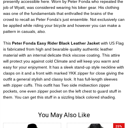
presently accessible here. Worn by Peter Fonda who repeated the
job of Wyatt, was considered wearing his biker gear. His clothing
was one of the fundamentals that enthralled the brains of the
crowd to recall as Peter Fonda's just ensemble. Not exclusively can
be applied while riding your bicycle and however you can make a
pattern in casuals, also.
This
Peter Fonda Easy Rider Black Leather Jacket
with US Flag
is fabricated from high and bearable quality authentic leather
material with an internal delicate thick viscose coating. This attire
will protect you against cold Climate and will keep you warm and
easy for your enjoyment. It has a sleek stand-up style neckline with
clasps on it and a front with marked YKK zipper for close giving the
outfit a general stylish and classy look. It has full-length sleeves
with zipper cuffs. This outfit has Two side midsection zipper
pockets, one even zipper pocket on the left chest to guard stuff in
them. You can get this stuff in a sizzling black colored shading.
You May Also Like
25%