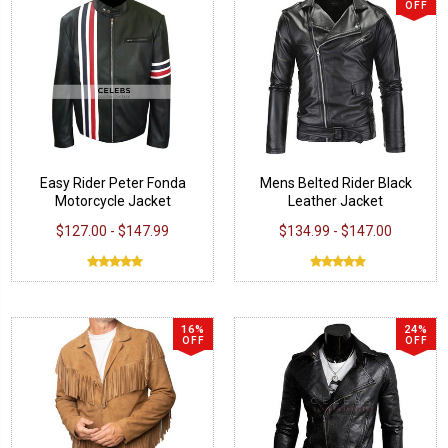
OFF
Easy Rider Peter Fonda
Mens Belted Rider Black
Motorcycle Jacket
Leather Jacket
$127.00 - $147.99
$134.99 - $147.00
16%
24%
OFF
OFF