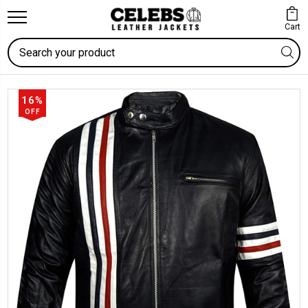
Cart
Search
16%
OFF