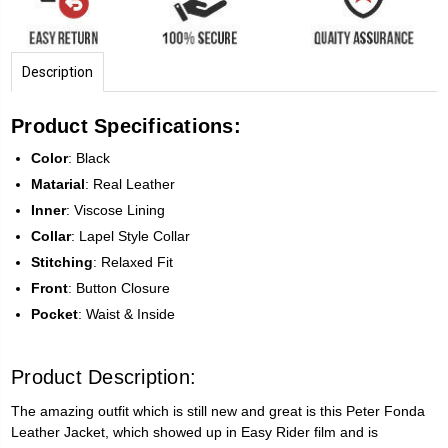
Description
Product Specifications:
Color
: Black
Matarial
: Real Leather
Inner
: Viscose Lining
Collar
: Lapel Style Collar
Stitching
: Relaxed Fit
Front
: Button Closure
Pocket
: Waist & Inside
Product Description:
The amazing outfit which is still new and great is this Peter Fonda
Leather Jacket, which showed up in Easy Rider film and is