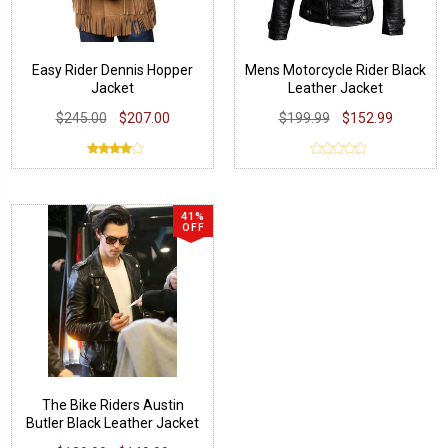
Easy Rider Dennis Hopper
Mens Motorcycle Rider Black
Jacket
Leather Jacket
$245.00
$207.00
$199.99
$152.99
41%
OFF
The Bike Riders Austin
Butler Black Leather Jacket