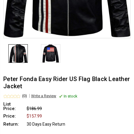
Peter Fonda Easy Rider US Flag Black Leather
Jacket
(0)
Write a Review
In stock
List
Price:
$186.99
Price:
$157.99
Return:
30 Days Easy Return