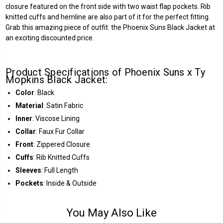
closure featured on the front side with two waist flap pockets. Rib
knitted cuffs and hemline are also part of it for the perfect fitting.
Grab this amazing piece of outfit: the Phoenix Suns Black Jacket at
an exciting discounted price.
Product Specifications of Phoenix Suns x Ty
Mopkins Black Jacket:
Color
: Black
Material
: Satin Fabric
Inner
: Viscose Lining
Collar
: Faux Fur Collar
Front
: Zippered Closure
Cuffs
: Rib Knitted Cuffs
Sleeves
: Full Length
Pockets
: Inside & Outside
You May Also Like