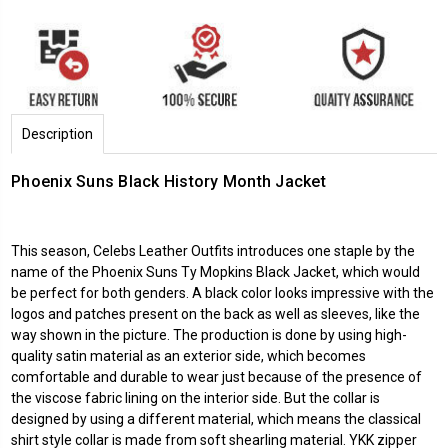
Description
Phoenix Suns Black History Month Jacket
This season,
Celebs Leather Outfits
introduces one staple by the
name of the Phoenix Suns Ty Mopkins Black Jacket, which would
be perfect for both genders. A black color looks impressive with the
logos and patches present on the back as well as sleeves, like the
way shown in the picture. The production is done by using high-
quality satin material as an exterior side, which becomes
comfortable and durable to wear just because of the presence of
the viscose fabric lining on the interior side. But the collar is
designed by using a different material, which means the classical
shirt style collar is made from soft shearling material. YKK zipper