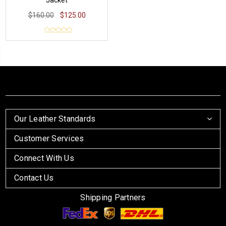
Jacket
$160.00
$125.00
Our Leather Standards
Customer Services
Connect With Us
Contact Us
Shipping Partners