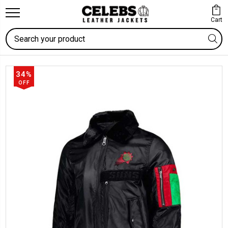
Cart
Search
34%
OFF