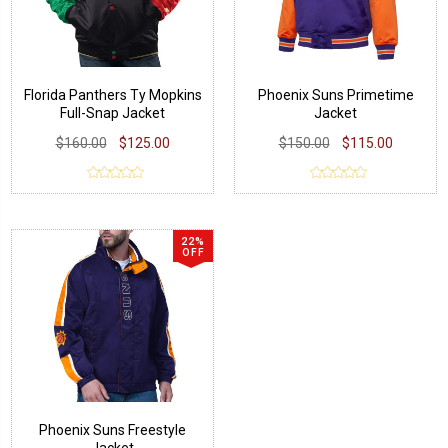
Florida Panthers Ty Mopkins
Phoenix Suns Primetime
Full-Snap Jacket
Jacket
$160.00
$125.00
$150.00
$115.00
22%
OFF
Phoenix Suns Freestyle