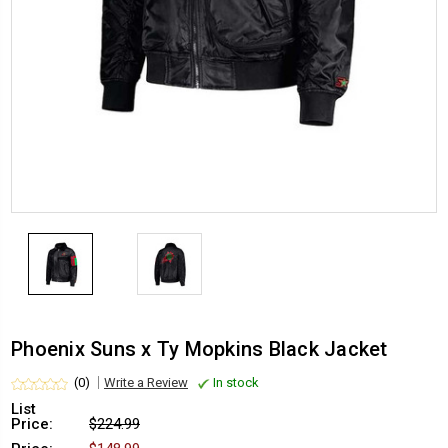
Phoenix Suns x Ty Mopkins Black Jacket
(0)
Write a Review
In stock
List
Price:
$224.99