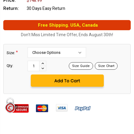
Price:
$148.99
Return:
30 Days Easy Return
Free Shipping. USA, Canada
Don't Miss Limited Time Offer, Ends August 30th!
*
Size:
Current
Stock:
INCREASE
Qty:
Size Guide
Size Chart
DECREASE
QUANTITY:
QUANTITY: