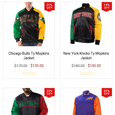
21%
19%
OFF
OFF
Chicago Bulls Ty Mopkins
New York Knicks Ty Mopkins
Jacket
Jacket
$170.00
$135.00
$180.00
$145.00
22%
23%
OFF
OFF