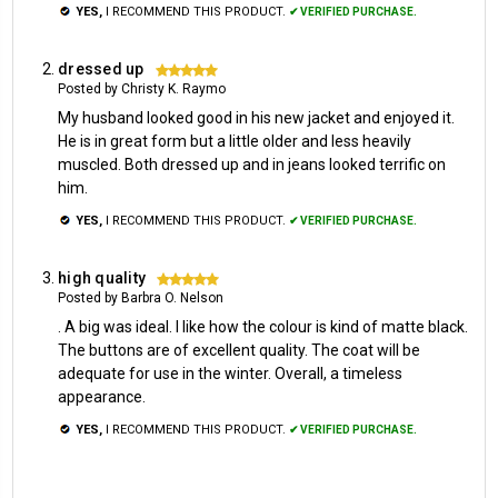
YES,
I RECOMMEND THIS PRODUCT.
✔ VERIFIED PURCHASE.
dressed up
5
Posted by Christy K. Raymo
My husband looked good in his new jacket and enjoyed it.
He is in great form but a little older and less heavily
muscled. Both dressed up and in jeans looked terrific on
him.
YES,
I RECOMMEND THIS PRODUCT.
✔ VERIFIED PURCHASE.
high quality
5
Posted by Barbra O. Nelson
. A big was ideal. I like how the colour is kind of matte black.
The buttons are of excellent quality. The coat will be
adequate for use in the winter. Overall, a timeless
appearance.
YES,
I RECOMMEND THIS PRODUCT.
✔ VERIFIED PURCHASE.