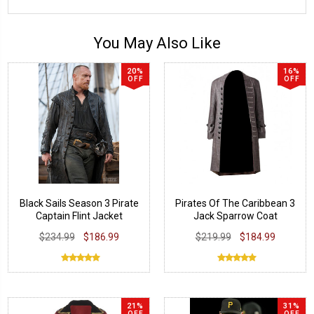
You May Also Like
20%
16%
OFF
OFF
Black Sails Season 3 Pirate
Pirates Of The Caribbean 3
Captain Flint Jacket
Jack Sparrow Coat
$234.99
$186.99
$219.99
$184.99
21%
31%
OFF
OFF