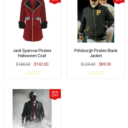
Jack Sparrow Pirates
Pittsburgh Pirates Black
Halloween Coat
Jacket
$180.00
$142.00
$129.00
$89.00
23%
OFF