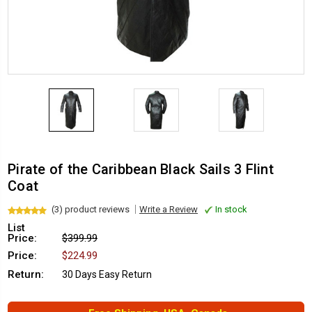
Pirate of the Caribbean Black Sails 3 Flint
Coat
(3) product reviews
Write a Review
In stock
List
Price:
$399.99
Price:
$224.99
Return:
30 Days Easy Return