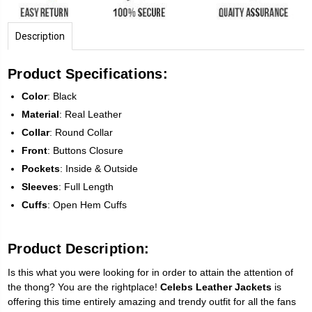
Description
Product Specifications:
Color
: Black
Material
: Real Leather
Collar
: Round Collar
Front
: Buttons Closure
Pockets
: Inside & Outside
Sleeves
: Full Length
Cuffs
: Open Hem Cuffs
Product Description:
Is this what you were looking for in order to attain the attention of
the thong? You are the rightplace!
Celebs Leather Jackets
is
offering this time entirely amazing and trendy outfit for all the fans