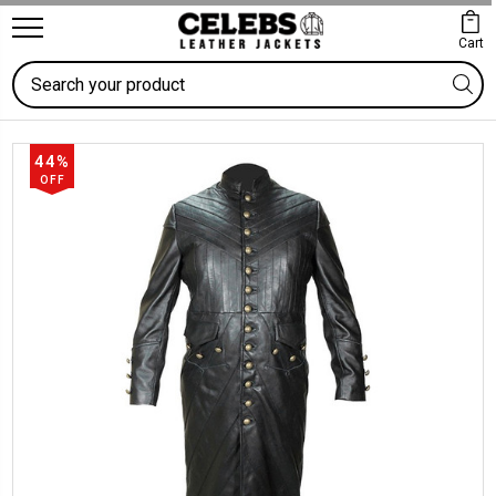
Cart
Search
44%
OFF