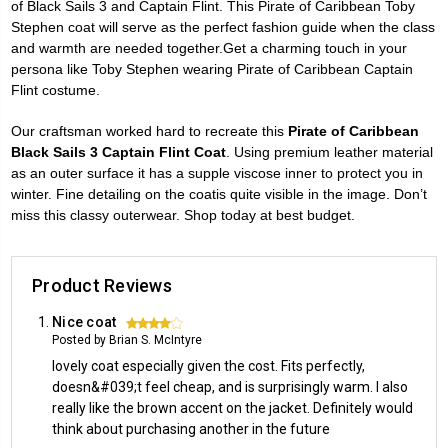
of Black Sails 3 and Captain Flint. This Pirate of Caribbean Toby
Stephen coat will serve as the perfect fashion guide when the class
and warmth are needed together.Get a charming touch in your
persona like Toby Stephen wearing Pirate of Caribbean Captain
Flint costume.
Our craftsman worked hard to recreate this
Pirate of Caribbean
Black Sails 3 Captain Flint Coat
. Using premium leather material
as an outer surface it has a supple viscose inner to protect you in
winter. Fine detailing on the coatis quite visible in the image. Don’t
miss this classy outerwear. Shop today at best budget.
Product Reviews
Nice coat
4
Posted by Brian S. McIntyre
lovely coat especially given the cost. Fits perfectly,
doesn&#039;t feel cheap, and is surprisingly warm. I also
really like the brown accent on the jacket. Definitely would
think about purchasing another in the future