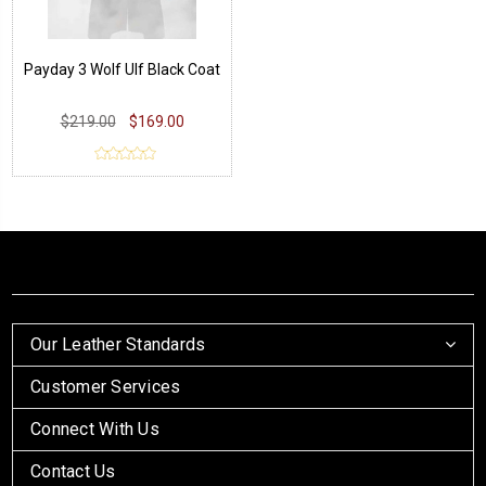
Payday 3 Wolf Ulf Black Coat
$219.00
$169.00
Our Leather Standards
Customer Services
Connect With Us
Contact Us