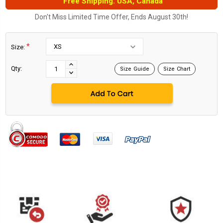
Free Shipping. USA, Canada
Don't Miss Limited Time Offer, Ends August 30th!
*
Size:
Current
Stock:
INCREASE
Qty:
Size Guide
Size Chart
DECREASE
QUANTITY:
QUANTITY: