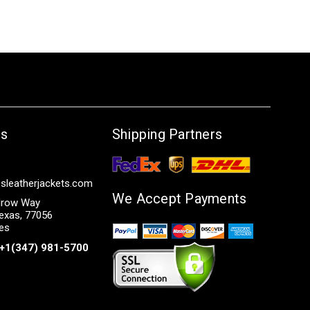
Us
Shipping Partners
sleatherjackets.com
We Accept Payments
row Way
exas, 77056
tes
+1(347) 981-5700