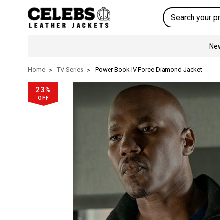
Search
New
Home
TV Series
Power Book IV Force Diamond Jacket
23%
OFF