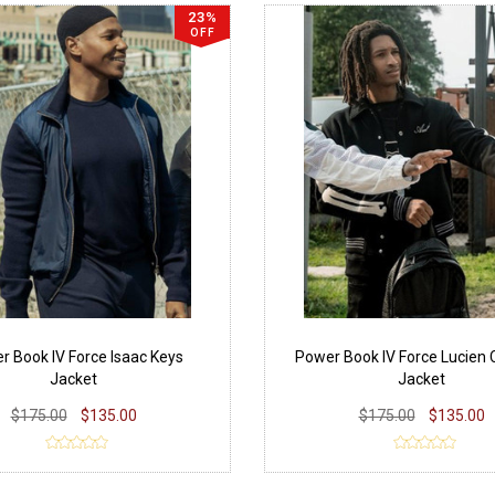
23%
OFF
r Book IV Force Isaac Keys
Power Book IV Force Lucien
Jacket
Jacket
$175.00
$135.00
$175.00
$135.00