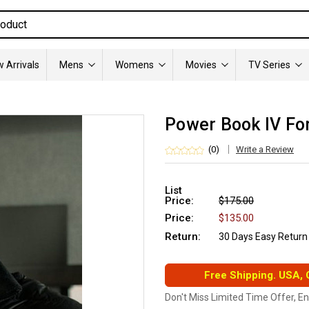
 Arrivals
Mens
Womens
Movies
TV Series
Power Book IV Fo
(0)
Write a Review
List
Price:
$175.00
Price:
$135.00
Return:
30 Days Easy Return
Free Shipping. USA,
Don't Miss Limited Time Offer, E