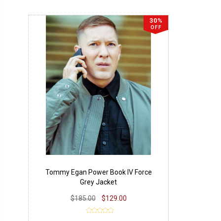
30%
OFF
Tommy Egan Power Book IV Force
Grey Jacket
$185.00
$129.00