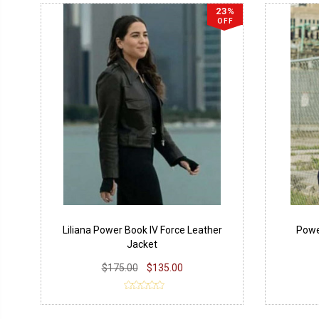
23%
OFF
Liliana Power Book IV Force Leather
Powe
Jacket
$175.00
$135.00