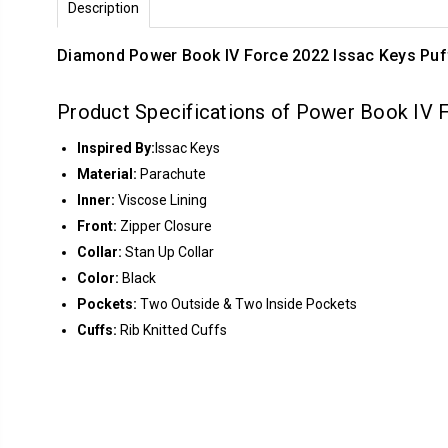
Description
Diamond Power Book IV Force 2022 Issac Keys Puf
Product Specifications of Power Book IV 
Inspired By:
Issac Keys
Material:
Parachute
Inner:
Viscose Lining
Front:
Zipper Closure
Collar:
Stan Up Collar
Color:
Black
Pockets:
Two Outside & Two Inside Pockets
Cuffs:
Rib Knitted Cuffs