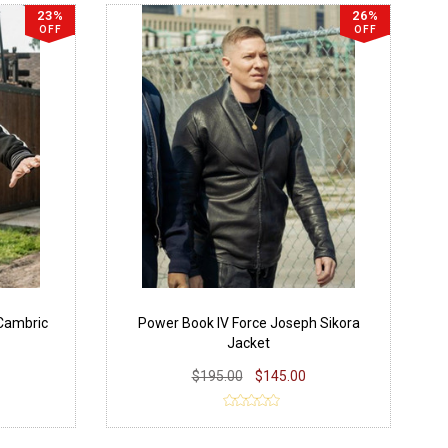
23%
26%
OFF
OFF
 Cambric
Power Book IV Force Joseph Sikora
Jacket
$195.00
$145.00