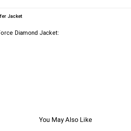
fer Jacket
Force Diamond Jacket:
You May Also Like