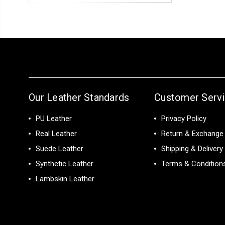
Our Leather Standards
Customer Serv
PU Leather
Privacy Policy
Real Leather
Return & Exchange 
Suede Leather
Shipping & Delivery
Synthetic Leather
Terms & Condition
Lambskin Leather