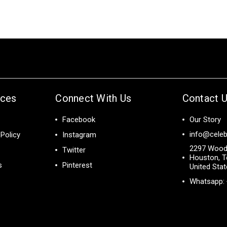
ices
Connect With Us
Contact 
Facebook
Our Story
info@celeb
Policy
Instagram
2297 Wood
Twitter
Houston, T
s
Pinterest
United Sta
Whatsapp: