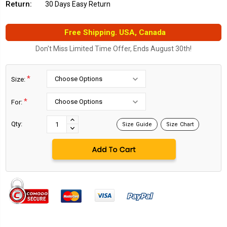
Return:
30 Days Easy Return
Free Shipping. USA, Canada
Don't Miss Limited Time Offer, Ends August 30th!
*
Size:
*
For:
Current
Stock:
INCREASE
Qty:
Size Guide
Size Chart
DECREASE
QUANTITY:
QUANTITY: