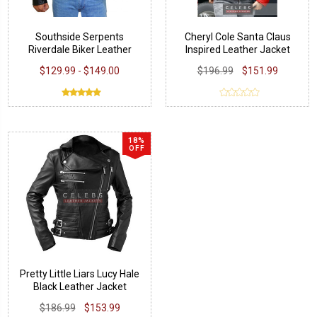
Southside Serpents
Cheryl Cole Santa Claus
Riverdale Biker Leather
Inspired Leather Jacket
Jacket
$129.99 - $149.00
$196.99
$151.99
18%
OFF
Pretty Little Liars Lucy Hale
Black Leather Jacket
$186.99
$153.99