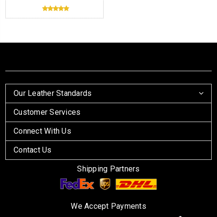
Our Leather Standards
Customer Services
Connect With Us
Contact Us
Shipping Partners
We Accept Payments