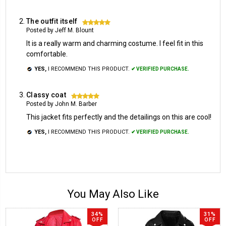
The outfit itself
5
Posted by Jeff M. Blount
It is a really warm and charming costume. I feel fit in this
comfortable.
YES,
I RECOMMEND THIS PRODUCT.
✔ VERIFIED PURCHASE.
Classy coat
5
Posted by John M. Barber
This jacket fits perfectly and the detailings on this are cool!
YES,
I RECOMMEND THIS PRODUCT.
✔ VERIFIED PURCHASE.
You May Also Like
34%
31%
OFF
OFF