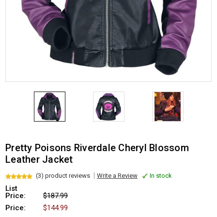
Pretty Poisons Riverdale Cheryl Blossom
Leather Jacket
(3) product reviews
Write a Review
In stock
List
Price:
$187.99
Price:
$144.99