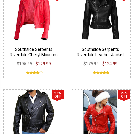
Southside Serpents
Southside Serpents
Riverdale Cheryl Blossom
Riverdale Leather Jacket
Jacket
$195.99
$129.99
$179.99
$124.99
22%
23%
OFF
OFF