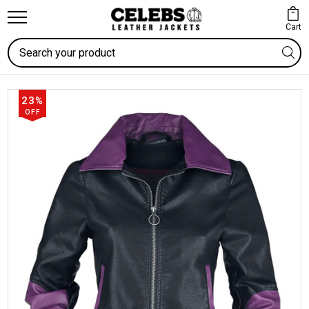
Cart
Search
23%
OFF