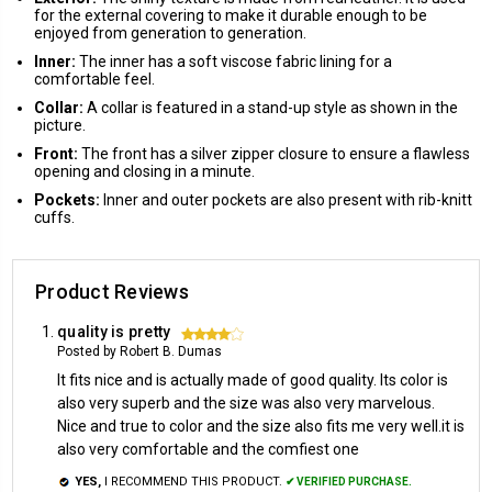
for the external covering to make it durable enough to be
enjoyed from generation to generation.
Inner:
The inner has a soft viscose fabric lining for a
comfortable feel.
Collar:
A collar is featured in a stand-up style as shown in the
picture.
Front:
The front has a silver zipper closure to ensure a flawless
opening and closing in a minute.
Pockets:
Inner and outer pockets are also present with rib-knitt
cuffs.
Product Reviews
quality is pretty
4
Posted by Robert B. Dumas
It fits nice and is actually made of good quality. Its color is
also very superb and the size was also very marvelous.
Nice and true to color and the size also fits me very well.it is
also very comfortable and the comfiest one
YES,
I RECOMMEND THIS PRODUCT.
✔ VERIFIED PURCHASE.