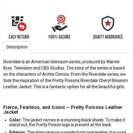
Description
Riverdale is an American television series, produced by Warner
Bros. Television and CBS Studios. The story of the series is based
on the characters of Archie Comics. From the Riverdale series, we
took the inspiration of the Pretty Poisons Riverdale Cheryl Blossom
Leather Jacket. This is a fantastic option for all the beautiful girls.
Fierce, Fearless, and Iconic – Pretty Poisons Leather
Jacket
Color:
The jacket comes in a stunning black shade. To make it
stand out, the Pretty Poison logo is present at the back.
Exterior:
The shiny texture is made from real leather. It is used