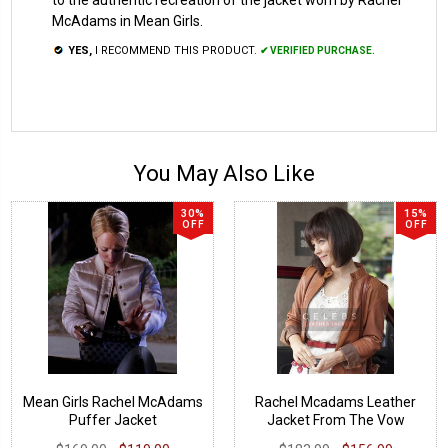
McAdams in Mean Girls.
YES,
I RECOMMEND THIS PRODUCT.
✔ VERIFIED PURCHASE.
You May Also Like
30%
15%
OFF
OFF
Mean Girls Rachel McAdams
Rachel Mcadams Leather
Puffer Jacket
Jacket From The Vow