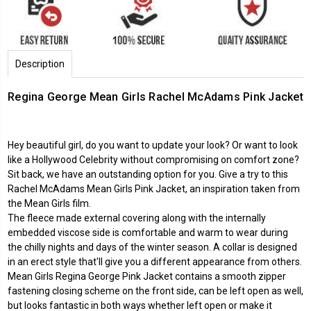
Description
Regina George Mean Girls Rachel McAdams Pink Jacket
Hey beautiful girl, do you want to update your look? Or want to look
like a Hollywood Celebrity without compromising on comfort zone?
Sit back, we have an outstanding option for you. Give a try to this
Rachel McAdams Mean Girls Pink Jacket, an inspiration taken from
the Mean Girls film.
The fleece made external covering along with the internally
embedded viscose side is comfortable and warm to wear during
the chilly nights and days of the winter season. A collar is designed
in an erect style that'll give you a different appearance from others.
Mean Girls Regina George Pink Jacket contains a smooth zipper
fastening closing scheme on the front side, can be left open as well,
but looks fantastic in both ways whether left open or make it