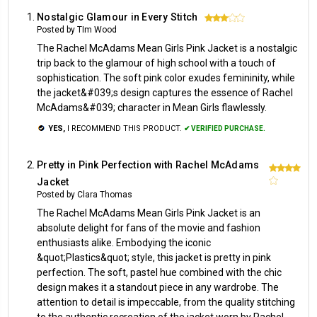
Nostalgic Glamour in Every Stitch
3
Posted by TIm Wood
The Rachel McAdams Mean Girls Pink Jacket is a nostalgic
trip back to the glamour of high school with a touch of
sophistication. The soft pink color exudes femininity, while
the jacket&#039;s design captures the essence of Rachel
McAdams&#039; character in Mean Girls flawlessly.
YES,
I RECOMMEND THIS PRODUCT.
✔ VERIFIED PURCHASE.
Pretty in Pink Perfection with Rachel McAdams
4
Jacket
Posted by Clara Thomas
The Rachel McAdams Mean Girls Pink Jacket is an
absolute delight for fans of the movie and fashion
enthusiasts alike. Embodying the iconic
&quot;Plastics&quot; style, this jacket is pretty in pink
perfection. The soft, pastel hue combined with the chic
design makes it a standout piece in any wardrobe. The
attention to detail is impeccable, from the quality stitching
to the authentic recreation of the jacket worn by Rachel