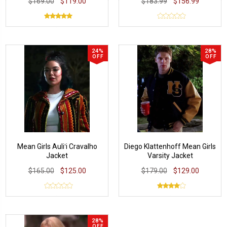
$169.00
$119.00
$183.99
$156.99
24%
28%
OFF
OFF
Mean Girls Auliʻi Cravalho
Diego Klattenhoff Mean Girls
Jacket
Varsity Jacket
$165.00
$125.00
$179.00
$129.00
28%
OFF