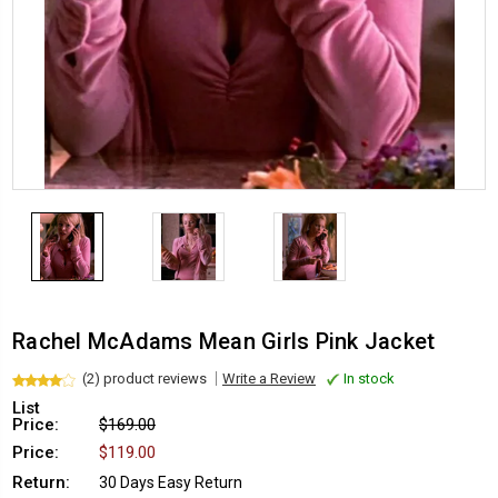
Rachel McAdams Mean Girls Pink Jacket
(2) product reviews
Write a Review
In stock
List
Price:
$169.00
Price:
$119.00
Return:
30 Days Easy Return