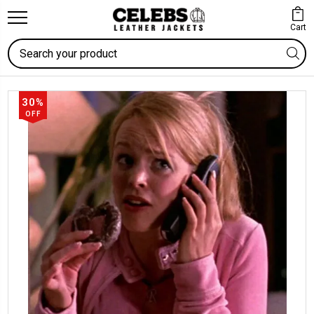
Cart
Search
30%
OFF