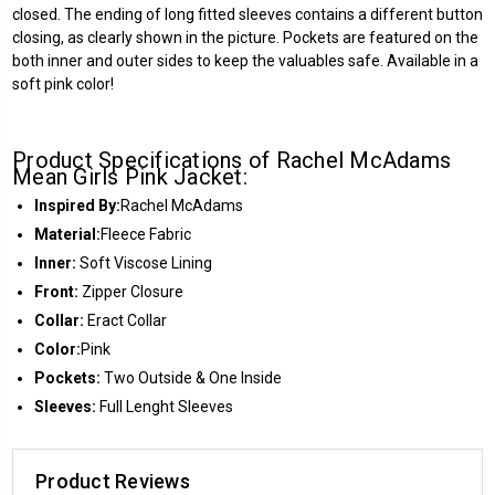
closed. The ending of long fitted sleeves contains a different button
closing, as clearly shown in the picture. Pockets are featured on the
both inner and outer sides to keep the valuables safe. Available in a
soft pink color!
Product Specifications of Rachel McAdams
Mean Girls Pink Jacket:
Inspired By:
Rachel McAdams
Material:
Fleece Fabric
Inner:
Soft Viscose Lining
Front:
Zipper Closure
Collar:
Eract Collar
Color:
Pink
Pockets:
Two Outside & One Inside
Sleeves:
Full Lenght Sleeves
Product Reviews