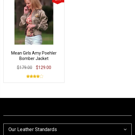
Mean Girls Amy Poehler
Bomber Jacket
$179.00
$129.00
Our Leather Standards