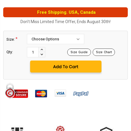
Free Shipping. USA, Canada
Don't Miss Limited Time Offer, Ends August 30th!
*
Size:
Current
Stock:
INCREASE
Qty:
Size Guide
Size Chart
DECREASE
QUANTITY:
QUANTITY: