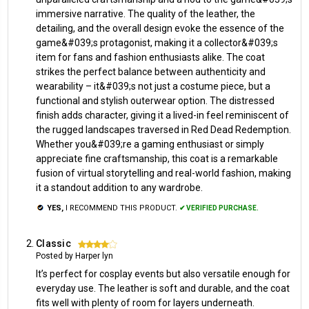
immersive narrative. The quality of the leather, the
detailing, and the overall design evoke the essence of the
game&#039;s protagonist, making it a collector&#039;s
item for fans and fashion enthusiasts alike. The coat
strikes the perfect balance between authenticity and
wearability – it&#039;s not just a costume piece, but a
functional and stylish outerwear option. The distressed
finish adds character, giving it a lived-in feel reminiscent of
the rugged landscapes traversed in Red Dead Redemption.
Whether you&#039;re a gaming enthusiast or simply
appreciate fine craftsmanship, this coat is a remarkable
fusion of virtual storytelling and real-world fashion, making
it a standout addition to any wardrobe.
YES,
I RECOMMEND THIS PRODUCT.
✔ VERIFIED PURCHASE.
Classic
4
Posted by Harper lyn
It’s perfect for cosplay events but also versatile enough for
everyday use. The leather is soft and durable, and the coat
fits well with plenty of room for layers underneath.