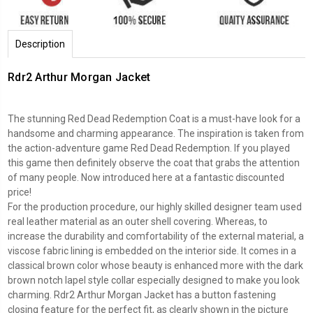
Description
Rdr2 Arthur Morgan Jacket
The stunning Red Dead Redemption Coat is a must-have look for a
handsome and charming appearance. The inspiration is taken from
the action-adventure game Red Dead Redemption. If you played
this game then definitely observe the coat that grabs the attention
of many people. Now introduced here at a fantastic discounted
price!
For the production procedure, our highly skilled designer team used
real leather material as an outer shell covering. Whereas, to
increase the durability and comfortability of the external material, a
viscose fabric lining is embedded on the interior side. It comes in a
classical brown color whose beauty is enhanced more with the dark
brown notch lapel style collar especially designed to make you look
charming. Rdr2 Arthur Morgan Jacket has a button fastening
closing feature for the perfect fit, as clearly shown in the picture