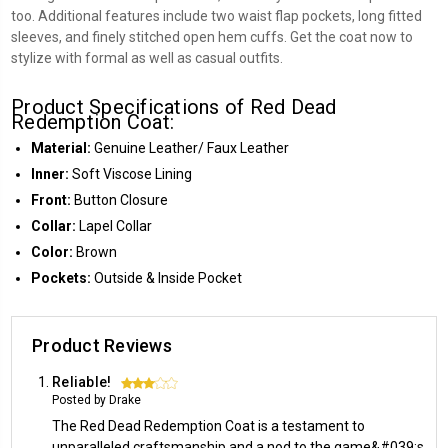
too. Additional features include two waist flap pockets, long fitted
sleeves, and finely stitched open hem cuffs. Get the coat now to
stylize with formal as well as casual outfits.
Product Specifications of Red Dead
Redemption Coat:
Material:
Genuine Leather/ Faux Leather
Inner:
Soft Viscose Lining
Front:
Button Closure
Collar:
Lapel Collar
Color:
Brown
Pockets:
Outside & Inside Pocket
Product Reviews
Reliable!
3
Posted by Drake
The Red Dead Redemption Coat is a testament to
unparalleled craftsmanship and a nod to the game&#039;s