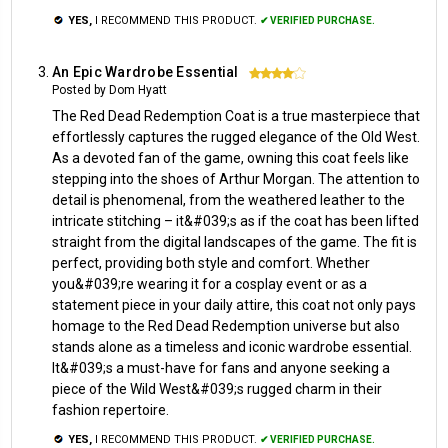
YES,
I RECOMMEND THIS PRODUCT.
✔ VERIFIED PURCHASE.
An Epic Wardrobe Essential
4
Posted by Dom Hyatt
The Red Dead Redemption Coat is a true masterpiece that
effortlessly captures the rugged elegance of the Old West.
As a devoted fan of the game, owning this coat feels like
stepping into the shoes of Arthur Morgan. The attention to
detail is phenomenal, from the weathered leather to the
intricate stitching – it&#039;s as if the coat has been lifted
straight from the digital landscapes of the game. The fit is
perfect, providing both style and comfort. Whether
you&#039;re wearing it for a cosplay event or as a
statement piece in your daily attire, this coat not only pays
homage to the Red Dead Redemption universe but also
stands alone as a timeless and iconic wardrobe essential.
It&#039;s a must-have for fans and anyone seeking a
piece of the Wild West&#039;s rugged charm in their
fashion repertoire.
YES,
I RECOMMEND THIS PRODUCT.
✔ VERIFIED PURCHASE.