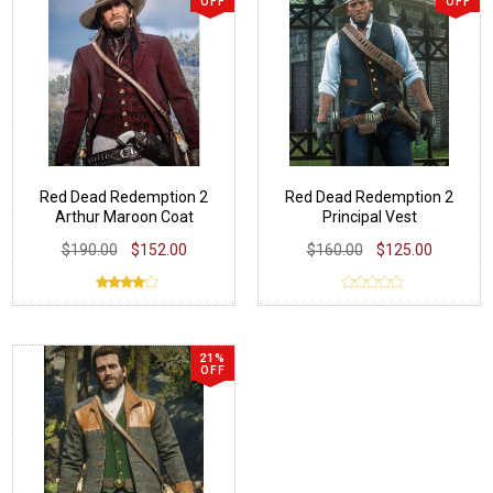
OFF
OFF
Red Dead Redemption 2
Red Dead Redemption 2
Arthur Maroon Coat
Principal Vest
$190.00
$152.00
$160.00
$125.00
21%
OFF