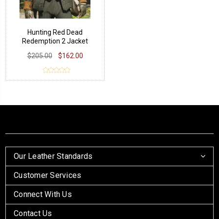
Hunting Red Dead
Redemption 2 Jacket
$205.00
$162.00
Our Leather Standards
Customer Services
Connect With Us
Contact Us