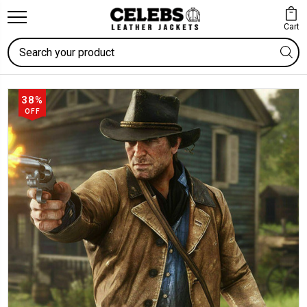
Cart
Search
38%
OFF