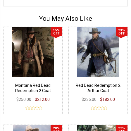
You May Also Like
15%
23%
OFF
OFF
Montana Red Dead
Red Dead Redemption 2
Redemption 2 Coat
Arthur Coat
$250.00
$212.00
$235.00
$182.00
20%
22%