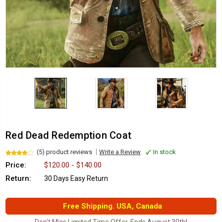
Red Dead Redemption Coat
(5) product reviews
Write a Review
In stock
Price:
$120.00 - $140.00
Return:
30 Days Easy Return
Free Shipping. USA, Canada