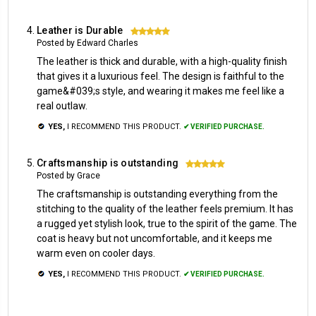
Leather is Durable
5
Posted by Edward Charles
The leather is thick and durable, with a high-quality finish
that gives it a luxurious feel. The design is faithful to the
game&#039;s style, and wearing it makes me feel like a
real outlaw.
YES,
I RECOMMEND THIS PRODUCT.
✔ VERIFIED PURCHASE.
Craftsmanship is outstanding
5
Posted by Grace
The craftsmanship is outstanding everything from the
stitching to the quality of the leather feels premium. It has
a rugged yet stylish look, true to the spirit of the game. The
coat is heavy but not uncomfortable, and it keeps me
warm even on cooler days.
YES,
I RECOMMEND THIS PRODUCT.
✔ VERIFIED PURCHASE.