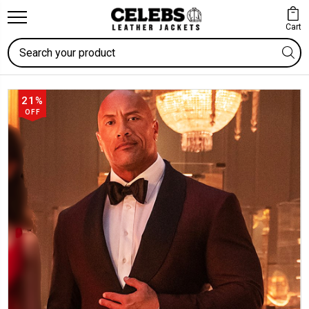
Cart
Search
21%
OFF