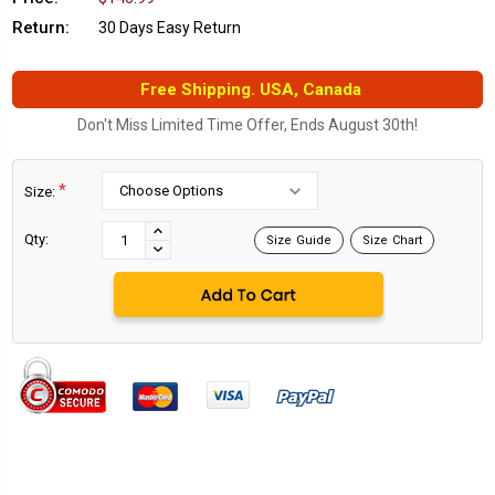
Return:
30 Days Easy Return
Free Shipping. USA, Canada
Don't Miss Limited Time Offer, Ends August 30th!
*
Size:
Current
Stock:
INCREASE
Qty:
Size Guide
Size Chart
DECREASE
QUANTITY:
QUANTITY: