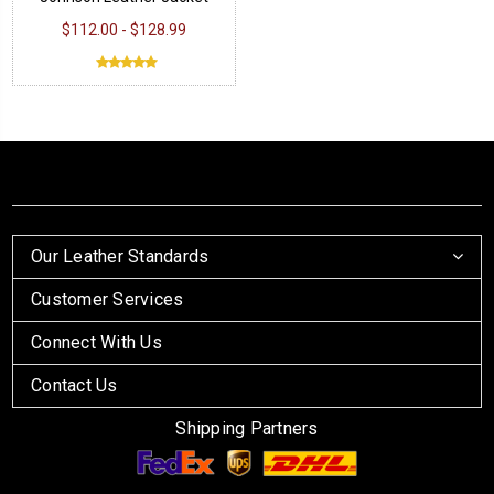
$112.00 - $128.99
Our Leather Standards
Customer Services
Connect With Us
Contact Us
Shipping Partners