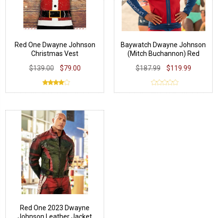
Red One Dwayne Johnson
Baywatch Dwayne Johnson
Christmas Vest
(Mitch Buchannon) Red
Jacket
$139.00
$79.00
$187.99
$119.99
Red One 2023 Dwayne
Johnson Leather Jacket