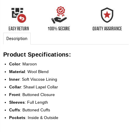
Description
Product Specifications:
Color
: Maroon
Material
: Wool Blend
Inner
: Soft Viscose Lining
Collar
: Shawl Lapel Collar
Front
: Buttoned Closure
Sleeves
: Full Length
Cuffs
: Buttoned Cuffs
Pockets
: Inside & Outside