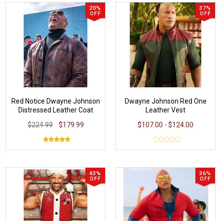
20%
37%
OFF
OFF
Red Notice Dwayne Johnson
Dwayne Johnson Red One
Distressed Leather Coat
Leather Vest
$224.99
$179.99
$107.00 - $124.00
43%
36%
OFF
OFF