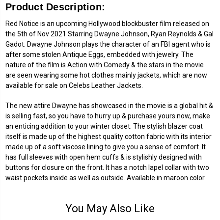
Product Description:
Red Notice is an upcoming Hollywood blockbuster film released on
the 5th of Nov 2021 Starring Dwayne Johnson, Ryan Reynolds & Gal
Gadot. Dwayne Johnson plays the character of an FBI agent who is
after some stolen Antique Eggs, embedded with jewelry. The
nature of the film is Action with Comedy & the stars in the movie
are seen wearing some hot clothes mainly jackets, which are now
available for sale on Celebs Leather Jackets.
The new attire Dwayne has showcased in the movie is a global hit &
is selling fast, so you have to hurry up & purchase yours now, make
an enticing addition to your winter closet. The stylish blazer coat
itself is made up of the highest quality cotton fabric with its interior
made up of a soft viscose lining to give you a sense of comfort. It
has full sleeves with open hem cuffs & is stylishly designed with
buttons for closure on the front. It has a notch lapel collar with two
waist pockets inside as well as outside. Available in maroon color.
You May Also Like