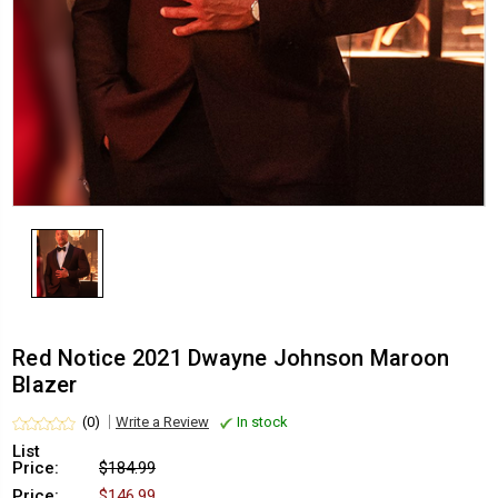
Red Notice 2021 Dwayne Johnson Maroon
Blazer
(0)
Write a Review
In stock
List
Price:
$184.99
Price:
$146.99