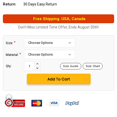
Return:
30 Days Easy Return
Free Shipping. USA, Canada
Don't Miss Limited Time Offer, Ends August 30th!
*
Size:
*
Material:
Current
Stock:
INCREASE
Qty:
Size Guide
Size Chart
DECREASE
QUANTITY:
QUANTITY: