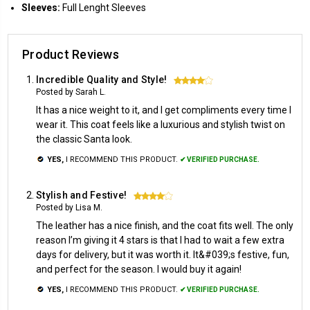
Sleeves:
Full Lenght Sleeves
Product Reviews
Incredible Quality and Style!
4
Posted by Sarah L.
It has a nice weight to it, and I get compliments every time I
wear it. This coat feels like a luxurious and stylish twist on
the classic Santa look.
YES,
I RECOMMEND THIS PRODUCT.
✔ VERIFIED PURCHASE.
Stylish and Festive!
4
Posted by Lisa M.
The leather has a nice finish, and the coat fits well. The only
reason I’m giving it 4 stars is that I had to wait a few extra
days for delivery, but it was worth it. It&#039;s festive, fun,
and perfect for the season. I would buy it again!
YES,
I RECOMMEND THIS PRODUCT.
✔ VERIFIED PURCHASE.