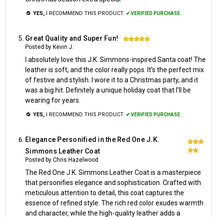
YES,
I RECOMMEND THIS PRODUCT.
✔ VERIFIED PURCHASE.
Great Quality and Super Fun!
5
Posted by Kevin J.
I absolutely love this J.K. Simmons-inspired Santa coat! The
leather is soft, and the color really pops. It’s the perfect mix
of festive and stylish. I wore it to a Christmas party, and it
was a big hit. Definitely a unique holiday coat that I’ll be
wearing for years.
YES,
I RECOMMEND THIS PRODUCT.
✔ VERIFIED PURCHASE.
Elegance Personified in the Red One J.K.
5
Simmons Leather Coat
Posted by Chris Hazelwood
The Red One J.K. Simmons Leather Coat is a masterpiece
that personifies elegance and sophistication. Crafted with
meticulous attention to detail, this coat captures the
essence of refined style. The rich red color exudes warmth
and character, while the high-quality leather adds a