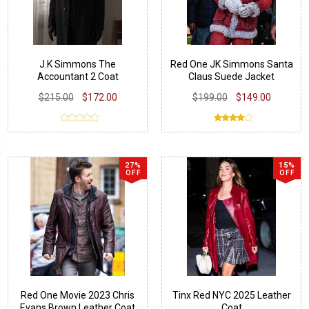
J.K Simmons The
Red One JK Simmons Santa
Accountant 2 Coat
Claus Suede Jacket
$215.00
$172.00
$199.00
$149.00
27%
15%
OFF
OFF
Red One Movie 2023 Chris
Tinx Red NYC 2025 Leather
Evans Brown Leather Coat
Coat