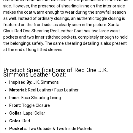
side. However, the presence of shearling lining on the interior side
makes the coat warm enough to wear during the snowfall season
as well. Instead of ordinary closings, an authentic toggle closing is
featured on the front side, as clearly seen in the picture. Santa
Claus Red One Shearling Red Leather Coat has two large waist
pockets and two inner stitched pockets, completely enough to hold
the belongings safely. The same shearling detailing is also present
at the end of long fitted sleeves.
Product Specifications of Red One J.K.
Simmons Leather Coat:
Inspired By:
J.K. Simmons
Material:
Real Leather/ Faux Leather
Inner:
Faux Shearling Lining
Front:
Toggle Closure
Collar:
Lapel Collar
Color:
Red
Pockets:
Two Outside & Two Inside Pockets