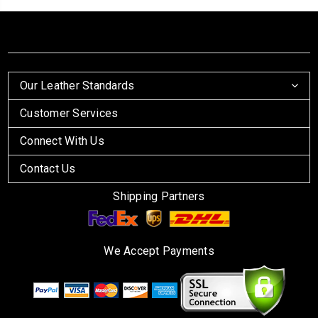
Our Leather Standards
Customer Services
Connect With Us
Contact Us
Shipping Partners
We Accept Payments