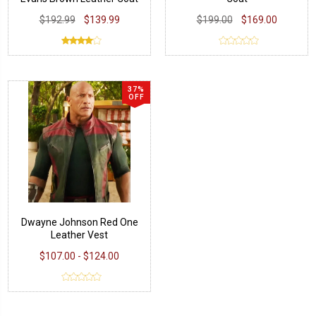
$192.99
$139.99
$199.00
$169.00
37%
OFF
Dwayne Johnson Red One
Leather Vest
$107.00 - $124.00