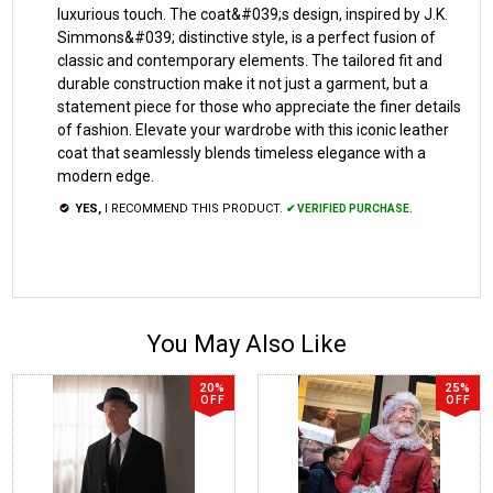
luxurious touch. The coat&#039;s design, inspired by J.K.
Simmons&#039; distinctive style, is a perfect fusion of
classic and contemporary elements. The tailored fit and
durable construction make it not just a garment, but a
statement piece for those who appreciate the finer details
of fashion. Elevate your wardrobe with this iconic leather
coat that seamlessly blends timeless elegance with a
modern edge.
YES,
I RECOMMEND THIS PRODUCT.
✔ VERIFIED PURCHASE.
You May Also Like
20%
25%
OFF
OFF