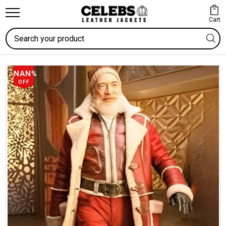
Cart
Search
NAN%
OFF