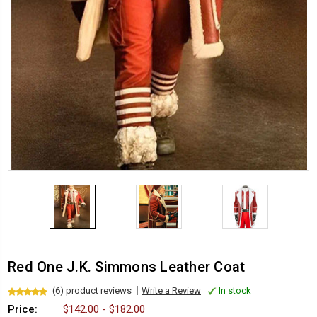
Red One J.K. Simmons Leather Coat
(6) product reviews
Write a Review
In stock
Price:
$142.00 - $182.00