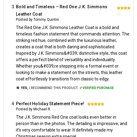
Bold and Timeless – Red One J.K. Simmons
4
Leather Coat
Posted by Tommy Quintin
The Red One J.K. Simmons Leather Coat is a bold and
timeless fashion statement that commands attention. The
striking red hue, combined with the luxurious leather,
creates a coat that is both daring and sophisticated.
Inspired by J.K. Simmons&#039; distinctive style, this coat
offers a perfect blend of versatility and individuality.
Whether you&#039;re stepping into a formal event or
looking to make a statement on the streets, this leather
coat effortlessly transitions from classic to edgy.
YES,
I RECOMMEND THIS PRODUCT.
✔ VERIFIED PURCHASE.
Perfect Holiday Statement Piece!
5
Posted by Michael R.
The J.K. Simmons Red One coat looks even better in
person than in the photos. The detailing is impressive, and
it’s very comfortable to wear. It definitely made my
Christmas season extra special