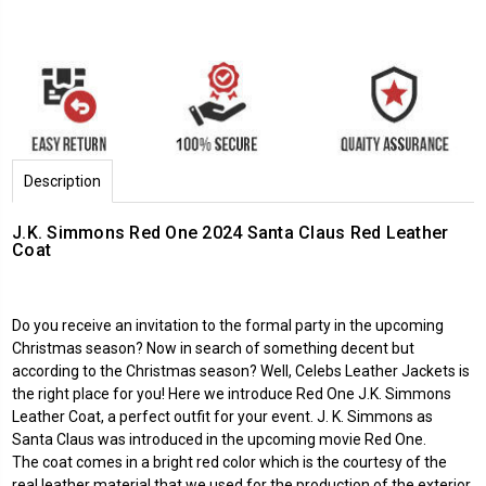
Description
J.K. Simmons Red One 2024 Santa Claus Red Leather
Coat
Do you receive an invitation to the formal party in the upcoming
Christmas season? Now in search of something decent but
according to the Christmas season? Well,
Celebs Leather Jackets
is
the right place for you! Here we introduce
Red One
J.K. Simmons
Leather Coat, a perfect outfit for your event. J. K. Simmons as
Santa Claus was introduced in the upcoming movie Red One.
The coat comes in a bright red color which is the courtesy of the
real leather material that we used for the production of the exterior