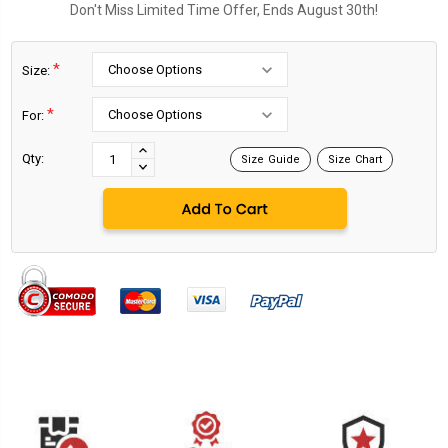
Don't Miss Limited Time Offer, Ends August 30th!
*
Size:
*
For:
Current
Stock:
INCREASE
Qty:
Size Guide
Size Chart
DECREASE
QUANTITY:
QUANTITY: