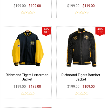
$199.00
$109.00
$199.00
$119.00
30%
45%
OFF
OFF
Richmond Tigers Letterman
Richmond Tigers Bomber
Jacket
Jacket
$199.00
$139.00
$199.00
$109.00