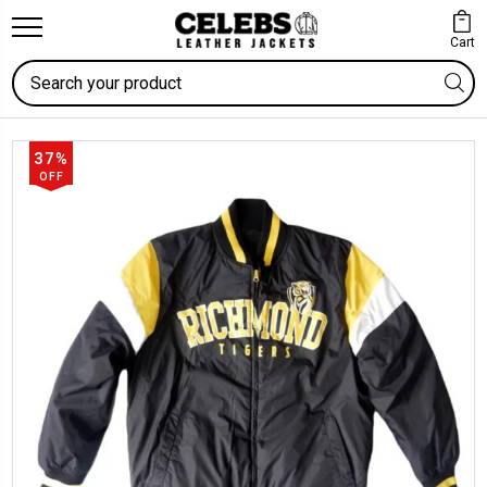
Cart
Search
37%
OFF