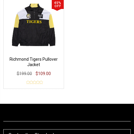
45%
OFF
Richmond Tigers Pullover
Jacket
$199.00
$109.00