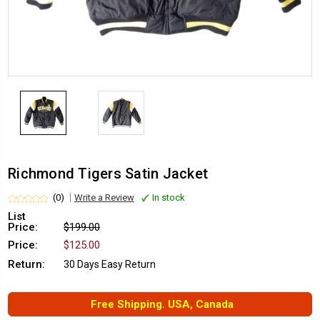
Richmond Tigers Satin Jacket
(0)
Write a Review
In stock
List
Price:
$199.00
Price:
$125.00
Return:
30 Days Easy Return
Free Shipping. USA, Canada