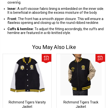
covering.
Inner:
A soft viscose fabric lining is embedded on the inner side.
It is beneficial in absorbing the excess moisture of the body.
Front:
The front has a smooth zipper closure. This will ensure a
flawless opening and closing up to the round ribbed neckline.
Cuffs & hemline:
To adjust the fitting accordingly, the cuffs and
hemline are featured in a rib-knitted style.
You May Also Like
45%
40%
OFF
OFF
Richmond Tigers Varsity
Richmond Tigers Track
Jacket
Jacket