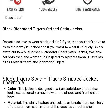
Description
Black Richmond Tigers Striped Satin Jacket
Do you also love to wear black jackets? If yes, then you don't have to
miss the newly launched one if you want to wear it uniquely. Give a
try to our newly launched
Richmond Tigers
Satin Jacket, available
for both men and women. It's inspired by a professional Australian
rules football team, the Richmond Tigers.
Sleek Tigers Style – Tigers Stripped Jacket
Ensemble
Color:
The jacket is designed in a fantastic black shade that
looks exceptionally amazing with the stripes and front chest
logo.
Material:
The shiny texture and color combination are courtesy
of the premium satin material. It is used as an outer shell