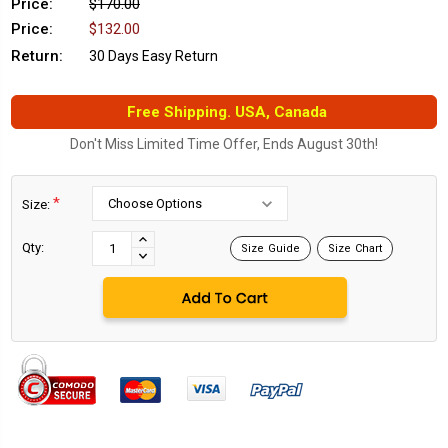
Price:
$170.00
Price:
$132.00
Return:
30 Days Easy Return
Free Shipping. USA, Canada
Don't Miss Limited Time Offer, Ends August 30th!
*
Size:
Current
Stock:
INCREASE
Qty:
Size Guide
Size Chart
DECREASE
QUANTITY:
QUANTITY: