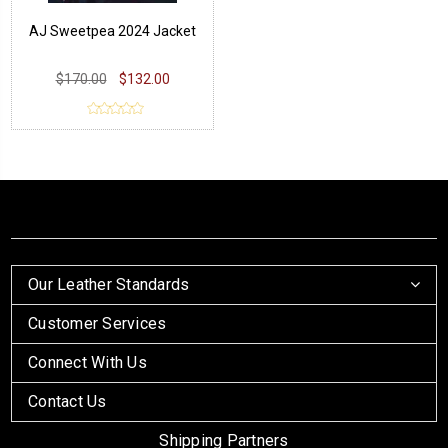
AJ Sweetpea 2024 Jacket
$170.00
$132.00
Our Leather Standards
Customer Services
Connect With Us
Contact Us
Shipping Partners