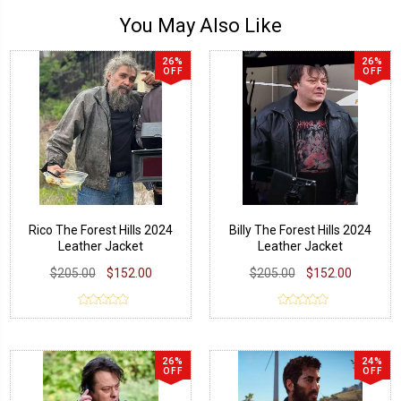
You May Also Like
26%
26%
OFF
OFF
Rico The Forest Hills 2024
Billy The Forest Hills 2024
Leather Jacket
Leather Jacket
$205.00
$152.00
$205.00
$152.00
26%
24%
OFF
OFF