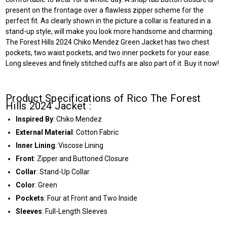
present on the frontage over a flawless zipper scheme for the
perfect fit. As clearly shown in the picture a collar is featured in a
stand-up style, will make you look more handsome and charming.
The Forest Hills 2024 Chiko Mendez Green Jacket has two chest
pockets, two waist pockets, and two inner pockets for your ease.
Long sleeves and finely stitched cuffs are also part of it. Buy it now!
Product Specifications of Rico The Forest
Hills 2024 Jacket :
Inspired By
: Chiko Mendez
External Material
: Cotton Fabric
Inner Lining
: Viscose Lining
Front
: Zipper and Buttoned Closure
Collar
: Stand-Up Collar
Color
: Green
Pockets
: Four at Front and Two Inside
Sleeves
: Full-Length Sleeves