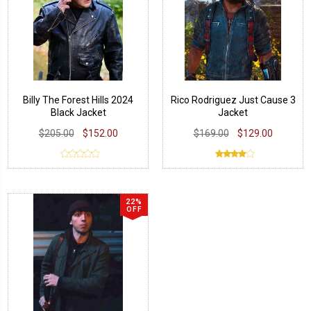
Billy The Forest Hills 2024
Rico Rodriguez Just Cause 3
Black Jacket
Jacket
$205.00
$152.00
$169.00
$129.00
22%
OFF