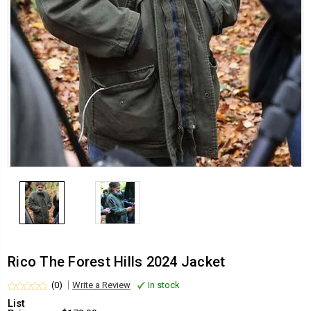
Rico The Forest Hills 2024 Jacket
(0)
Write a Review
In stock
List