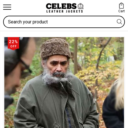
Cart
Search
22%
OFF