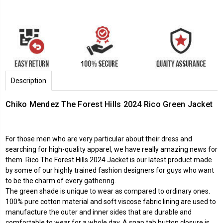
Description
Chiko Mendez The Forest Hills 2024 Rico Green Jacket
For those men who are very particular about their dress and
searching for high-quality apparel, we have really amazing news for
them. Rico The Forest Hills 2024 Jacket is our latest product made
by some of our highly trained fashion designers for guys who want
to be the charm of every gathering.
The green shade is unique to wear as compared to ordinary ones.
100% pure cotton material and soft viscose fabric lining are used to
manufacture the outer and inner sides that are durable and
comfortable to wear for a whole day. A snap tab button closure is