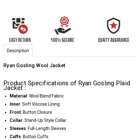
Description
Ryan Gosling Wool Jacket
Product Specifications of Ryan Gosling Plaid
Jacket :
Material
: Wool Blend Fabric
Inner
: Soft Viscose Lining
Front
: Button Closure
Collar
: Stand-Up Style Collar
Sleeves
: Full-Length Sleeves
Cuffs
: Button Cuffs