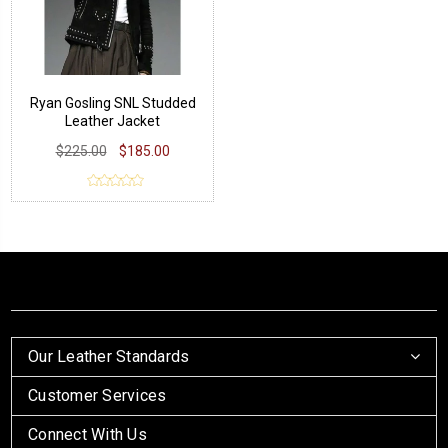
Ryan Gosling SNL Studded
Leather Jacket
$225.00
$185.00
Our Leather Standards
Customer Services
Connect With Us