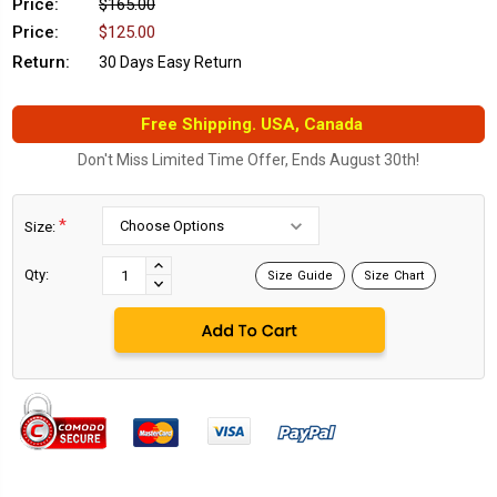
Price:
$165.00
Price:
$125.00
Return:
30 Days Easy Return
Free Shipping. USA, Canada
Don't Miss Limited Time Offer, Ends August 30th!
*
Size:
Current
Stock:
INCREASE
Qty:
Size Guide
Size Chart
DECREASE
QUANTITY:
QUANTITY: