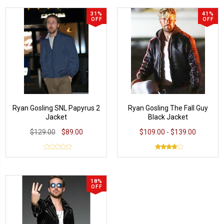
31%
41%
OFF
OFF
Ryan Gosling SNL Papyrus 2
Ryan Gosling The Fall Guy
Jacket
Black Jacket
$129.00
$89.00
$109.00 - $139.00
18%
OFF