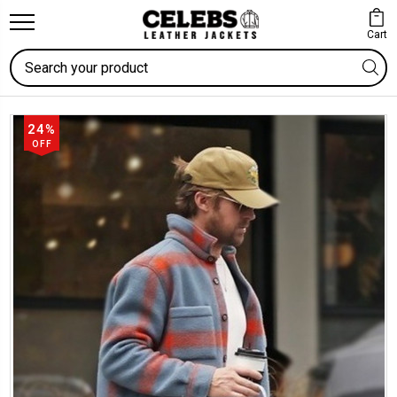
Cart
Search
24%
OFF