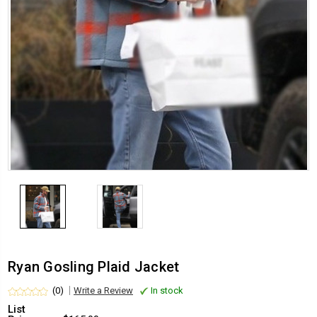
Ryan Gosling Plaid Jacket
(0)
Write a Review
In stock
List