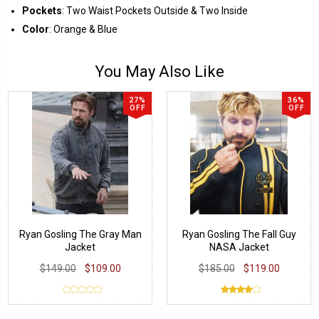
Pockets
: Two Waist Pockets Outside & Two Inside
Color
: Orange & Blue
You May Also Like
27%
36%
OFF
OFF
Ryan Gosling The Gray Man
Ryan Gosling The Fall Guy
Jacket
NASA Jacket
$149.00
$109.00
$185.00
$119.00