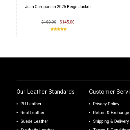
Josh Companion 2025 Beige Jacket
$180.00
$145.00
Our Leather Standards
Customer Serv
PU Leather
Privacy Policy
Real Leather
Return & Exchange 
Suede Leather
Shipping & Delivery
Synthetic Leather
Terms & Condition