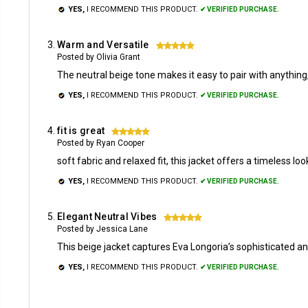
YES,
I RECOMMEND THIS PRODUCT.
✔ VERIFIED PURCHASE.
Warm and Versatile
5
Posted by Olivia Grant
The neutral beige tone makes it easy to pair with anything,
YES,
I RECOMMEND THIS PRODUCT.
✔ VERIFIED PURCHASE.
fit is great
5
Posted by Ryan Cooper
soft fabric and relaxed fit, this jacket offers a timeless l
YES,
I RECOMMEND THIS PRODUCT.
✔ VERIFIED PURCHASE.
Elegant Neutral Vibes
5
Posted by Jessica Lane
This beige jacket captures Eva Longoria’s sophisticated an
YES,
I RECOMMEND THIS PRODUCT.
✔ VERIFIED PURCHASE.