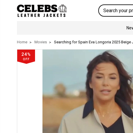
Search
New
Home
Movies
Searching for Spain Eva Longoria 2025 Beige 
24%
OFF