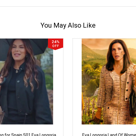
You May Also Like
24%
OFF
ng for Spain S01 Eva Longoria
Eva Longoria Land Of Wom