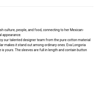
ish culture, people, and food, connecting to her Mexican-
al appearance.
ne by our talented designer team from the pure cotton material
ollar makes it stand out among ordinary ones. Eva Longoria
 is yours. The sleeves are full in length and contain button