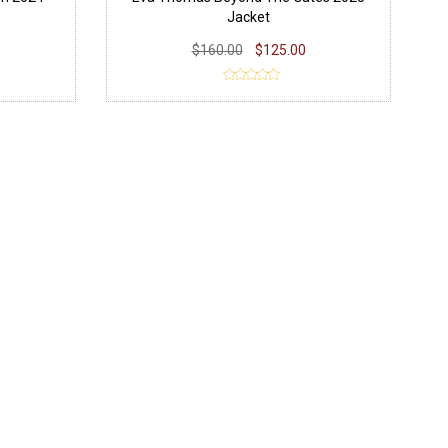
Jacket
$160.00
$125.00