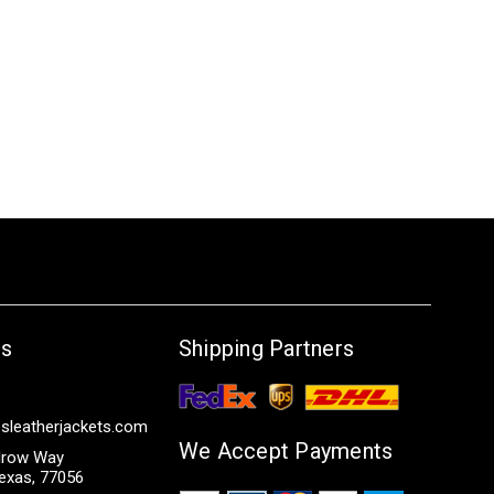
Us
Shipping Partners
sleatherjackets.com
We Accept Payments
row Way
exas, 77056