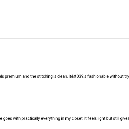
s premium and the stitching is clean. It&#039;s fashionable without tryin
ne goes with practically everything in my closet. It feels light but still 