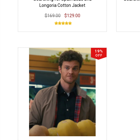
Longoria Cotton Jacket
$169.00
$129.00
19%
OFF