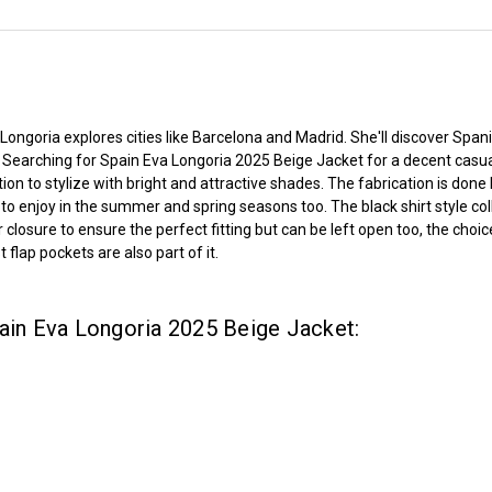
t
 Longoria explores cities like Barcelona and Madrid. She'll discover Span
s
Searching for Spain
Eva Longoria 2025 Beige Jacket for a decent casu
tion to stylize with bright and attractive shades. The fabrication is do
gh to enjoy in the summer and spring seasons too. The black shirt style c
osure to ensure the perfect fitting but can be left open too, the choice
flap pockets are also part of it.
pain Eva Longoria 2025 Beige Jacket: