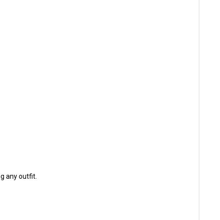
 any outfit.