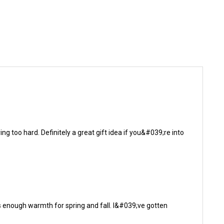
g too hard. Definitely a great gift idea if you&#039;re into
gives enough warmth for spring and fall. I&#039;ve gotten