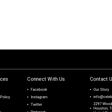
ices
Connect With Us
Contact 
Facebook
Our Story
info@celeb
Policy
Instagram
2297 Wood
Twitter
Houston, T
s
Pinterest