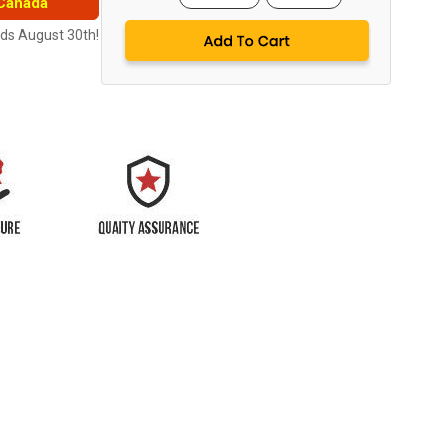
 Canada
nds August 30th!