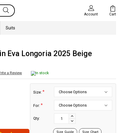
Cart
Account
Suits
in Eva Longoria 2025 Beige
rite a Review
In stock
*
Size:
*
For:
Current
Stock:
INCREASE
Qty:
DECREASE
QUANTITY:
QUANTITY:
Size Guide
Size Chart