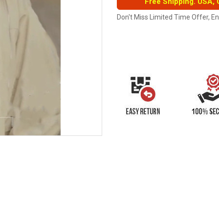
Free Shipping. USA,
Don't Miss Limited Time Offer, E