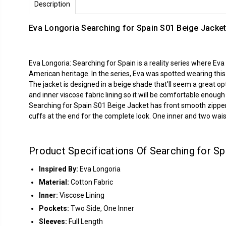
Description
Eva Longoria Searching for Spain S01 Beige Jacke
Eva Longoria: Searching for Spain is a reality series where Eva
American heritage. In the series, Eva was spotted wearing thi
The jacket is designed in a beige shade that'll seem a great op
and inner viscose fabric lining so it will be comfortable enou
Searching for Spain S01 Beige Jacket has front smooth zipper cl
cuffs at the end for the complete look. One inner and two waist 
Product Specifications Of Searching for S
Inspired By:
Eva Longoria
Material:
Cotton Fabric
Inner:
Viscose Lining
Pockets:
Two Side, One Inner
Sleeves:
Full Length