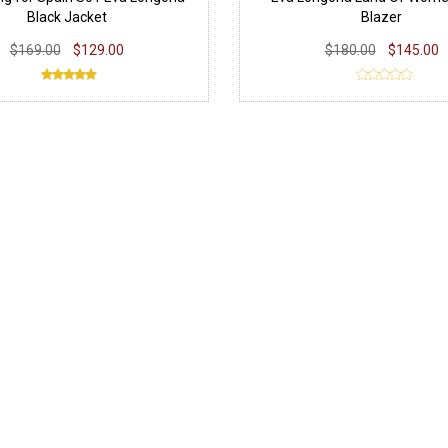
Black Jacket
Blazer
$169.00
$129.00
$180.00
$145.00