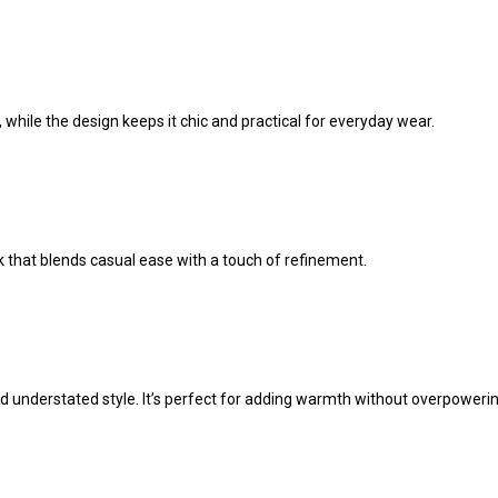
 while the design keeps it chic and practical for everyday wear.
ook that blends casual ease with a touch of refinement.
d understated style. It’s perfect for adding warmth without overpowering