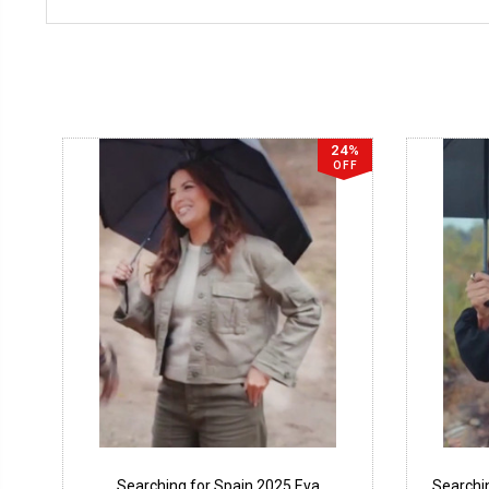
24%
OFF
Searching for Spain 2025 Eva
Searchi