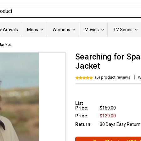
 Arrivals
Mens
Womens
Movies
TV Series
Jacket
Searching for Spa
Jacket
(5) product reviews
W
List
Price:
$169.00
Price:
$129.00
Return:
30 Days Easy Return