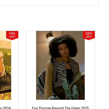
19%
22%
OFF
OFF
en 2024
Eva Thomas Beyond The Gates 2025