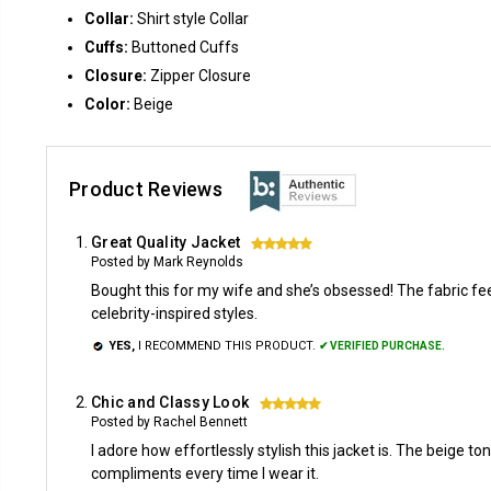
Collar:
Shirt style Collar
Cuffs:
Buttoned Cuffs
Closure:
Zipper Closure
Color:
Beige
Product Reviews
Great Quality Jacket
5
Posted by Mark Reynolds
Bought this for my wife and she’s obsessed! The fabric feel
celebrity-inspired styles.
YES,
I RECOMMEND THIS PRODUCT.
✔ VERIFIED PURCHASE.
Chic and Classy Look
5
Posted by Rachel Bennett
I adore how effortlessly stylish this jacket is. The beige to
compliments every time I wear it.