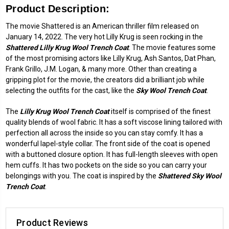
Product Description:
The movie Shattered is an American thriller film released on
January 14, 2022. The very hot Lilly Krug is seen rocking in the
Shattered Lilly Krug Wool Trench Coat
. The movie features some
of the most promising actors like Lilly Krug, Ash Santos, Dat Phan,
Frank Grillo, J.M. Logan, & many more. Other than creating a
gripping plot for the movie, the creators did a brilliant job while
selecting the outfits for the cast, like the
Sky Wool Trench Coat
.
The
Lilly Krug Wool Trench Coat
itself is comprised of the finest
quality blends of wool fabric. It has a soft viscose lining tailored with
perfection all across the inside so you can stay comfy. It has a
wonderful lapel-style collar. The front side of the coat is opened
with a buttoned closure option. It has full-length sleeves with open
hem cuffs. It has two pockets on the side so you can carry your
belongings with you. The coat is inspired by the
Shattered Sky Wool
Trench Coat
.
Product Reviews