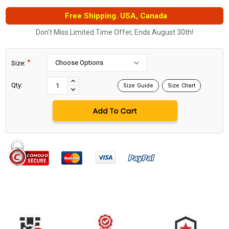
Free Shipping. USA, Canada
Don't Miss Limited Time Offer, Ends August 30th!
*
Size:
Current
Stock:
INCREASE
Qty:
Size Guide
Size Chart
DECREASE
QUANTITY:
QUANTITY: