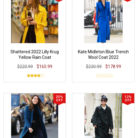
Shattered 2022 Lilly Krug
Kate Midleton Blue Trench
Yellow Rain Coat
Wool Coat 2022
$220.99
$165.99
$230.99
$178.99
23%
12%
OFF
OFF