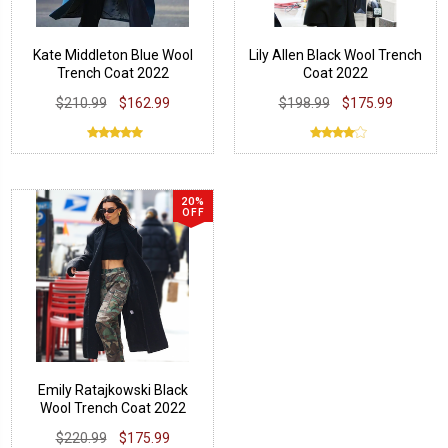
Kate Middleton Blue Wool
Lily Allen Black Wool Trench
Trench Coat 2022
Coat 2022
$210.99
$162.99
$198.99
$175.99
20%
OFF
Emily Ratajkowski Black
Wool Trench Coat 2022
$220.99
$175.99