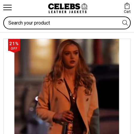
Cart
Search
21%
OFF