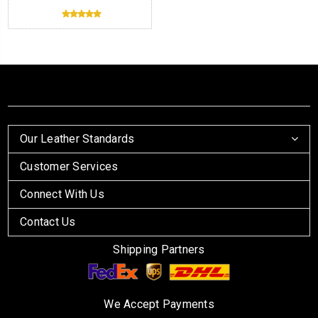
Our Leather Standards
Customer Services
Connect With Us
Contact Us
Shipping Partners
We Accept Payments