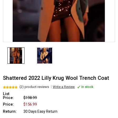
Shattered 2022 Lilly Krug Wool Trench Coat
(2) product reviews
Write a Review
In stock
List
Price:
$198.99
Price:
$156.99
Return:
30 Days Easy Return