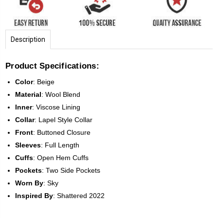
Description
Product Specifications:
Color
:
Beige
Material
: Wool Blend
Inner
: Viscose Lining
Collar
: Lapel Style Collar
Front
:
Buttoned Closure
Sleeves
:
Full Length
Cuffs
: Open Hem Cuffs
Pockets
: Two Side Pockets
Worn
By
: Sky
Inspired
By
: Shattered 2022