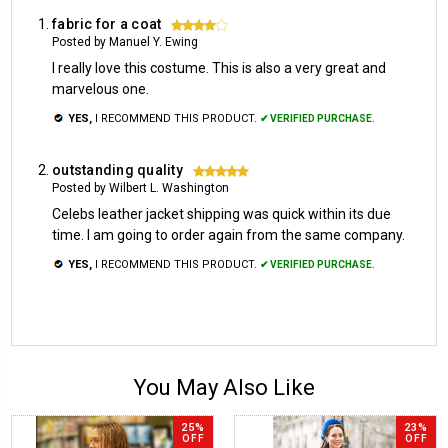
fabric for a coat
4
Posted by Manuel Y. Ewing
I really love this costume. This is also a very great and
marvelous one.
YES,
I RECOMMEND THIS PRODUCT.
✔ VERIFIED PURCHASE.
outstanding quality
5
Posted by Wilbert L. Washington
Celebs leather jacket shipping was quick within its due
time. I am going to order again from the same company.
YES,
I RECOMMEND THIS PRODUCT.
✔ VERIFIED PURCHASE.
You May Also Like
25%
23%
OFF
OFF