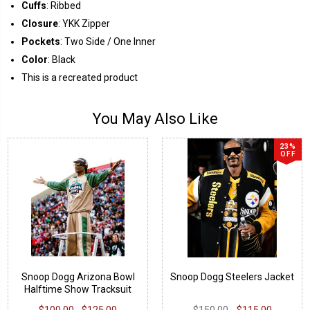
Cuffs
: Ribbed
Closure
: YKK Zipper
Pockets
: Two Side / One Inner
Color
: Black
This is a recreated product
You May Also Like
23%
OFF
Snoop Dogg Arizona Bowl
Snoop Dogg Steelers Jacket
Halftime Show Tracksuit
$100.00 - $125.00
$150.00
$115.00