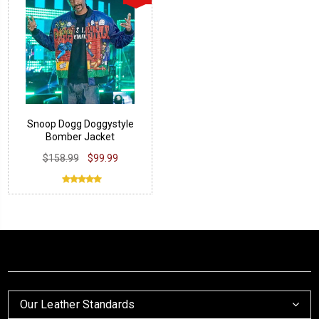
Snoop Dogg Doggystyle
Bomber Jacket
$158.99
$99.99
Our Leather Standards