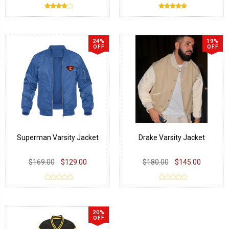
24%
19%
OFF
OFF
Superman Varsity Jacket
Drake Varsity Jacket
$169.00
$129.00
$180.00
$145.00
20%
OFF