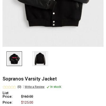
Sopranos Varsity Jacket
(0)
Write a Review
In stock
List
Price:
$160.00
Price:
$125.00