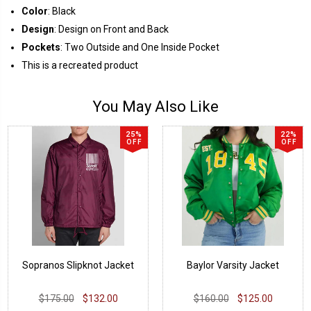
Color
: Black
Design
: Design on Front and Back
Pockets
: Two Outside and One Inside Pocket
This is a recreated product
You May Also Like
25%
22%
OFF
OFF
Sopranos Slipknot Jacket
Baylor Varsity Jacket
$175.00
$132.00
$160.00
$125.00