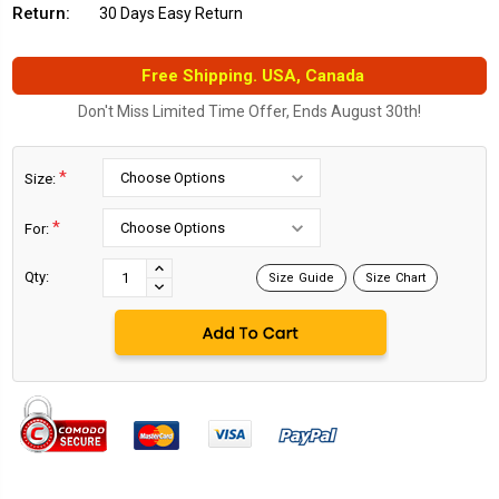
Return:
30 Days Easy Return
Free Shipping. USA, Canada
Don't Miss Limited Time Offer, Ends August 30th!
*
Size:
*
For:
Current
Stock:
INCREASE
Qty:
Size Guide
Size Chart
DECREASE
QUANTITY:
QUANTITY: