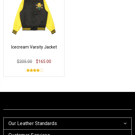
Icecream Varsity Jacket
$205.00
$165.00
Our Leather Standards