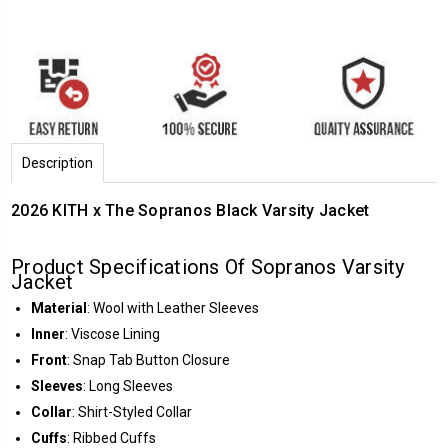
Description
2026 KITH x The Sopranos Black Varsity Jacket
Product Specifications Of Sopranos Varsity
Jacket
Material
: Wool with Leather Sleeves
Inner
: Viscose Lining
Front
: Snap Tab Button Closure
Sleeves
: Long Sleeves
Collar
: Shirt-Styled Collar
Cuffs
: Ribbed Cuffs