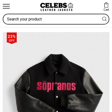
Cart
Search
22%
OFF