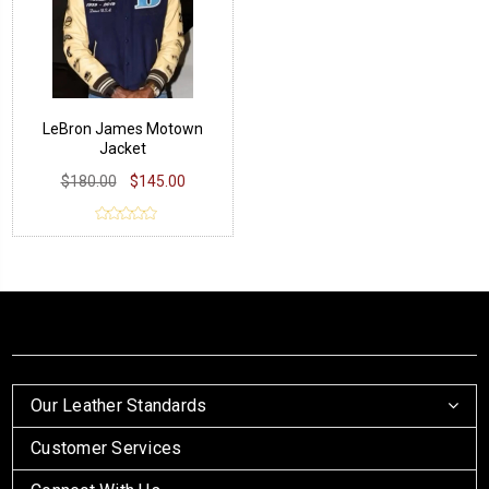
LeBron James Motown
Jacket
$180.00
$145.00
Our Leather Standards
Customer Services