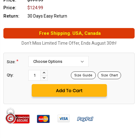
Price:
$171.99
Price:
$124.99
Return:
30 Days Easy Return
Free Shipping. USA, Canada
Don't Miss Limited Time Offer, Ends August 30th!
*
Size:
Current
Stock:
INCREASE
Qty:
Size Guide
Size Chart
DECREASE
QUANTITY:
QUANTITY: