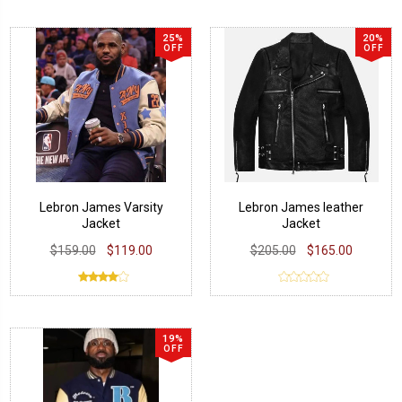
25%
20%
OFF
OFF
Lebron James Varsity
Lebron James leather
Jacket
Jacket
$159.00
$119.00
$205.00
$165.00
19%
OFF