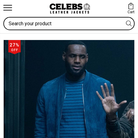
Cart
Search
27%
OFF