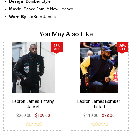
Design
: Bomber Style
Movie
: Space Jam: A New Legacy
Worn By
: LeBron James
You May Also Like
48%
26%
OFF
OFF
Lebron James Tiffany
Lebron James Bomber
Jacket
Jacket
$209.00
$109.00
$119.00
$88.00