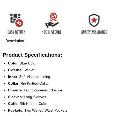
Description
Product Specifications:
Color
: Blue Color
External
: Velvet
Inner
: Soft Viscose Lining
Collar
: Rib Knitted Collar
Closure
: Front Zippered Closure
Sleeves
: Long Sleeves
Cuffs
: Rib Knitted Cuffs
Pockets
: Two Welted Waist Pockets