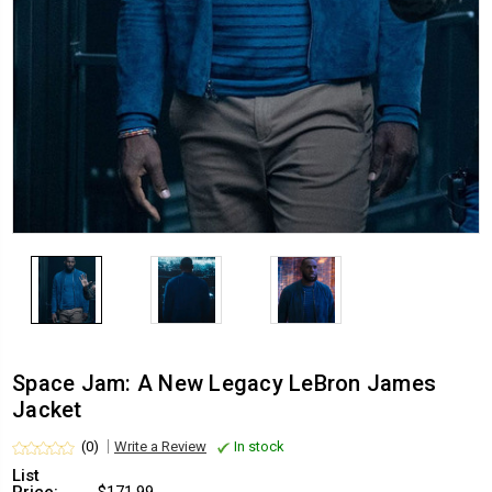
Space Jam: A New Legacy LeBron James
Jacket
(0)
Write a Review
In stock
List