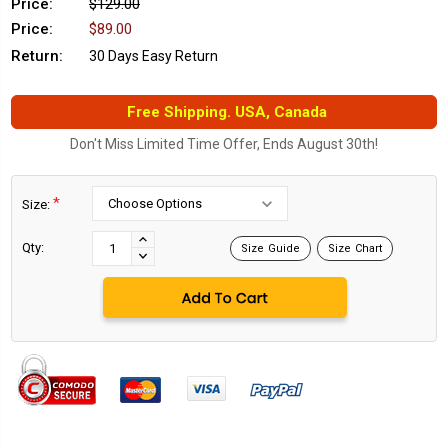
Price:
$129.00
Price:
$89.00
Return:
30 Days Easy Return
Free Shipping. USA, Canada
Don't Miss Limited Time Offer, Ends August 30th!
*
Size:
Current
Stock:
INCREASE
Qty:
Size Guide
Size Chart
DECREASE
QUANTITY:
QUANTITY: