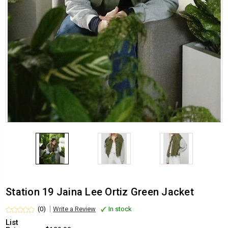
Station 19 Jaina Lee Ortiz Green Jacket
(0)
Write a Review
In stock
List