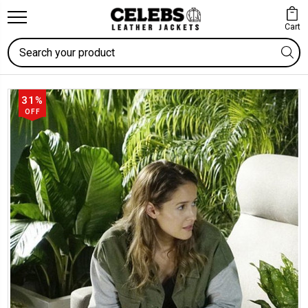
Cart
Search
31%
OFF