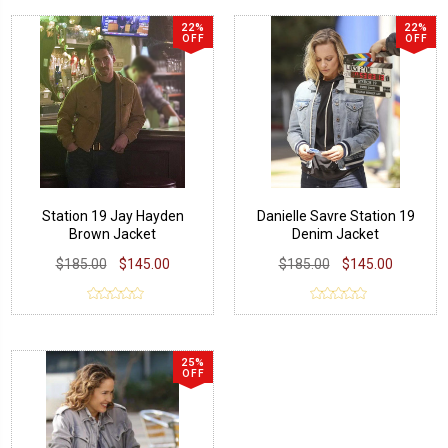
22%
22%
OFF
OFF
Station 19 Jay Hayden
Danielle Savre Station 19
Brown Jacket
Denim Jacket
$185.00
$145.00
$185.00
$145.00
25%
OFF