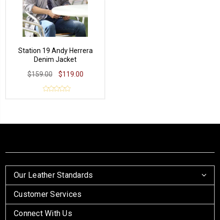
Station 19 Andy Herrera
Denim Jacket
$159.00
$119.00
Our Leather Standards
Customer Services
Connect With Us