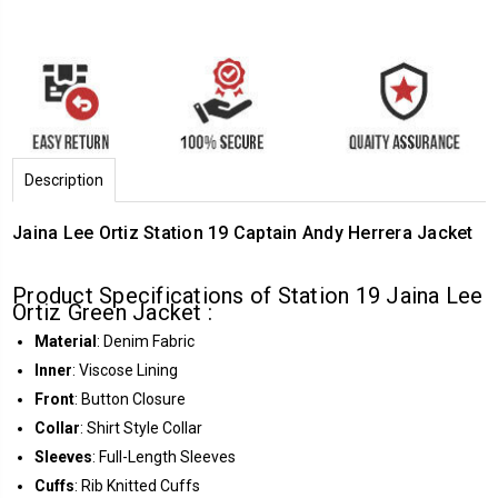
Description
Jaina Lee Ortiz Station 19 Captain Andy Herrera Jacket
Product Specifications of Station 19 Jaina Lee
Ortiz Green Jacket :
Material
: Denim Fabric
Inner
: Viscose Lining
Front
: Button Closure
Collar
: Shirt Style Collar
Sleeves
: Full-Length Sleeves
Cuffs
: Rib Knitted Cuffs