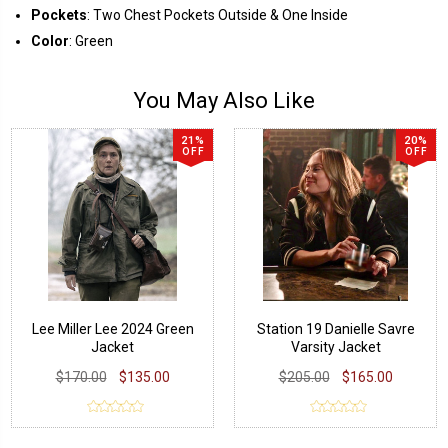
Pockets
: Two Chest Pockets Outside & One Inside
Color
: Green
You May Also Like
21%
20%
OFF
OFF
Lee Miller Lee 2024 Green
Station 19 Danielle Savre
Jacket
Varsity Jacket
$170.00
$135.00
$205.00
$165.00