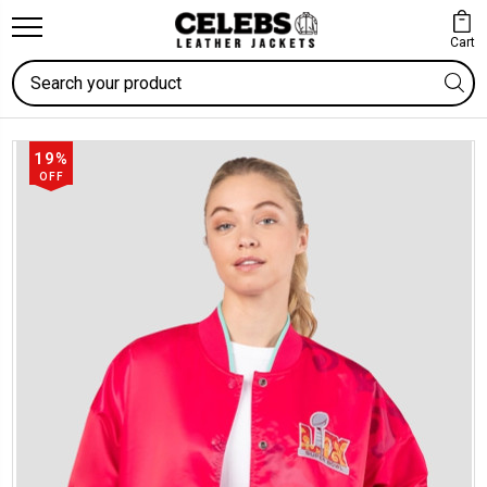
Cart
Search
19%
OFF