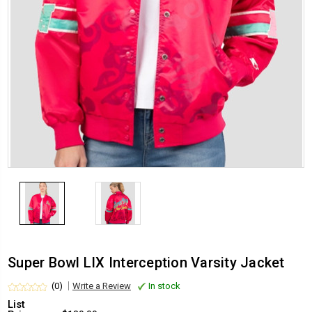
Super Bowl LIX Interception Varsity Jacket
(0)
Write a Review
In stock
List