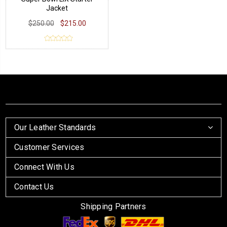
Jacket
$250.00
$215.00
Our Leather Standards
Customer Services
Connect With Us
Contact Us
Shipping Partners