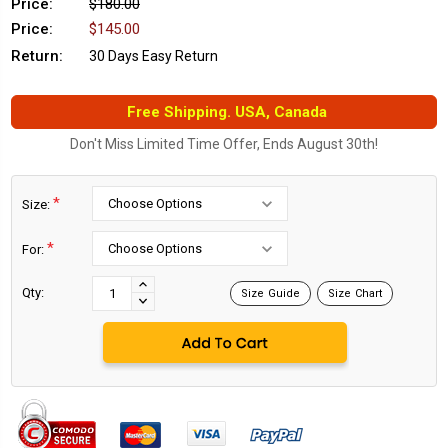
Price:
$180.00
Price:
$145.00
Return:
30 Days Easy Return
Free Shipping. USA, Canada
Don't Miss Limited Time Offer, Ends August 30th!
*
Size:
*
For:
Current
Stock:
INCREASE
Qty:
Size Guide
Size Chart
DECREASE
QUANTITY:
QUANTITY: