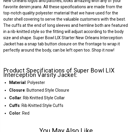
New Orleans logos and patches, looks amazing with any of your
favorite denim jeans. All these specifications are made from the
top-notch quality polyester material that we have used for the
outer shell covering to serve the valuable customers with the best.
The cuffs at the end of long sleeves and hemline both are featured
in a rib-knitted style so the fitting will adjust according to the body
size and shape. Super Bowl LIX Starter New Orleans Interception
Jacket has a snap tab button closure on the frontage to wrap it
perfectly around the body, can be left open too. Shop it now!
Product Specifications of Super Bowl LIX
Interception Varsity Jacket:
Material
: Polyester
Closure
: Buttoned Style Closure
Collar
: Rib Knitted Style Collar
Cuffs
: Rib Knitted Style Cuffs
Color
: Red
You May Also Like