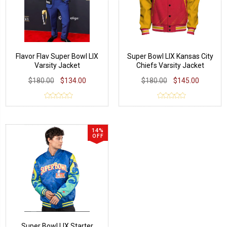
Flavor Flav Super Bowl LIX
Super Bowl LIX Kansas City
Varsity Jacket
Chiefs Varsity Jacket
$180.00
$134.00
$180.00
$145.00
14%
OFF
Super Bowl LIX Starter