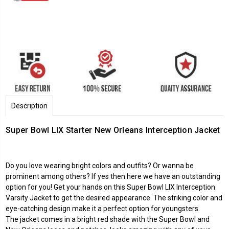
Description
Super Bowl LIX Starter New Orleans Interception Jacket
Do you love wearing bright colors and outfits? Or wanna be
prominent among others? If yes then here we have an outstanding
option for you! Get your hands on this Super Bowl LIX Interception
Varsity Jacket to get the desired appearance. The striking color and
eye-catching design make it a perfect option for youngsters.
The jacket comes in a bright red shade with the Super Bowl and