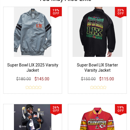
19%
23%
OFF
OFF
Super Bowl LIX 2025 Varsity
Super Bowl LIX Starter
Jacket
Varsity Jacket
$180.00
$145.00
$150.00
$115.00
26%
19%
OFF
OFF