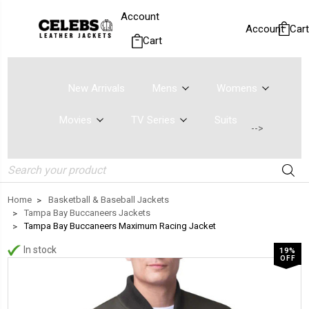
Account
Account
Cart
Cart
New Arrivals
Mens
Womens
Movies
TV Series
Suits
-->
Search
Home
Basketball & Baseball Jackets
Tampa Bay Buccaneers Jackets
Tampa Bay Buccaneers Maximum Racing Jacket
In stock
19%
OFF