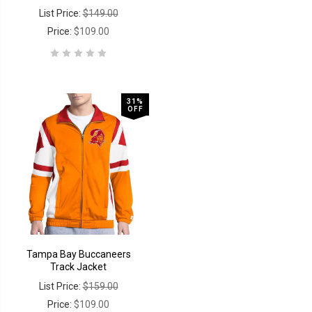
List Price:
$149.00
Price:
$109.00
31%
OFF
Tampa Bay Buccaneers
Track Jacket
List Price:
$159.00
Price:
$109.00