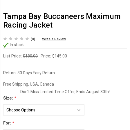
Tampa Bay Buccaneers Maximum
Racing Jacket
(0)
Write a Review
In stock
List Price:
Price:
$180.00
$145.00
Return:
30 Days Easy Return
Free Shipping. USA, Canada
Don't Miss Limited Time Offer, Ends August 30th!
Size:
*
For:
*