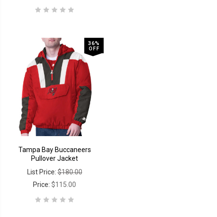
36%
OFF
Tampa Bay Buccaneers
Pullover Jacket
List Price:
$180.00
Price:
$115.00