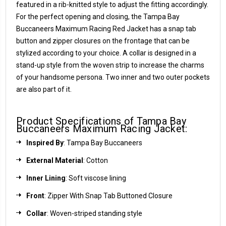
featured in a rib-knitted style to adjust the fitting accordingly.
For the perfect opening and closing, the Tampa Bay
Buccaneers Maximum Racing Red Jacket has a snap tab
button and zipper closures on the frontage that can be
stylized according to your choice. A collar is designed in a
stand-up style from the woven strip to increase the charms
of your handsome persona. Two inner and two outer pockets
are also part of it.
Product Specifications of Tampa Bay
Buccaneers Maximum Racing Jacket:
Inspired By
: Tampa Bay Buccaneers
External Material
: Cotton
Inner Lining
: Soft viscose lining
Front
: Zipper With Snap Tab Buttoned Closure
Collar
: Woven-striped standing style