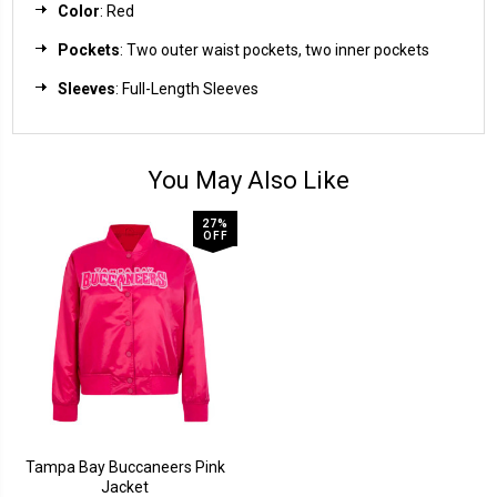
Color
: Red
Pockets
: Two outer waist pockets, two inner pockets
Sleeves
: Full-Length Sleeves
You May Also Like
27%
OFF
Tampa Bay Buccaneers Pink
Jacket