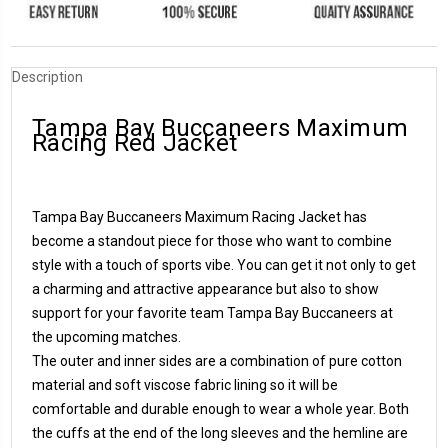
Description
Tampa Bay Buccaneers Maximum
Racing Red Jacket
Tampa Bay Buccaneers Maximum Racing Jacket has
become a standout piece for those who want to combine
style with a touch of sports vibe. You can get it not only to get
a charming and attractive appearance but also to show
support for your favorite team Tampa Bay Buccaneers at
the upcoming matches.
The outer and inner sides are a combination of pure cotton
material and soft viscose fabric lining so it will be
comfortable and durable enough to wear a whole year. Both
the cuffs at the end of the long sleeves and the hemline are