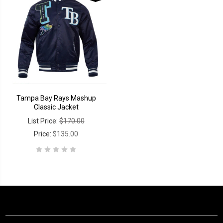
Tampa Bay Rays Mashup
Classic Jacket
List Price:
$170.00
Price:
$135.00