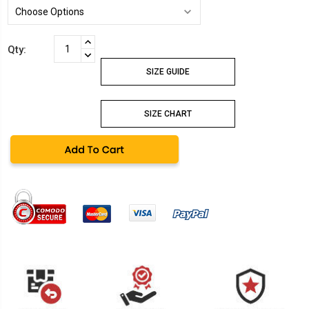
Current
INCREASE
Qty:
Stock:
QUANTITY:
DECREASE
QUANTITY:
SIZE GUIDE
SIZE CHART