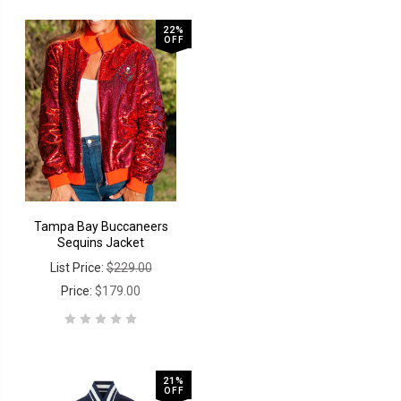
22%
OFF
Tampa Bay Buccaneers
Sequins Jacket
List Price:
$229.00
Price:
$179.00
21%
OFF