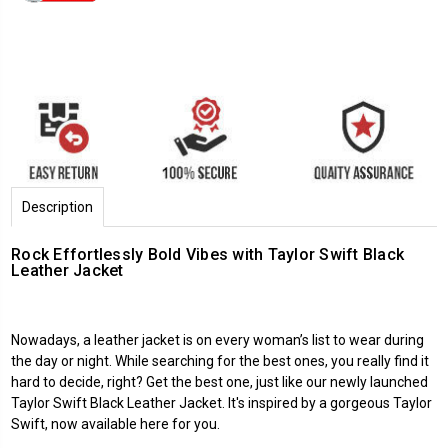
Description
Rock Effortlessly Bold Vibes with Taylor Swift Black
Leather Jacket
Nowadays, a leather jacket is on every woman’s list to wear during
the day or night. While searching for the best ones, you really find it
hard to decide, right? Get the best one, just like our newly launched
Taylor Swift Black Leather Jacket. It's inspired by a gorgeous Taylor
Swift, now available here for you.