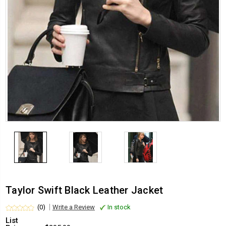
Taylor Swift Black Leather Jacket
(0)
Write a Review
In stock
List