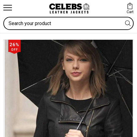
Cart
Search
26%
OFF