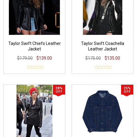
Taylor Swift Chiefs Leather
Taylor Swift Coachella
Jacket
Leather Jacket
$179.00
$139.00
$175.00
$135.00
28%
25%
OFF
OFF