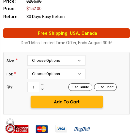
Price:
$205.00
Price:
$152.00
Return:
30 Days Easy Return
Free Shipping. USA, Canada
Don't Miss Limited Time Offer, Ends August 30th!
*
Size:
*
For:
Current
Stock:
INCREASE
Qty:
Size Guide
Size Chart
DECREASE
QUANTITY:
QUANTITY: