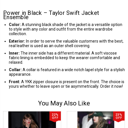
Power in Black – Taylor Swift Jacket
Ensemble
Color:
A stunning black shade of the jacket is a versatile option
to style with any color and outfit from the entire wardrobe
collection.
Exterior:
In order to serve the valuable customers with the best,
real leather is used as an outer shell covering.
Inner:
The inner side has a different material. A soft viscose
fabric lining is embedded to keep the wearer comfortable and
relaxed.
Collar:
A collar is featured in a wide notch lapel style for a stylish
appearance.
Front:
A YKK zipper closure is present on the front. The choice is
yours whether to leave open or tie asymmetrically. Order it now!
You May Also Like
22%
23%
OFF
OFF