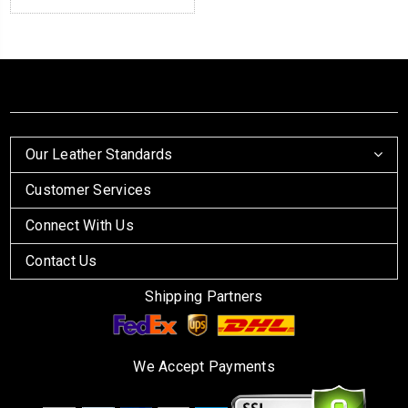
Our Leather Standards
Customer Services
Connect With Us
Contact Us
Shipping Partners
We Accept Payments