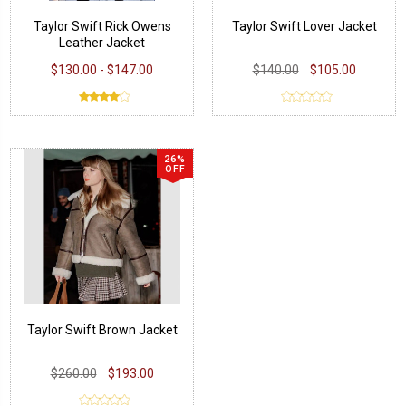
Taylor Swift Rick Owens
Taylor Swift Lover Jacket
Leather Jacket
$130.00 - $147.00
$140.00
$105.00
26%
OFF
Taylor Swift Brown Jacket
$260.00
$193.00