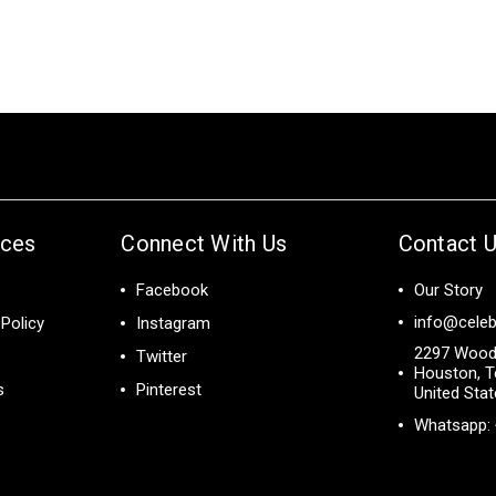
ices
Connect With Us
Contact 
Facebook
Our Story
info@celeb
Policy
Instagram
2297 Wood
Twitter
Houston, T
s
Pinterest
United Sta
Whatsapp: