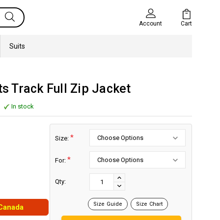
Cart
Account
Suits
 Track Full Zip Jacket
In stock
*
Size:
*
For:
Current
Stock:
INCREASE
Qty:
DECREASE
QUANTITY:
QUANTITY:
Size Guide
Size Chart
 Canada