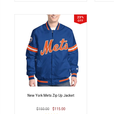
23%
OFF
New York Mets Zip Up Jacket
$150.00
$115.00