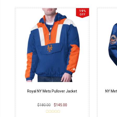
19%
OFF
Royal NY Mets Pullover Jacket
NY Met
$180.00
$145.00