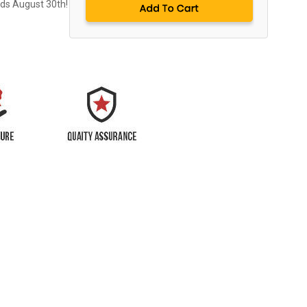
nds August 30th!