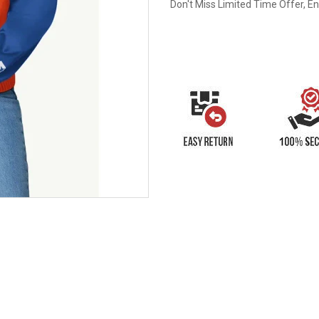
Don't Miss Limited Time Offer, E