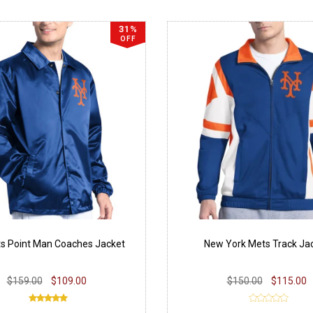
31%
OFF
s Point Man Coaches Jacket
New York Mets Track Ja
$159.00
$109.00
$150.00
$115.00