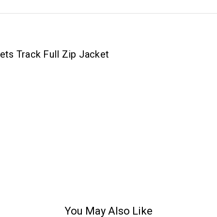
ts Track Full Zip Jacket
You May Also Like