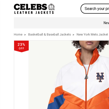
Search
New
Home
Basketball & Baseball Jackets
New York Mets Jacket
23%
OFF