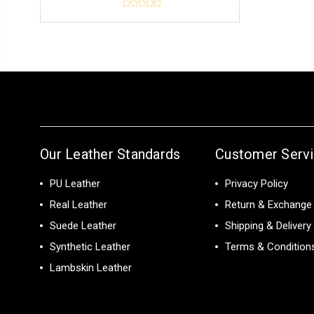
Our Leather Standards
Customer Serv
PU Leather
Privacy Policy
Real Leather
Return & Exchange 
Suede Leather
Shipping & Delivery
Synthetic Leather
Terms & Condition
Lambskin Leather