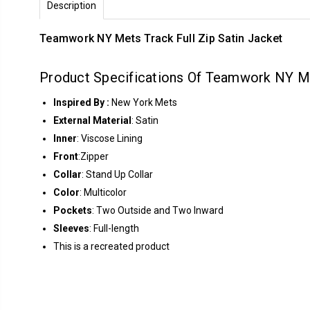
Description
Teamwork NY Mets Track Full Zip Satin Jacket
Product Specifications Of Teamwork NY Me
Inspired By :
New York Mets
External Material
: Satin
Inner
: Viscose Lining
Front
:Zipper
Collar
: Stand Up Collar
Color
: Multicolor
Pockets
: Two Outside and Two Inward
Sleeves
: Full-length
This is a recreated product