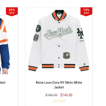
23%
19%
OFF
OFF
cket
Aime Leon Dore NY Mets White
Jacket
$180.00
$145.00