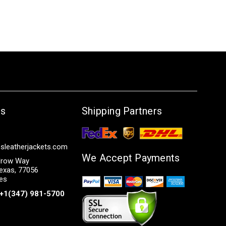
Us
Shipping Partners
sleatherjackets.com
We Accept Payments
row Way
exas, 77056
tes
+1(347) 981-5700