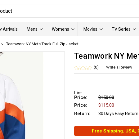
 Arrivals
Mens
Womens
Movies
TV Series
Teamwork NY Mets Track Full Zip Jacket
Teamwork NY Mets
(0)
Write a Review
List
Price:
$150.00
Price:
$115.00
Return:
30 Days Easy Return
Free Shipping. USA,