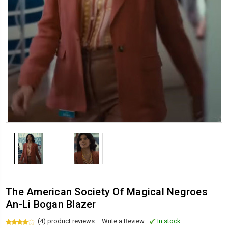
The American Society Of Magical Negroes
An-Li Bogan Blazer
(4) product reviews
Write a Review
In stock