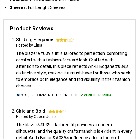
Sleeves:
Full Lenght Sleeves
Product Reviews
Striking Elegance
3
Posted by Elisa
The blazer&#039;s fit is tailored to perfection, combining
comfort with a fashion-forward look. Crafted with
attention to detail, this piece reflects An-Li Bogan&#039;s
distinctive style, making it a must-have for those who seek
to embrace both elegance and individuality in their fashion
choices.
YES,
I RECOMMEND THIS PRODUCT.
✔ VERIFIED PURCHASE.
Chic and Bold
4
Posted by Queen Jullie
The blazer&#039;s tailored fit provides a modern
silhouette, and the quality craftsmanship is evident in every
detail. An-Li Bogan&#039;s influence adds a touch of