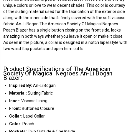
unique colors or love to wear decent shades. This color is courtesy
of the suiting material used for the fabrication of the exterior side
along with the inner side that's finely covered with the soft viscose
fabric. An-Li Bogan The American Society Of Magical Negroes
Peach Blazer has a single button closing on the front side, looks
amazing in both ways whether you leave it open or make it close.
As seen in the picture, a collar is designed in a notch lapel style with
two waist flap pockets and open hem cuffs.
Product Specifications of The American
Society Of Magical Negroes An-Li Bogan
Blazer:
Inspired By:
An-Li Bogan
Material:
Suiting Fabric
Inner:
Viscose Lining
Front:
Buttoned Closure
Collar:
Lapel Collar
Color:
Peach
Pockets:
Two Outside & One Inside