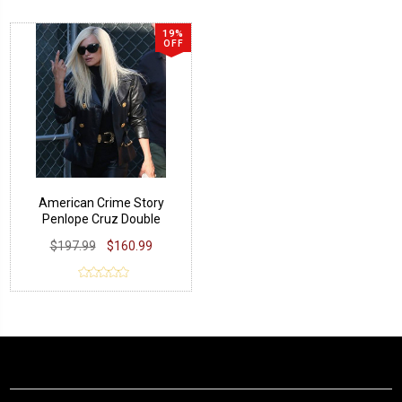
19%
OFF
American Crime Story
Penlope Cruz Double
Breasted Blazer
$197.99
$160.99