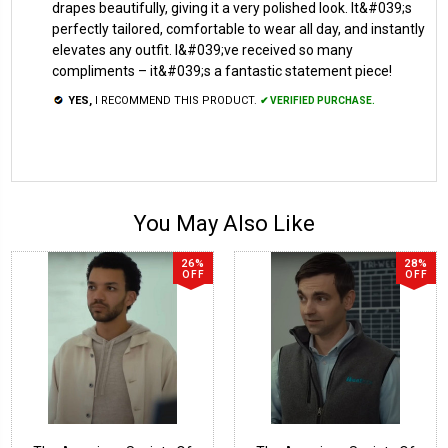
drapes beautifully, giving it a very polished look. It&#039;s
perfectly tailored, comfortable to wear all day, and instantly
elevates any outfit. I&#039;ve received so many
compliments – it&#039;s a fantastic statement piece!
YES,
I RECOMMEND THIS PRODUCT.
✔ VERIFIED PURCHASE.
You May Also Like
26%
28%
OFF
OFF