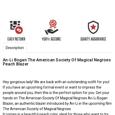
Description
An-Li Bogan The American Society Of Magical Negroes
Peach Blazer
Hey gorgeous lady! We are back with an outstanding outfit for you!
If you have an upcoming formal event or want to impress the
people around you, then this is the perfect option for you. Get your
hands on The American Society Of Magical Negroes An-Li Bogan
Blazer, an authentic blazer introduced by An-Li in the upcoming film
The American Society of Magical Negroes.
It comes in a beautiful peach color, ideal for those who want to try