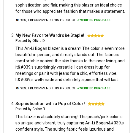
sophistication and flair, making this blazer an ideal choice
for those who appreciate fashion that makes a statement.
YES,
I RECOMMEND THIS PRODUCT.
✔ VERIFIED PURCHASE.
My New Favorite Wardrobe Staple!
5
Posted by Olivia D.
This An-Li Bogan blazer is a dream! The color is even more
beautiful in person, and it really stands out. The fabric is
comfortable against the skin thanks to the inner lining, and
it&#039;s surprisingly versatile. I can dress it up for
meetings or pair it with jeans for a chic, effortless vibe.
It&#039;s well-made and definitely a piece that will last.
YES,
I RECOMMEND THIS PRODUCT.
✔ VERIFIED PURCHASE.
Sophistication with a Pop of Color!
5
Posted by Chloe R.
This blazer is absolutely stunning! The peach/pink color is
so unique and vibrant, truly capturing An-Li Bogan&#039;s
confident style. The suiting fabric feels luxurious and