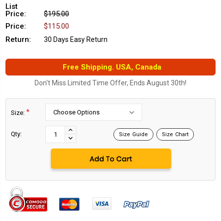
List
Price:
$195.00
Price:
$115.00
Return:
30 Days Easy Return
Free Shipping. USA, Canada
Don't Miss Limited Time Offer, Ends August 30th!
*
Size:
Current
Stock:
INCREASE
Qty:
Size Guide
Size Chart
DECREASE
QUANTITY:
QUANTITY: