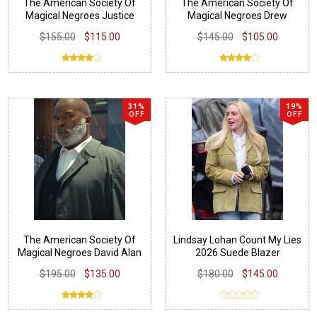
The American Society Of
The American Society Of
Magical Negroes Justice
Magical Negroes Drew
Smith Jacket
Tarver Grey Vest
$155.00
$115.00
$145.00
$105.00
31%
19%
OFF
OFF
The American Society Of
Lindsay Lohan Count My Lies
Magical Negroes David Alan
2026 Suede Blazer
Grier Grey Coat
$195.00
$135.00
$180.00
$145.00