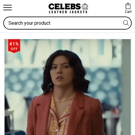
Cart
Search
41%
OFF