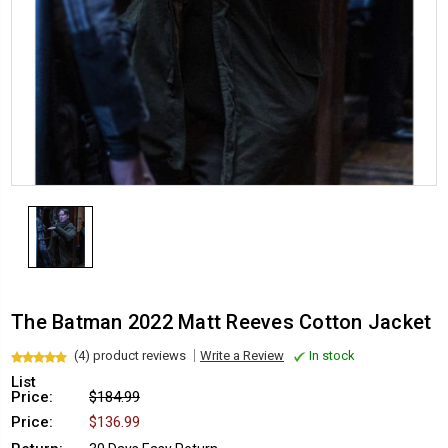
The Batman 2022 Matt Reeves Cotton Jacket
(4) product reviews
Write a Review
In stock
List
Price:
$184.99
Price:
$136.99