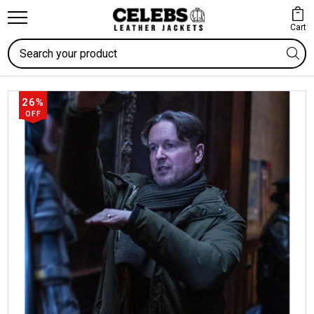
Cart
Search
26%
OFF