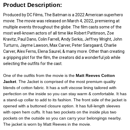
Product Description:
Produced by DC Films, The Batman is a 2022 American superhero
movie. The movie was released on March 4, 2022, premiering at
multiple events throughout the globe. The film casts some of the
most well-known actors of all time like Robert Pattinson, Zoe
Kravitz, Paul Dano, Colin Farrell, Andy Serkis, Jeffrey Wright, John
Turturro, Jayme Lawson, Max Carver, Peter Sarsgaard, Charlie
Carver, Alex Ferns, Elena Saurel, & many more. Other than creating
a gripping plot for the film, the creators did a wonderful job while
selecting the outfits for the cast.
One of the outfits from the movie is the
Matt Reeves Cotton
Jacket
. The Jacket is comprised of the most premium quality
blends of cotton fabric. It has a soft viscose lining tailored with
perfection on the inside so you can stay warm & comfortable. It has
a stand-up collar to add to its fashion. The front side of the jacket is
opened with a buttoned closure option. It has full-length sleeves
with open hem cuffs. It has two pockets on the inside plus two
pockets on the outside so you can carry your belongings nearby.
The jacket is worn by Matt Reeves in the movie.