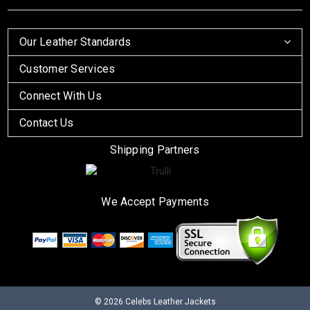
Our Leather Standards
Customer Services
Connect With Us
Contact Us
Shipping Partners
We Accept Payments
© 2026
Celebs Leather Jackets