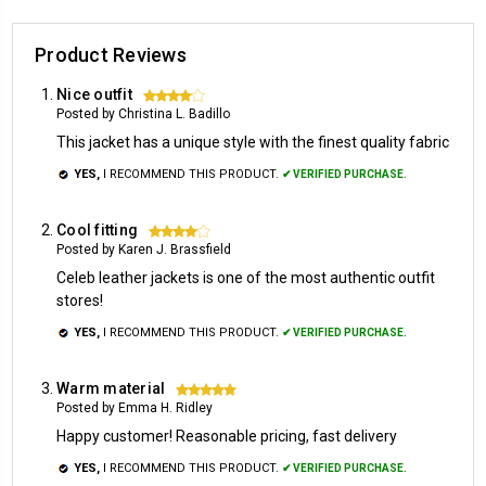
Product Reviews
Nice outfit
4
Posted by Christina L. Badillo
This jacket has a unique style with the finest quality fabric
YES,
I RECOMMEND THIS PRODUCT.
✔ VERIFIED PURCHASE.
Cool fitting
4
Posted by Karen J. Brassfield
Celeb leather jackets is one of the most authentic outfit
stores!
YES,
I RECOMMEND THIS PRODUCT.
✔ VERIFIED PURCHASE.
Warm material
5
Posted by Emma H. Ridley
Happy customer! Reasonable pricing, fast delivery
YES,
I RECOMMEND THIS PRODUCT.
✔ VERIFIED PURCHASE.