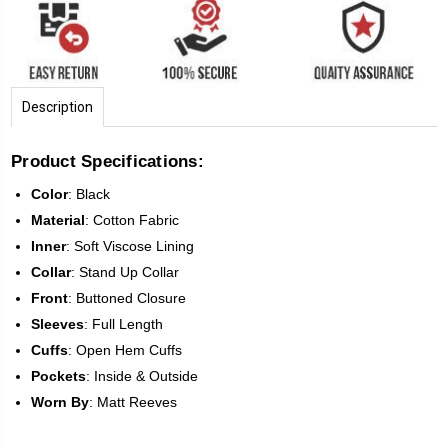
Description
Product Specifications:
Color
:
Black
Material
: Cotton Fabric
Inner
: Soft Viscose Lining
Collar
: Stand Up Collar
Front
:
Buttoned Closure
Sleeves
:
Full Length
Cuffs
: Open Hem Cuffs
Pockets
: Inside & Outside
Worn
By
: Matt Reeves