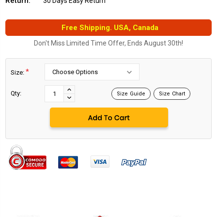
Return:
30 Days Easy Return
Free Shipping. USA, Canada
Don't Miss Limited Time Offer, Ends August 30th!
*
Size:
Current
Stock:
INCREASE
Qty:
Size Guide
Size Chart
DECREASE
QUANTITY:
QUANTITY: