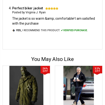
Perfect biker jacket
5
Posted by Virginia J. Ryan
The jacket is so warm &amp; comfortable! I am satisfied
with the purchase
YES,
I RECOMMEND THIS PRODUCT.
✔ VERIFIED PURCHASE.
You May Also Like
26%
32%
OFF
OFF