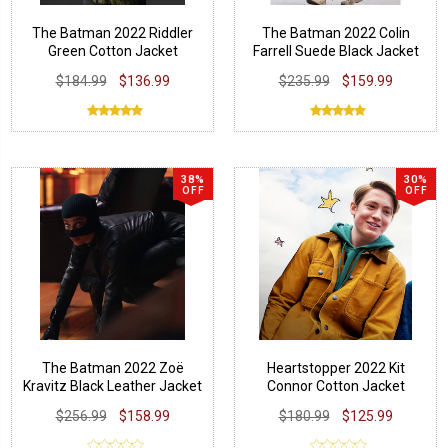
The Batman 2022 Riddler
The Batman 2022 Colin
Green Cotton Jacket
Farrell Suede Black Jacket
$184.99
$136.99
$235.99
$159.99
38%
30%
OFF
OFF
The Batman 2022 Zoë
Heartstopper 2022 Kit
Kravitz Black Leather Jacket
Connor Cotton Jacket
$256.99
$158.99
$180.99
$125.99