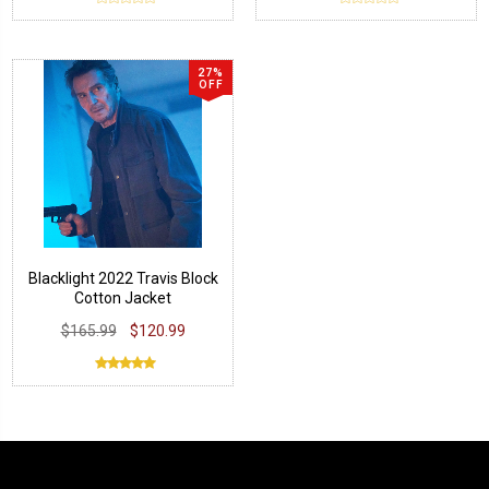
27%
OFF
Blacklight 2022 Travis Block
Cotton Jacket
$165.99
$120.99