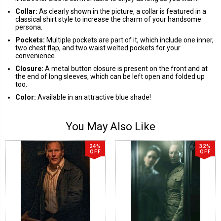
Collar:
As clearly shown in the picture, a collar is featured in a
classical shirt style to increase the charm of your handsome
persona.
Pockets:
Multiple pockets are part of it, which include one inner,
two chest flap, and two waist welted pockets for your
convenience.
Closure:
A metal button closure is present on the front and at
the end of long sleeves, which can be left open and folded up
too.
Color:
Available in an attractive blue shade!
You May Also Like
24%
32%
OFF
OFF