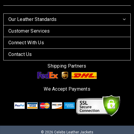
Our Leather Standards
Customer Services
Connect With Us
Contact Us
Shipping Partners
We Accept Payments
© 2026
Celebs Leather Jackets