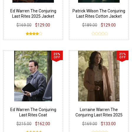
Ed Warren The Conjuring
Patrick Wilson The Conjuring
Last Rites 2025 Jacket
Last Rites Cotton Jacket
$169.00
$129.00
$189.00
$129.00
25%
21%
OFF
OFF
Ed Warren The Conjuring
Lorraine Warren The
Last Rites Coat
Conjuring Last Rites 2025
Coat
$215.00
$162.00
$169.00
$133.00