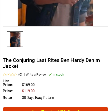
The Conjuring Last Rites Ben Hardy Denim
Jacket
(0)
Write a Review
In stock
List
Price:
$169.00
Price:
$119.00
Return:
30 Days Easy Return