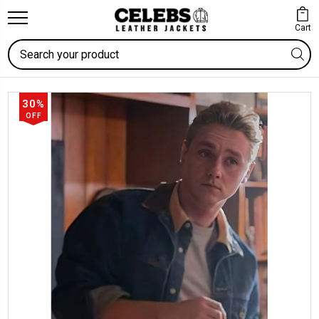
Cart
Search
30%
OFF