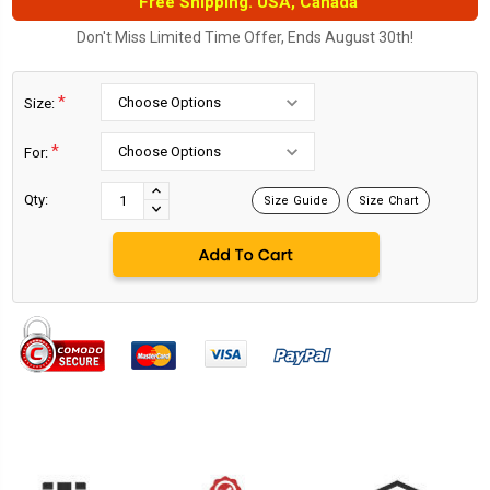
Free Shipping. USA, Canada
Don't Miss Limited Time Offer, Ends August 30th!
*
Size:
*
For:
Current
Stock:
INCREASE
Qty:
Size Guide
Size Chart
DECREASE
QUANTITY:
QUANTITY: