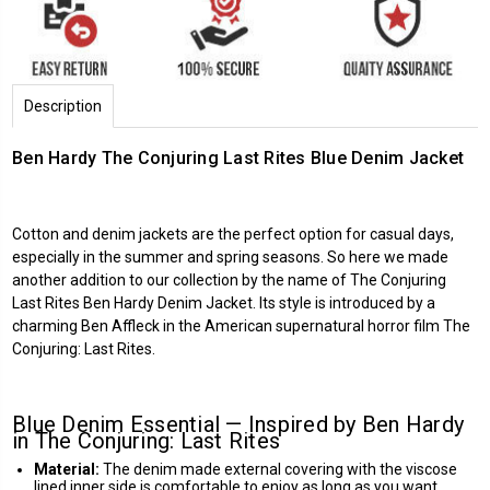
Description
Ben Hardy The Conjuring Last Rites Blue Denim Jacket
Cotton and denim jackets are the perfect option for casual days,
especially in the summer and spring seasons. So here we made
another addition to our collection by the name of The Conjuring
Last Rites Ben Hardy Denim Jacket. Its style is introduced by a
charming Ben Affleck in the American supernatural horror film The
Conjuring: Last Rites.
Blue Denim Essential — Inspired by Ben Hardy
in The Conjuring: Last Rites
Material:
The denim made external covering with the viscose
lined inner side is comfortable to enjoy as long as you want.