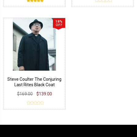
18%
OFF
Steve Coulter The Conjuring
Last Rites Black Coat
$169.00
$139.00