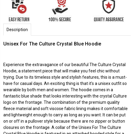
Description
Unisex For The Culture Crystal Blue Hoodie
Experience the extravagance of our beautiful The Culture Crystal
Hoodie, a statement piece that will make you feel chic without
trying. Due to its timeless style and stylish features, this is a must-
have for casual days. An exciting thing is that it's a unisex outfit so
wearable by both men and women. The hoodie comes in a
fantastic blue shade that looks interesting with the crystal Culture
logo on the frontage. The combination of the premium quality
fleece material and soft viscose fabric lining makes it comfortable
and lightweight enough to carry as long as you want. It can be put
on or off in a pullover style because there are no zipper or button
closures on the frontage. A collar of the Unisex For The Culture
Crystal Blue Hoodie is featured in an attached hooded style for a