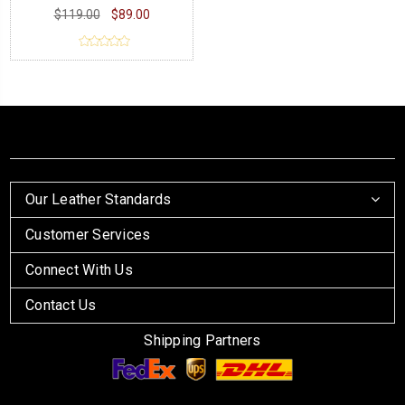
$119.00
$89.00
Our Leather Standards
Customer Services
Connect With Us
Contact Us
Shipping Partners