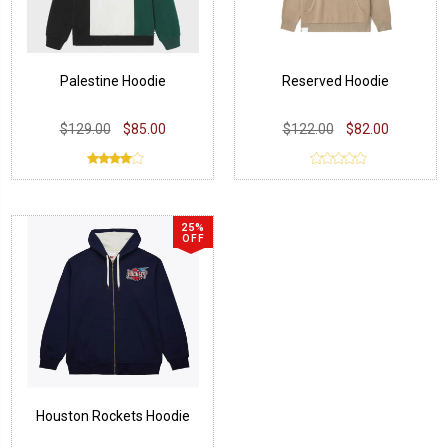
Palestine Hoodie
Reserved Hoodie
$129.00
$85.00
$122.00
$82.00
25%
OFF
Houston Rockets Hoodie