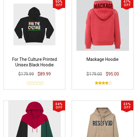
50%
47%
OFF
OFF
For The Culture Printed
Mackage Hoodie
Unisex Black Hoodie
$179.99
$89.99
$179.00
$95.00
34%
33%
OFF
OFF