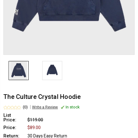
The Culture Crystal Hoodie
(0)
Write a Review
In stock
List
Price:
$119.00
Price:
$89.00
Return:
30 Days Easy Return