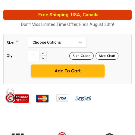
Free Shipping. USA, Canada
Don't Miss Limited Time Offer, Ends August 30th!
*
Size:
Current
Stock:
INCREASE
Qty:
Size Guide
Size Chart
DECREASE
QUANTITY:
QUANTITY: