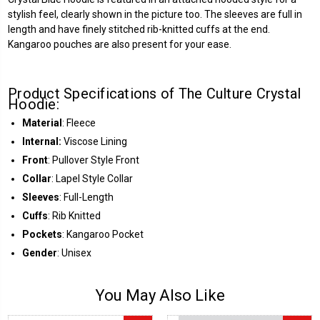
stylish feel, clearly shown in the picture too. The sleeves are full in
length and have finely stitched rib-knitted cuffs at the end.
Kangaroo pouches are also present for your ease.
Product Specifications of The Culture Crystal
Hoodie:
Material
: Fleece
Internal:
Viscose Lining
Front
: Pullover Style Front
Collar
: Lapel Style Collar
Sleeves
: Full-Length
Cuffs
: Rib Knitted
Pockets
: Kangaroo Pocket
Gender
: Unisex
You May Also Like