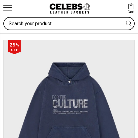
Cart
Search
25%
OFF