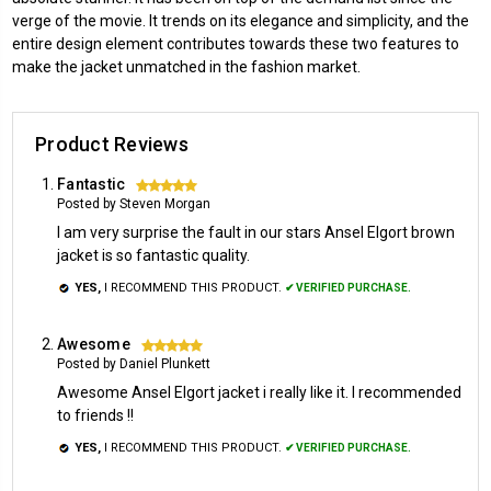
verge of the movie. It trends on its elegance and simplicity, and the
entire design element contributes towards these two features to
make the jacket unmatched in the fashion market.
Product Reviews
Fantastic
5
Posted by Steven Morgan
I am very surprise the fault in our stars Ansel Elgort brown
jacket is so fantastic quality.
YES,
I RECOMMEND THIS PRODUCT.
✔ VERIFIED PURCHASE.
Awesome
5
Posted by Daniel Plunkett
Awesome Ansel Elgort jacket i really like it. I recommended
to friends !!
YES,
I RECOMMEND THIS PRODUCT.
✔ VERIFIED PURCHASE.