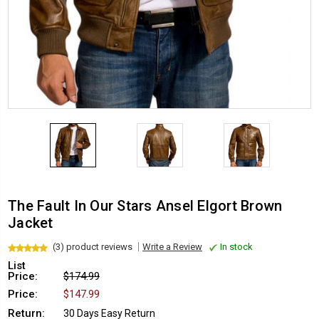
The Fault In Our Stars Ansel Elgort Brown
Jacket
(3) product reviews
Write a Review
In stock
List
Price:
$174.99
Price:
$147.99
Return:
30 Days Easy Return