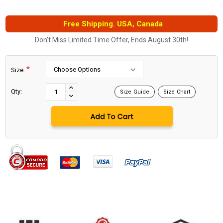
Free Shipping. USA, Canada
Don't Miss Limited Time Offer, Ends August 30th!
*
Size:
Current
Stock:
INCREASE
Qty:
Size Guide
Size Chart
DECREASE
QUANTITY:
QUANTITY: