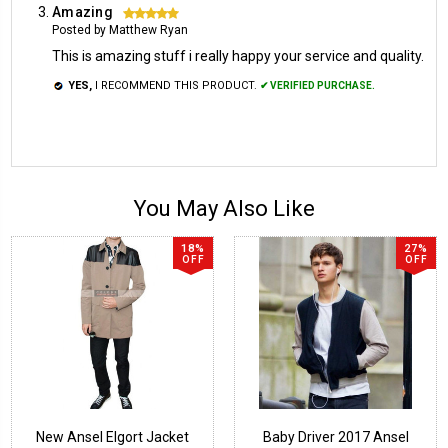
Amazing
5
Posted by Matthew Ryan
This is amazing stuff i really happy your service and quality.
YES,
I RECOMMEND THIS PRODUCT.
✔ VERIFIED PURCHASE.
You May Also Like
18%
27%
OFF
OFF
New Ansel Elgort Jacket
Baby Driver 2017 Ansel