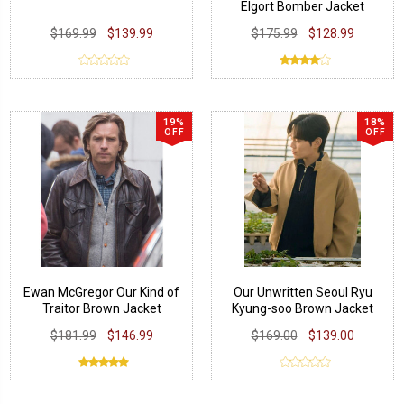
Elgort Bomber Jacket
$169.99
$139.99
$175.99
$128.99
19%
18%
OFF
OFF
Ewan McGregor Our Kind of
Our Unwritten Seoul Ryu
Traitor Brown Jacket
Kyung-soo Brown Jacket
$181.99
$146.99
$169.00
$139.00