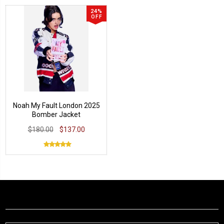
24%
OFF
Noah My Fault London 2025
Bomber Jacket
$180.00
$137.00