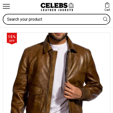
Cart
Search
15%
OFF