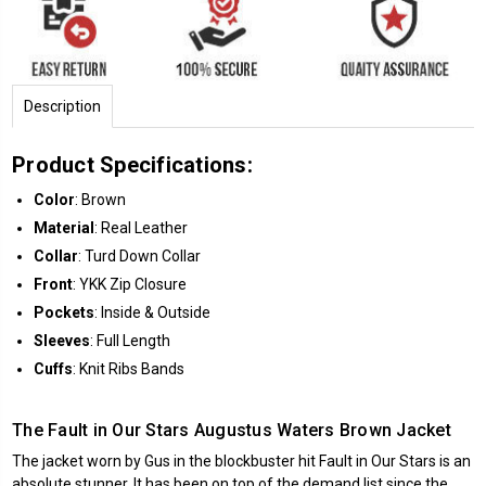
Description
Product Specifications:
Color
: Brown
Material
: Real Leather
Collar
: Turd Down Collar
Front
: YKK Zip Closure
Pockets
: Inside & Outside
Sleeves
: Full Length
Cuffs
: Knit Ribs Bands
The Fault in Our Stars Augustus Waters Brown Jacket
The jacket worn by Gus in the blockbuster hit Fault in Our Stars is an
absolute stunner. It has been on top of the demand list since the