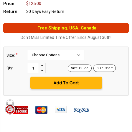
Price:
$125.00
Return:
30 Days Easy Return
Free Shipping. USA, Canada
Don't Miss Limited Time Offer, Ends August 30th!
*
Size:
Current
Stock:
INCREASE
Qty:
Size Guide
Size Chart
DECREASE
QUANTITY:
QUANTITY: