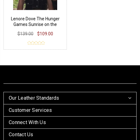
Lenore Dove The Hunger
Games Sunrise on the
Reaping Vest
$139.00
$109.00
Our Leather Standards
Customer Services
Connect With Us
Contact Us