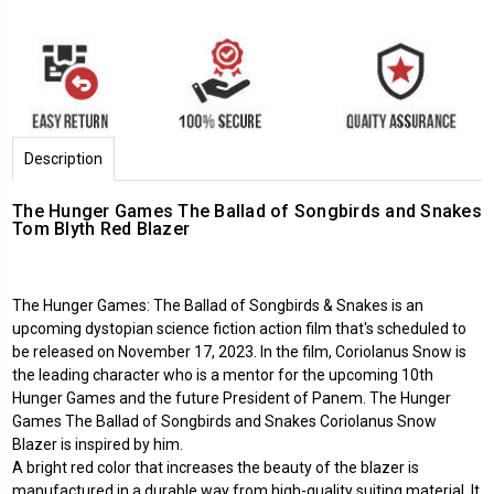
Description
The Hunger Games The Ballad of Songbirds and Snakes
Tom Blyth Red Blazer
The Hunger Games: The Ballad of Songbirds & Snakes is an
upcoming dystopian science fiction action film that's scheduled to
be released on November 17, 2023. In the film, Coriolanus Snow is
the leading character who is a mentor for the upcoming 10th
Hunger Games and the future President of Panem. The Hunger
Games The Ballad of Songbirds and Snakes Coriolanus Snow
Blazer is inspired by him.
A bright red color that increases the beauty of the blazer is
manufactured in a durable way from high-quality suiting material. It