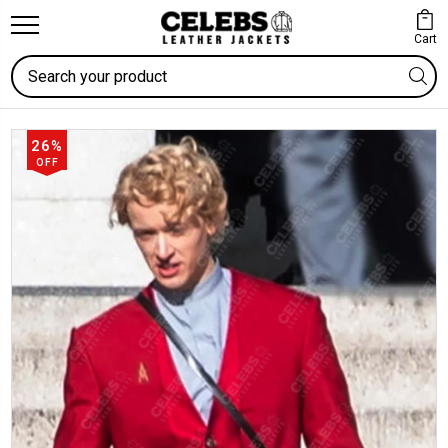
Cart
Search
26%
OFF