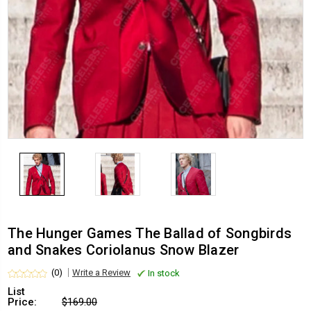
The Hunger Games The Ballad of Songbirds
and Snakes Coriolanus Snow Blazer
(0)
Write a Review
In stock
List
Price:
$169.00