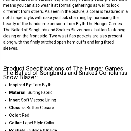
means you can also wear it at formal gatherings as well to look
different from others. As seen in the picture, a collar is featured in a
notch lapel style, will make you look charming by increasing the
beauty of the handsome persona. Tom Blyth The Hunger Games
The Ballad of Songbirds and Snakes Blazer has a button fastening
closing on the front side. Two waist flap pockets are also present
along with the finely stitched open hem cuffs and long fitted
sleeves.
Product Specifications of The Hunger Games
The Ballad of Songbirds and Snakes Coriolanus
Snow Blazer:
Inspired By:
Tom Blyth
Material:
Suiting Fabric
Inner:
Soft Viscose Lining
Closure:
Button Closure
Color
: Red
Collar:
Lapel Style Collar
Pockets:
Outside & Inside