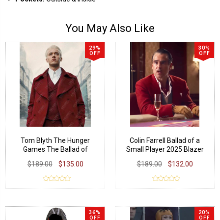
You May Also Like
29%
30%
OFF
OFF
Tom Blyth The Hunger
Colin Farrell Ballad of a
Games The Ballad of
Small Player 2025 Blazer
Songbirds and Snakes Coat
$189.00
$135.00
$189.00
$132.00
36%
20%
OFF
OFF