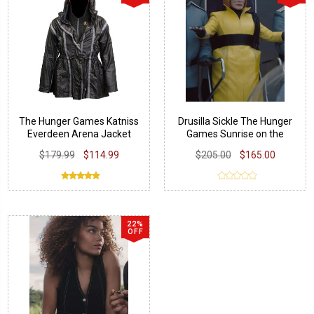
The Hunger Games Katniss
Drusilla Sickle The Hunger
Everdeen Arena Jacket
Games Sunrise on the
Reaping Coat
$179.99
$114.99
$205.00
$165.00
22%
OFF