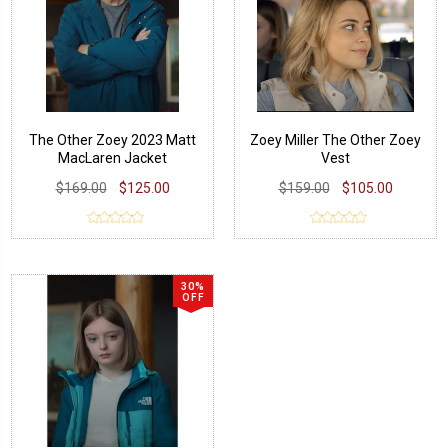
The Other Zoey 2023 Matt
Zoey Miller The Other Zoey
MacLaren Jacket
Vest
$169.00
$125.00
$159.00
$105.00
30%
OFF