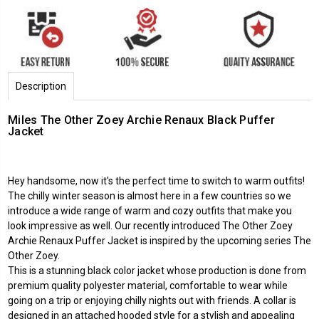
Description
Miles The Other Zoey Archie Renaux Black Puffer
Jacket
Hey handsome, now it's the perfect time to switch to warm outfits!
The chilly winter season is almost here in a few countries so we
introduce a wide range of warm and cozy outfits that make you
look impressive as well. Our recently introduced The Other Zoey
Archie Renaux Puffer Jacket is inspired by the upcoming series The
Other Zoey.
This is a stunning black color jacket whose production is done from
premium quality polyester material, comfortable to wear while
going on a trip or enjoying chilly nights out with friends. A collar is
designed in an attached hooded style for a stylish and appealing