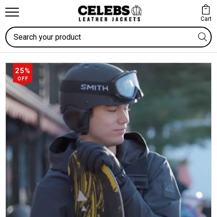
Cart
Search
25%
OFF