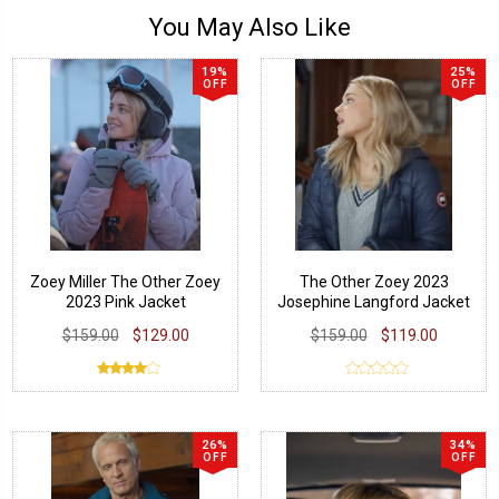
You May Also Like
19%
25%
OFF
OFF
Zoey Miller The Other Zoey
The Other Zoey 2023
2023 Pink Jacket
Josephine Langford Jacket
$159.00
$129.00
$159.00
$119.00
26%
34%
OFF
OFF