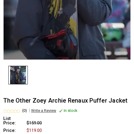
The Other Zoey Archie Renaux Puffer Jacket
(0)
Write a Review
In stock
List
Price:
$159.00
Price:
$119.00