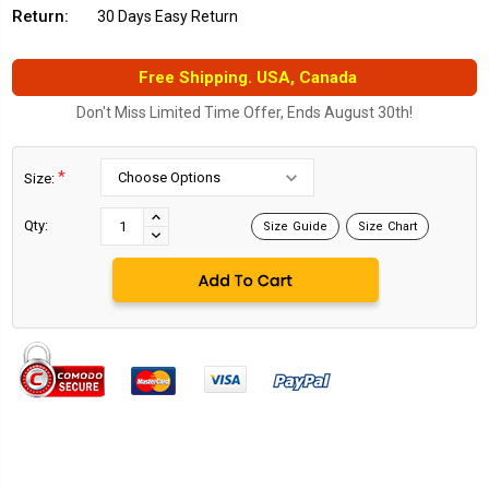
Return:
30 Days Easy Return
Free Shipping. USA, Canada
Don't Miss Limited Time Offer, Ends August 30th!
*
Size:
Current
Stock:
INCREASE
Qty:
Size Guide
Size Chart
DECREASE
QUANTITY:
QUANTITY: