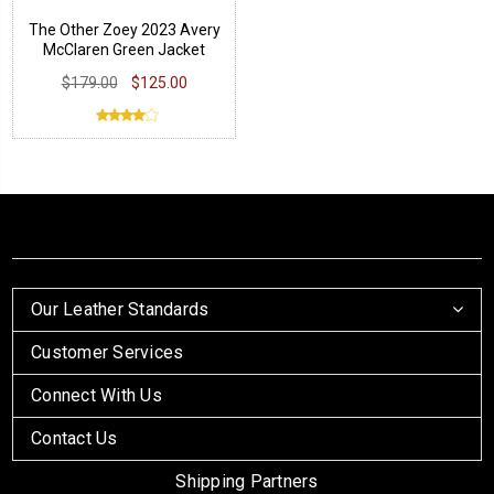
The Other Zoey 2023 Avery
McClaren Green Jacket
$179.00
$125.00
Our Leather Standards
Customer Services
Connect With Us
Contact Us
Shipping Partners