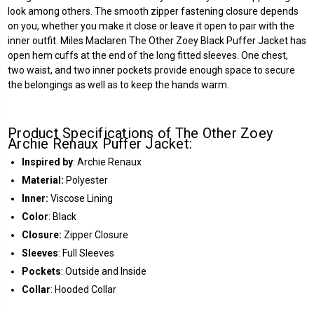
look among others. The smooth zipper fastening closure depends
on you, whether you make it close or leave it open to pair with the
inner outfit. Miles Maclaren The Other Zoey Black Puffer Jacket has
open hem cuffs at the end of the long fitted sleeves. One chest,
two waist, and two inner pockets provide enough space to secure
the belongings as well as to keep the hands warm.
Product Specifications of The Other Zoey
Archie Renaux Puffer Jacket:
Inspired by
: Archie Renaux
Material:
Polyester
Inner:
Viscose Lining
Color
: Black
Closure:
Zipper Closure
Sleeves
: Full Sleeves
Pockets
: Outside and Inside
Collar
: Hooded Collar