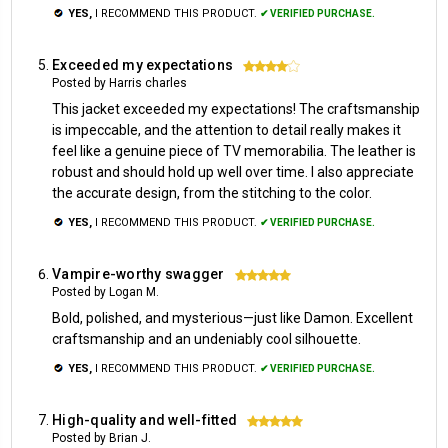
YES,
I RECOMMEND THIS PRODUCT.
✔ VERIFIED PURCHASE.
Exceeded my expectations
4
Posted by Harris charles
This jacket exceeded my expectations! The craftsmanship
is impeccable, and the attention to detail really makes it
feel like a genuine piece of TV memorabilia. The leather is
robust and should hold up well over time. I also appreciate
the accurate design, from the stitching to the color.
YES,
I RECOMMEND THIS PRODUCT.
✔ VERIFIED PURCHASE.
Vampire-worthy swagger
5
Posted by Logan M.
Bold, polished, and mysterious—just like Damon. Excellent
craftsmanship and an undeniably cool silhouette.
YES,
I RECOMMEND THIS PRODUCT.
✔ VERIFIED PURCHASE.
High-quality and well-fitted
5
Posted by Brian J.