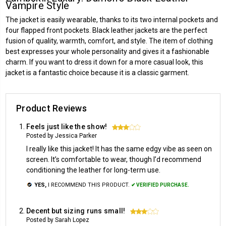
Vampire Style
The jacket is easily wearable, thanks to its two internal pockets and
four flapped front pockets. Black leather jackets are the perfect
fusion of quality, warmth, comfort, and style. The item of clothing
best expresses your whole personality and gives it a fashionable
charm. If you want to dress it down for a more casual look, this
jacket is a fantastic choice because it is a classic garment.
Product Reviews
Feels just like the show!
3
Posted by Jessica Parker
I really like this jacket! It has the same edgy vibe as seen on
screen. It’s comfortable to wear, though I’d recommend
conditioning the leather for long-term use.
YES,
I RECOMMEND THIS PRODUCT.
✔ VERIFIED PURCHASE.
Decent but sizing runs small!
3
Posted by Sarah Lopez