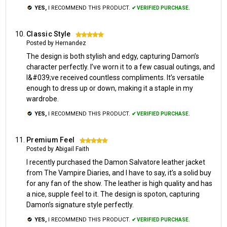
YES,
I RECOMMEND THIS PRODUCT.
✔ VERIFIED PURCHASE.
Classic Style
5
Posted by Hernandez
The design is both stylish and edgy, capturing Damon’s
character perfectly. I’ve worn it to a few casual outings, and
I&#039;ve received countless compliments. It’s versatile
enough to dress up or down, making it a staple in my
wardrobe.
YES,
I RECOMMEND THIS PRODUCT.
✔ VERIFIED PURCHASE.
Premium Feel
5
Posted by Abigail Faith
I recently purchased the Damon Salvatore leather jacket
from The Vampire Diaries, and I have to say, it’s a solid buy
for any fan of the show. The leather is high quality and has
a nice, supple feel to it. The design is spoton, capturing
Damon’s signature style perfectly.
YES,
I RECOMMEND THIS PRODUCT.
✔ VERIFIED PURCHASE.