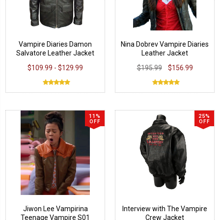
Vampire Diaries Damon
Nina Dobrev Vampire Diaries
Salvatore Leather Jacket
Leather Jacket
$109.99 - $129.99
$195.99
$156.99
11%
25%
OFF
OFF
Jiwon Lee Vampirina
Interview with The Vampire
Teenage Vampire S01
Crew Jacket