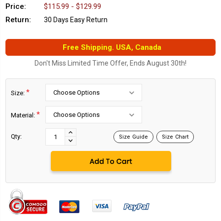
Price:
$115.99 - $129.99
Return:
30 Days Easy Return
Free Shipping. USA, Canada
Don't Miss Limited Time Offer, Ends August 30th!
*
Size:
*
Material:
Current
Stock:
INCREASE
Qty:
Size Guide
Size Chart
DECREASE
QUANTITY:
QUANTITY: