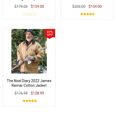
Leather Jacket
$179.00
$159.00
$205.00
$154.00
27%
OFF
The Noel Diary 2022 James
Remar Cotton Jacket
$176.99
$128.99