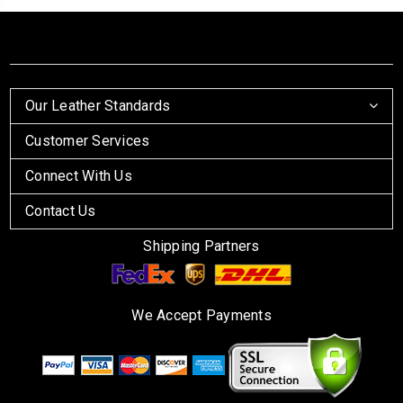
Our Leather Standards
Customer Services
Connect With Us
Contact Us
Shipping Partners
We Accept Payments