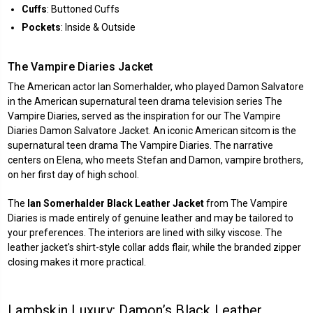
Cuffs
: Buttoned Cuffs
Pockets
: Inside & Outside
The Vampire Diaries Jacket
The American actor Ian Somerhalder, who played Damon Salvatore
in the American supernatural teen drama television series The
Vampire Diaries, served as the inspiration for our The Vampire
Diaries Damon Salvatore Jacket. An iconic American sitcom is the
supernatural teen drama The Vampire Diaries. The narrative
centers on Elena, who meets Stefan and Damon, vampire brothers,
on her first day of high school.
The
Ian Somerhalder Black Leather Jacket
from The Vampire
Diaries is made entirely of genuine leather and may be tailored to
your preferences. The interiors are lined with silky viscose. The
leather jacket's shirt-style collar adds flair, while the branded zipper
closing makes it more practical.
Lambskin Luxury: Damon’s Black Leather