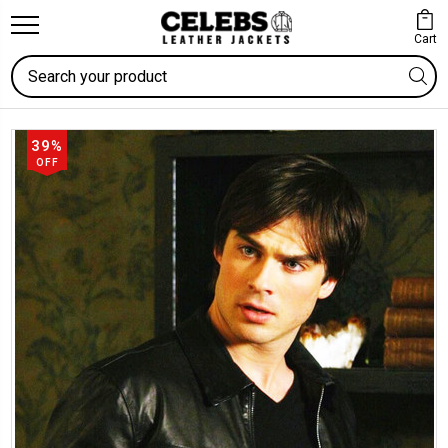
Cart
Search
39%
OFF