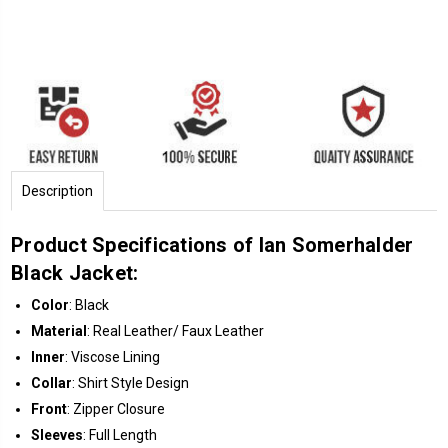
Description
Product Specifications of Ian Somerhalder
Black Jacket:
Color
: Black
Material
: Real Leather/ Faux Leather
Inner
: Viscose Lining
Collar
: Shirt Style Design
Front
: Zipper Closure
Sleeves
: Full Length