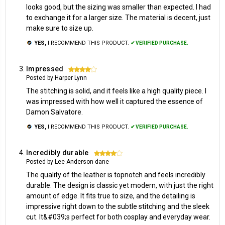
looks good, but the sizing was smaller than expected. I had
to exchange it for a larger size. The material is decent, just
make sure to size up.
YES,
I RECOMMEND THIS PRODUCT.
✔ VERIFIED PURCHASE.
Impressed
4
Posted by Harper Lynn
The stitching is solid, and it feels like a high quality piece. I
was impressed with how well it captured the essence of
Damon Salvatore.
YES,
I RECOMMEND THIS PRODUCT.
✔ VERIFIED PURCHASE.
Incredibly durable
4
Posted by Lee Anderson dane
The quality of the leather is topnotch and feels incredibly
durable. The design is classic yet modern, with just the right
amount of edge. It fits true to size, and the detailing is
impressive right down to the subtle stitching and the sleek
cut. It&#039;s perfect for both cosplay and everyday wear.