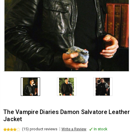
The Vampire Diaries Damon Salvatore Leather
Jacket
(15) product reviews
Write a Review
In stock