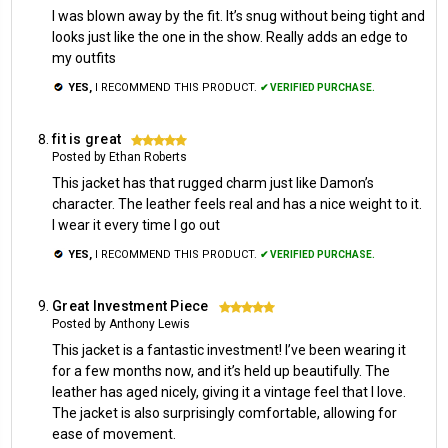
I was blown away by the fit. It’s snug without being tight and
looks just like the one in the show. Really adds an edge to
my outfits
YES,
I RECOMMEND THIS PRODUCT.
✔ VERIFIED PURCHASE.
fit is great
5
Posted by Ethan Roberts
This jacket has that rugged charm just like Damon’s
character. The leather feels real and has a nice weight to it.
I wear it every time I go out
YES,
I RECOMMEND THIS PRODUCT.
✔ VERIFIED PURCHASE.
Great Investment Piece
5
Posted by Anthony Lewis
This jacket is a fantastic investment! I’ve been wearing it
for a few months now, and it’s held up beautifully. The
leather has aged nicely, giving it a vintage feel that I love.
The jacket is also surprisingly comfortable, allowing for
ease of movement.