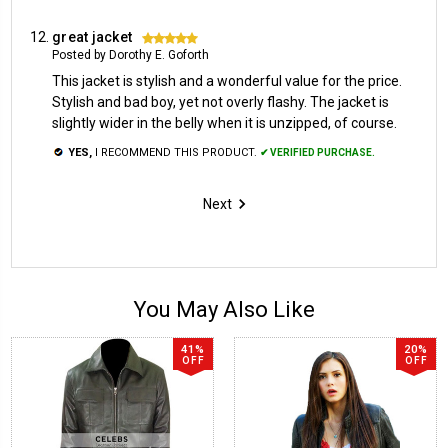
great jacket
5
Posted by Dorothy E. Goforth
This jacket is stylish and a wonderful value for the price.
Stylish and bad boy, yet not overly flashy. The jacket is
slightly wider in the belly when it is unzipped, of course.
YES,
I RECOMMEND THIS PRODUCT.
✔ VERIFIED PURCHASE.
Next
You May Also Like
41%
20%
OFF
OFF