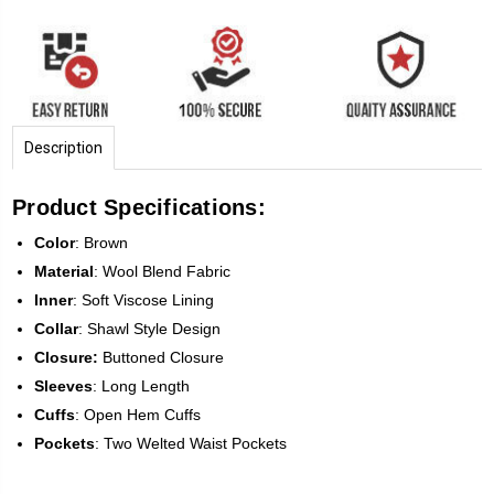
Description
Product Specifications:
Color
: Brown
Material
: Wool Blend Fabric
Inner
: Soft Viscose Lining
Collar
: Shawl Style Design
Closure:
Buttoned Closure
Sleeves
: Long Length
Cuffs
: Open Hem Cuffs
Pockets
: Two Welted Waist Pockets