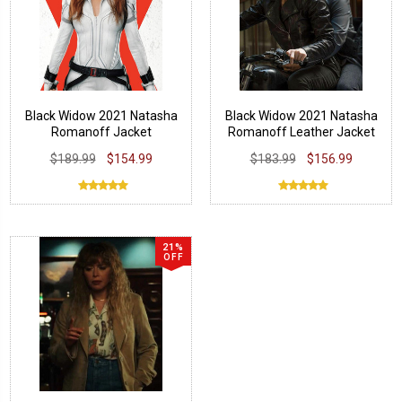
Black Widow 2021 Natasha
Black Widow 2021 Natasha
Romanoff Jacket
Romanoff Leather Jacket
$189.99
$154.99
$183.99
$156.99
21%
OFF