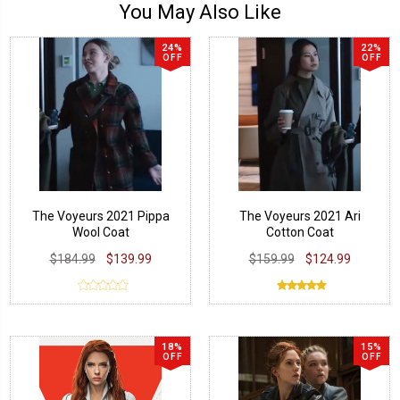
You May Also Like
24%
22%
OFF
OFF
The Voyeurs 2021 Pippa
The Voyeurs 2021 Ari
Wool Coat
Cotton Coat
$184.99
$139.99
$159.99
$124.99
18%
15%
OFF
OFF