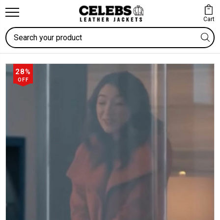
Cart
Search
28%
OFF