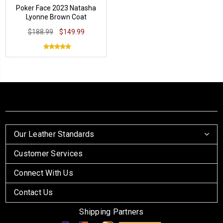
Poker Face 2023 Natasha
Lyonne Brown Coat
$188.99
$149.99
Our Leather Standards
Customer Services
Connect With Us
Contact Us
Shipping Partners