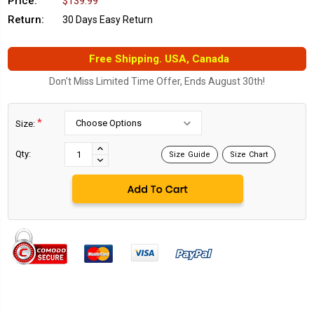
Price:
$139.99
Return:
30 Days Easy Return
Free Shipping. USA, Canada
Don't Miss Limited Time Offer, Ends August 30th!
*
Size:
Current
Stock:
INCREASE
Qty:
Size Guide
Size Chart
DECREASE
QUANTITY:
QUANTITY: