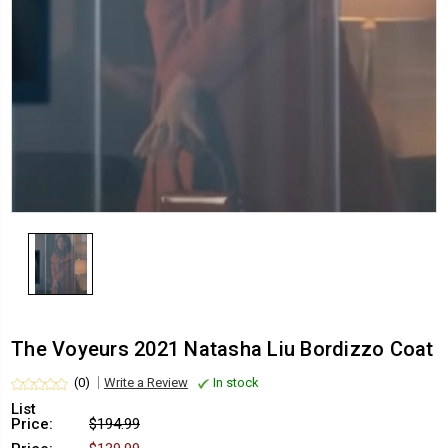
The Voyeurs 2021 Natasha Liu Bordizzo Coat
(0)
Write a Review
In stock
List
Price:
$194.99