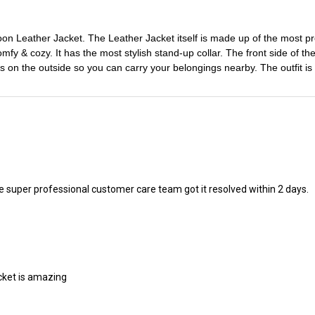
oon Leather Jacket. The Leather Jacket itself is made up of the most pre
omfy & cozy. It has the most stylish stand-up collar. The front side of the
ts on the outside so you can carry your belongings nearby. The outfit 
 the super professional customer care team got it resolved within 2 days.
acket is amazing