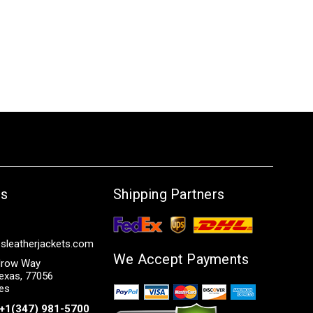
Us
Shipping Partners
sleatherjackets.com
We Accept Payments
row Way
exas, 77056
tes
+1(347) 981-5700