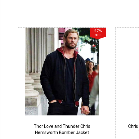
27%
OFF
Thor Love and Thunder Chris
Chris
Hemsworth Bomber Jacket