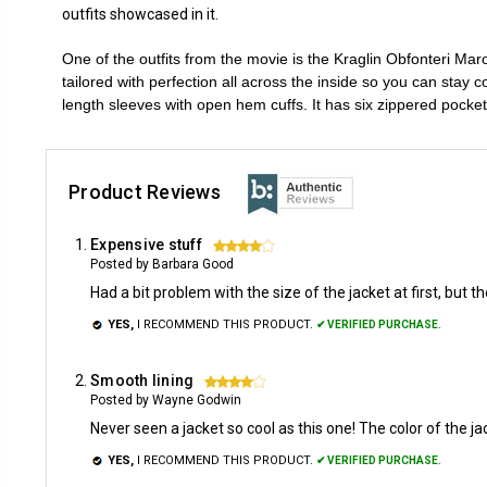
outfits showcased in it.
One of the outfits from the movie is the Kraglin Obfonteri Mar
tailored with perfection all across the inside so you can stay c
length sleeves with open hem cuffs. It has six zippered pocke
Product Reviews
Expensive stuff
4
Posted by Barbara Good
Had a bit problem with the size of the jacket at first, but
YES,
I RECOMMEND THIS PRODUCT.
✔ VERIFIED PURCHASE.
Smooth lining
4
Posted by Wayne Godwin
Never seen a jacket so cool as this one! The color of the j
YES,
I RECOMMEND THIS PRODUCT.
✔ VERIFIED PURCHASE.