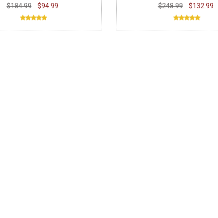
$184.99
$94.99
$248.99
$132.99