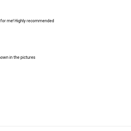
de for me! Highly recommended
hown in the pictures