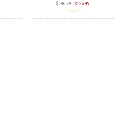
$196.99
$126.99