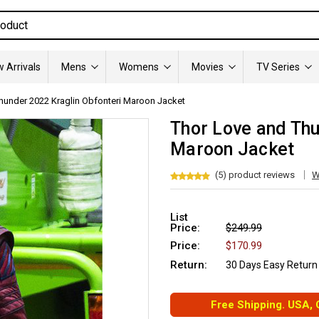
 Arrivals
Mens
Womens
Movies
TV Series
hunder 2022 Kraglin Obfonteri Maroon Jacket
Thor Love and Thu
Maroon Jacket
(5) product reviews
W
List
Price:
$249.99
Price:
$170.99
Return:
30 Days Easy Return
Free Shipping. USA,