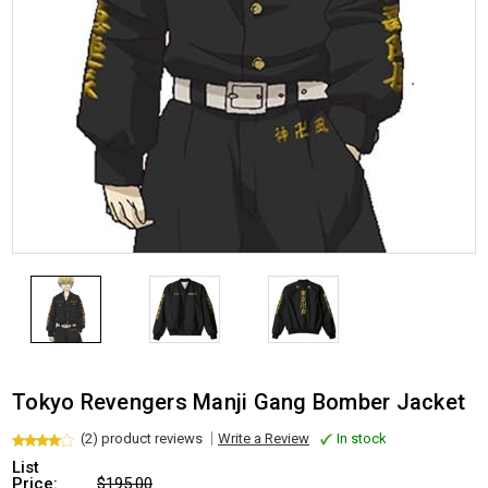
Tokyo Revengers Manji Gang Bomber Jacket
(2) product reviews
Write a Review
In stock
List
Price:
$195.00