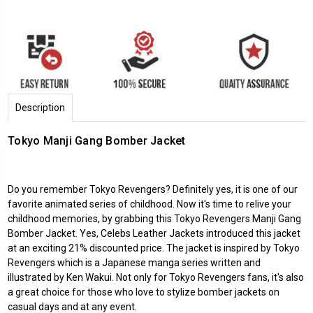
Description
Tokyo Manji Gang Bomber Jacket
Do you remember Tokyo Revengers? Definitely yes, it is one of our
favorite animated series of childhood. Now it's time to relive your
childhood memories, by grabbing this Tokyo Revengers Manji Gang
Bomber Jacket. Yes, Celebs Leather Jackets introduced this jacket
at an exciting 21% discounted price. The jacket is inspired by Tokyo
Revengers which is a Japanese manga series written and
illustrated by Ken Wakui. Not only for Tokyo Revengers fans, it's also
a great choice for those who love to stylize bomber jackets on
casual days and at any event.