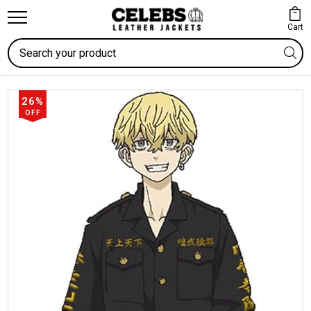
Cart
Search
26%
OFF