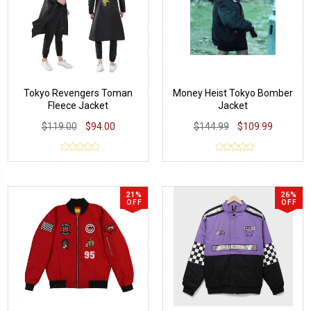
Tokyo Revengers Toman
Money Heist Tokyo Bomber
Fleece Jacket
Jacket
$119.00
$94.00
$144.99
$109.99
21%
26%
OFF
OFF