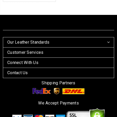
Our Leather Standards
Customer Services
Connect With Us
Contact Us
Shipping Partners
We Accept Payments