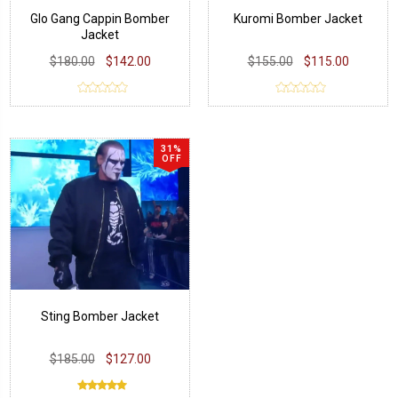
Glo Gang Cappin Bomber
Kuromi Bomber Jacket
Jacket
$180.00
$142.00
$155.00
$115.00
31%
OFF
Sting Bomber Jacket
$185.00
$127.00