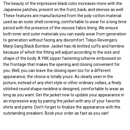
The beauty of the impressive black color increases more with the
Japanese patches, present on the front, back, and sleeves as well.
These features are manufactured from the poly-cotton material
used as an outer shell covering, comfortable to wear for a long time
period with the presence of the viscose fabric lining. We ensure
both inner and outer materials you can easily wear from generation
to generation without facing any discomfort. Tokyo Revengers
Manji Gang Black Bomber Jacket has rib knitted cuffs and hemline
because of which the fitting will adjust according to the size and
shape of the body. A YKK zipper fastening scheme embossed on
the frontage that makes the opening and closing convenient for
you. Well, you can leave the closing open too for a different
appearance, the choice is totally yours. As clearly seen in the
picture, instead of any shirt style or other ordinary collars, a finely
stitched round shape neckline is designed, comfortable to wear as
long as you want. Get the jacket now to update your appearance in
an impressive way by pairing the jacket with any of your favorite
shirts and pants. Don't forget to finalize the appearance with the
outstanding sneakers. Book your order as fast as you can!