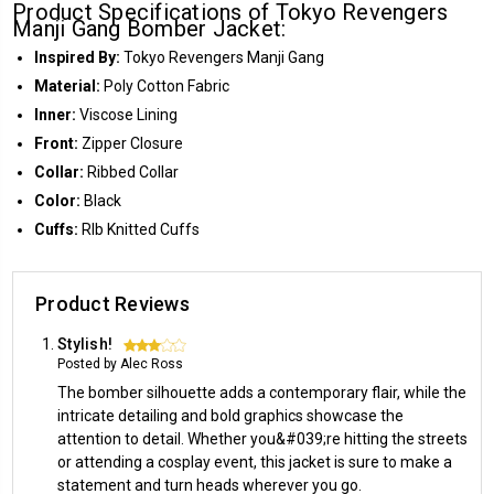
Product Specifications of Tokyo Revengers
Manji Gang Bomber Jacket:
Inspired By:
Tokyo Revengers Manji Gang
Material:
Poly Cotton Fabric
Inner:
Viscose Lining
Front:
Zipper Closure
Collar:
Ribbed Collar
Color:
Black
Cuffs:
RIb Knitted Cuffs
Product Reviews
Stylish!
3
Posted by Alec Ross
The bomber silhouette adds a contemporary flair, while the
intricate detailing and bold graphics showcase the
attention to detail. Whether you&#039;re hitting the streets
or attending a cosplay event, this jacket is sure to make a
statement and turn heads wherever you go.