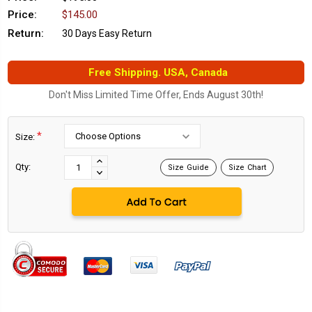
Price:
$145.00
Return:
30 Days Easy Return
Free Shipping. USA, Canada
Don't Miss Limited Time Offer, Ends August 30th!
*
Size:
Current
Stock:
INCREASE
Qty:
Size Guide
Size Chart
DECREASE
QUANTITY:
QUANTITY: