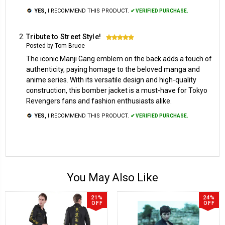
YES,
I RECOMMEND THIS PRODUCT.
✔ VERIFIED PURCHASE.
Tribute to Street Style!
5
Posted by Tom Bruce
The iconic Manji Gang emblem on the back adds a touch of
authenticity, paying homage to the beloved manga and
anime series. With its versatile design and high-quality
construction, this bomber jacket is a must-have for Tokyo
Revengers fans and fashion enthusiasts alike.
YES,
I RECOMMEND THIS PRODUCT.
✔ VERIFIED PURCHASE.
You May Also Like
21%
24%
OFF
OFF