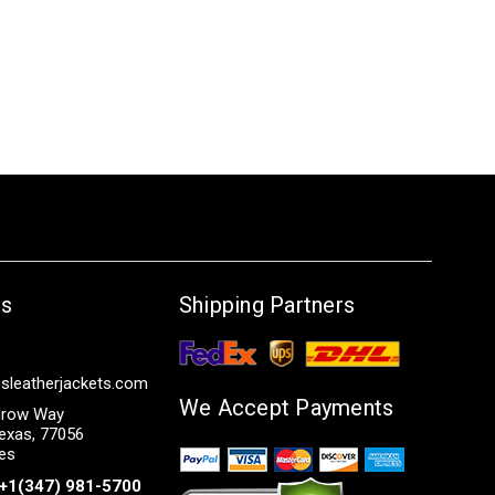
Us
Shipping Partners
sleatherjackets.com
We Accept Payments
row Way
exas, 77056
tes
+1(347) 981-5700