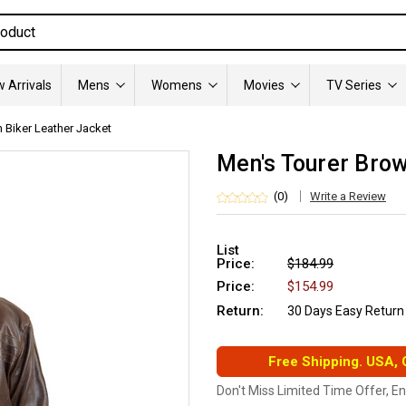
 Arrivals
Mens
Womens
Movies
TV Series
 Biker Leather Jacket
Men's Tourer Brow
(0)
Write a Review
List
Price:
$184.99
Price:
$154.99
Return:
30 Days Easy Return
Free Shipping. USA,
Don't Miss Limited Time Offer, E