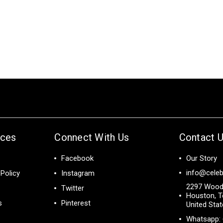
ices
Connect With Us
Contact 
Facebook
Our Story
info@celeb
Policy
Instagram
2297 Wood
Twitter
Houston, T
s
Pinterest
United Sta
Whatsapp: