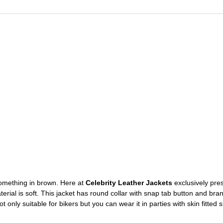
 something in brown. Here at
Celebrity Leather Jackets
exclusively pres
material is soft. This jacket has round collar with snap tab button and b
 only suitable for bikers but you can wear it in parties with skin fitted s