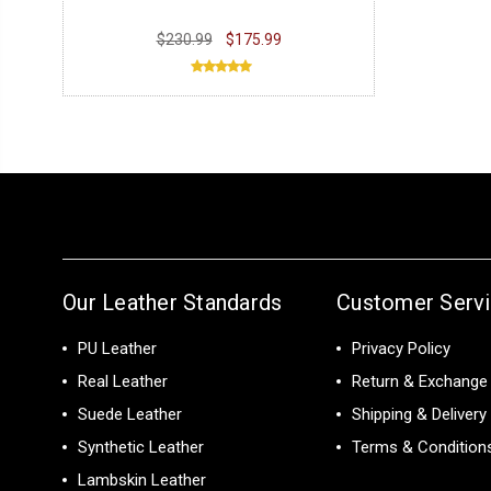
$230.99
$175.99
Our Leather Standards
Customer Serv
PU Leather
Privacy Policy
Real Leather
Return & Exchange 
Suede Leather
Shipping & Delivery
Synthetic Leather
Terms & Condition
Lambskin Leather