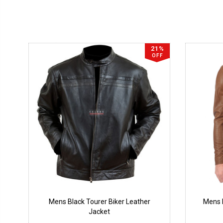
21%
OFF
Mens Black Tourer Biker Leather
Mens B
Jacket