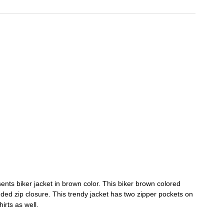
ents biker jacket in brown color. This biker brown colored
randed zip closure. This trendy jacket has two zipper pockets on
hirts as well.