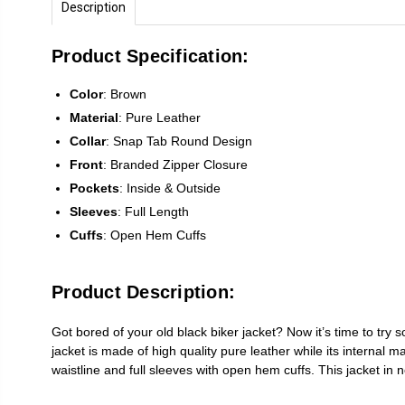
Description
Product Specification:
Color
: Brown
Material
: Pure Leather
Collar
: Snap Tab Round Design
Front
: Branded Zipper Closure
Pockets
: Inside & Outside
Sleeves
: Full Length
Cuffs
: Open Hem Cuffs
Product Description:
Got bored of your old black biker jacket? Now it’s time to try
jacket is made of high quality pure leather while its internal 
waistline and full sleeves with open hem cuffs. This jacket in not