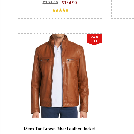
$194.99
$154.99
24%
OFF
Mens Tan Brown Biker Leather Jacket