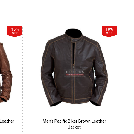
15%
19%
OFF
OFF
Leather
Men's Pacific Biker Brown Leather
Jacket