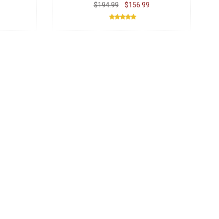
$194.99
$156.99