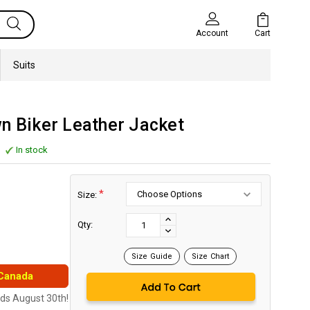
Cart
Account
Suits
n Biker Leather Jacket
In stock
*
Size:
Current
Stock:
INCREASE
Qty:
DECREASE
QUANTITY:
QUANTITY:
Size Guide
Size Chart
 Canada
nds August 30th!