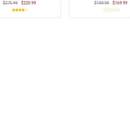
$275.99
$220.99
$199.99
$169.99