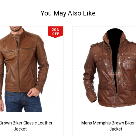
You May Also Like
20%
OFF
rown Biker Classic Leather
Mens Memphis Brown Biker 
Jacket
Jacket