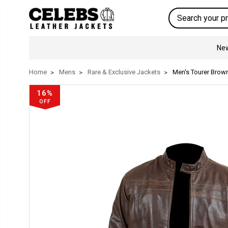
Search
New
Home
Mens
Rare & Exclusive Jackets
Men's Tourer Brown
16%
OFF