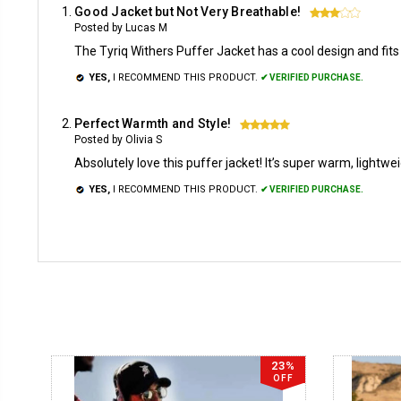
Good Jacket but Not Very Breathable!
3
Posted by Lucas M
The Tyriq Withers Puffer Jacket has a cool design and fits 
YES,
I RECOMMEND THIS PRODUCT.
✔ VERIFIED PURCHASE.
Perfect Warmth and Style!
5
Posted by Olivia S
Absolutely love this puffer jacket! It’s super warm, light
YES,
I RECOMMEND THIS PRODUCT.
✔ VERIFIED PURCHASE.
23%
OFF