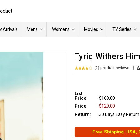
 Arrivals
Mens
Womens
Movies
TV Series
Tyriq Withers Him
(2) product reviews
W
List
Price:
$169.00
Price:
$129.00
Return:
30 Days Easy Return
Free Shipping. USA,