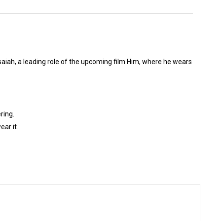
aiah, a leading role of the upcoming film Him, where he wears
ring.
ar it.