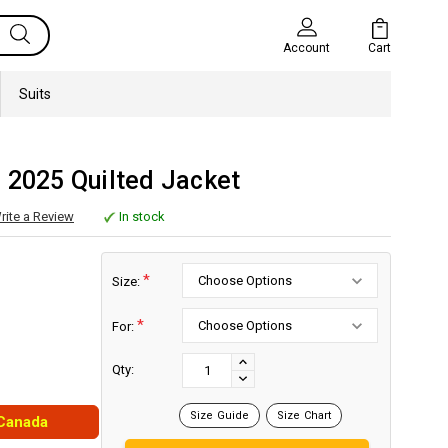
Cart
Account
Suits
 2025 Quilted Jacket
rite a Review
In stock
*
Size:
*
For:
Current
Stock:
INCREASE
Qty:
DECREASE
QUANTITY:
QUANTITY:
Size Guide
Size Chart
 Canada