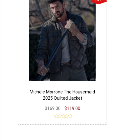
OFF
Michele Morrone The Housemaid
2025 Quilted Jacket
$169.00
$119.00