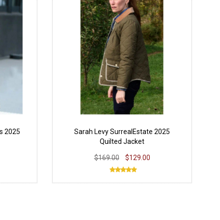
ts 2025
Sarah Levy SurrealEstate 2025
Quilted Jacket
$169.00
$129.00