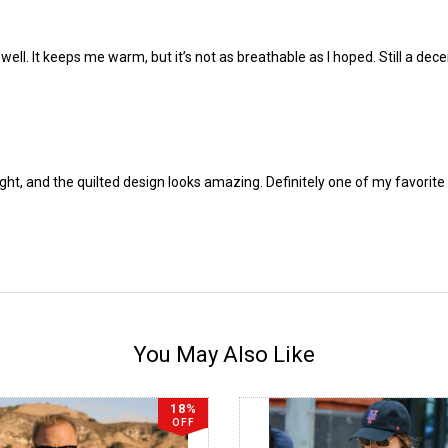
well. It keeps me warm, but it’s not as breathable as I hoped. Still a dec
weight, and the quilted design looks amazing. Definitely one of my favori
You May Also Like
18%
OFF