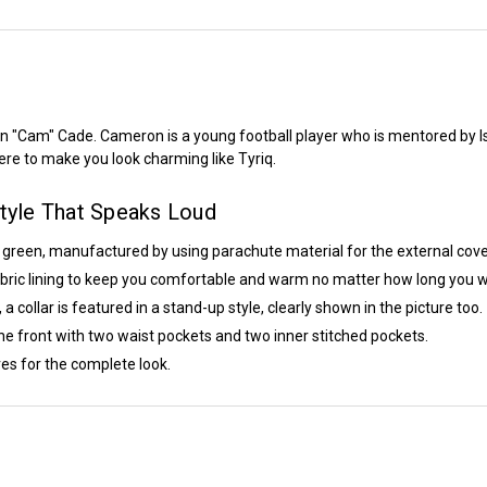
n "Cam" Cade. Cameron is a young football player who is mentored by Is
here to make you look charming like Tyriq.
yle That Speaks Loud
f green, manufactured by using parachute material for the external cove
fabric lining to keep you comfortable and warm no matter how long you we
ollar is featured in a stand-up style, clearly shown in the picture too.
e front with two waist pockets and two inner stitched pockets.
es for the complete look.