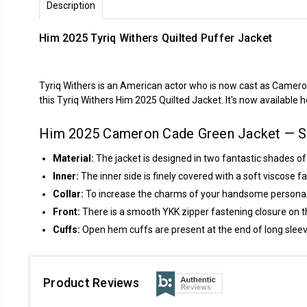
Description
Him 2025 Tyriq Withers Quilted Puffer Jacket
Tyriq Withers is an American actor who is now cast as Camero
this Tyriq Withers Him 2025 Quilted Jacket. It's now available 
Him 2025 Cameron Cade Green Jacket — St
Material:
The jacket is designed in two fantastic shades o
Inner:
The inner side is finely covered with a soft viscose 
Collar:
To increase the charms of your handsome persona, a c
Front:
There is a smooth YKK zipper fastening closure on th
Cuffs:
Open hem cuffs are present at the end of long sleev
Product Reviews