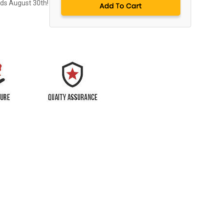
nds August 30th!