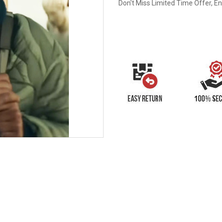
Don't Miss Limited Time Offer, E