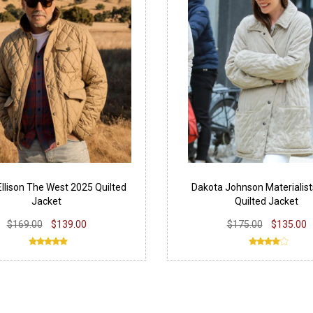
llison The West 2025 Quilted
Dakota Johnson Materialis
Jacket
Quilted Jacket
$169.00
$139.00
$175.00
$135.00