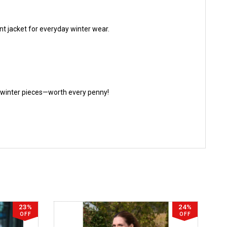
ent jacket for everyday winter wear.
te winter pieces—worth every penny!
23%
24%
OFF
OFF