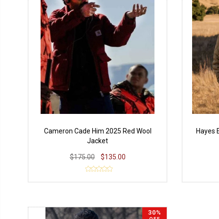
Cameron Cade Him 2025 Red Wool
Hayes E
Jacket
$175.00
$135.00
30%