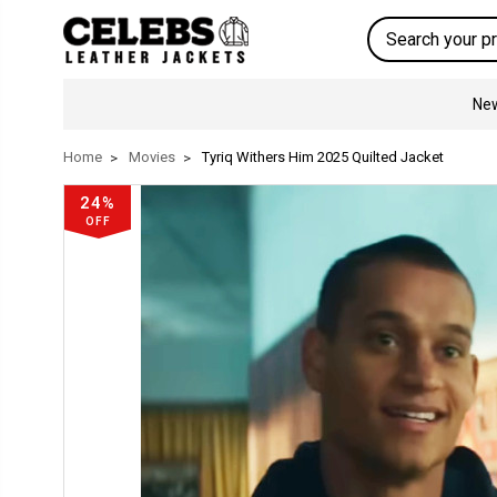
Search
New
Home
Movies
Tyriq Withers Him 2025 Quilted Jacket
24%
OFF