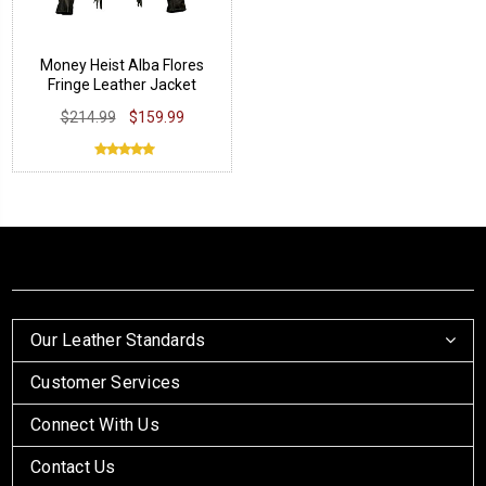
Money Heist Alba Flores
Fringe Leather Jacket
$214.99
$159.99
Our Leather Standards
Customer Services
Connect With Us
Contact Us