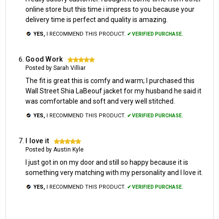
online store but this time i impress to you because your
delivery time is perfect and quality is amazing.
YES,
I RECOMMEND THIS PRODUCT.
✔ VERIFIED PURCHASE.
Good Work
5
Posted by Sarah Villiar
The fit is great this is comfy and warm; I purchased this
Wall Street Shia LaBeouf jacket for my husband he said it
was comfortable and soft and very well stitched.
YES,
I RECOMMEND THIS PRODUCT.
✔ VERIFIED PURCHASE.
I love it
5
Posted by Austin Kyle
I just got in on my door and still so happy because it is
something very matching with my personality and I love it.
YES,
I RECOMMEND THIS PRODUCT.
✔ VERIFIED PURCHASE.