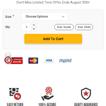
Don't Miss Limited Time Offer, Ends August 30th!
*
Size:
Current
Stock:
INCREASE
Qty:
Size Guide
Size Chart
DECREASE
QUANTITY:
QUANTITY: