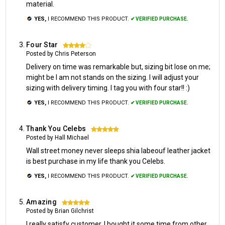
material.
YES,
I RECOMMEND THIS PRODUCT.
✔ VERIFIED PURCHASE.
Four Star
4
Posted by Chris Peterson
Delivery on time was remarkable but, sizing bit lose on me;
might be I am not stands on the sizing. I will adjust your
sizing with delivery timing. I tag you with four star!! :)
YES,
I RECOMMEND THIS PRODUCT.
✔ VERIFIED PURCHASE.
Thank You Celebs
5
Posted by Hall Michael
Wall street money never sleeps shia labeouf leather jacket
is best purchase in my life thank you Celebs.
YES,
I RECOMMEND THIS PRODUCT.
✔ VERIFIED PURCHASE.
Amazing
5
Posted by Brian Gilchrist
I really satisfy customer. I bought it some time from other