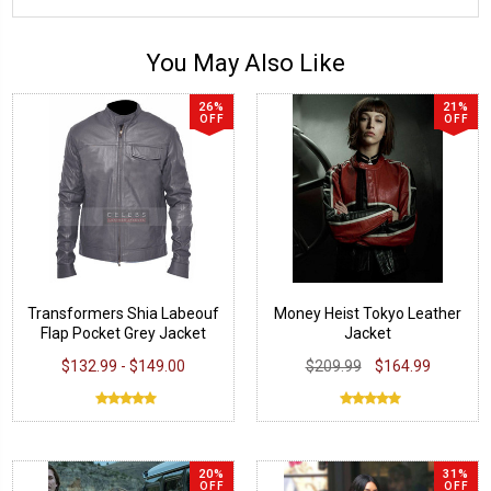
You May Also Like
26%
21%
OFF
OFF
Transformers Shia Labeouf
Money Heist Tokyo Leather
Flap Pocket Grey Jacket
Jacket
$132.99 - $149.00
$209.99
$164.99
20%
31%
OFF
OFF