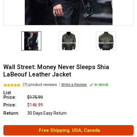
Wall Street: Money Never Sleeps Shia
LaBeouf Leather Jacket
(7) product reviews
Write a Review
In stock
List
Price:
$175.99
Price:
$146.99
Return:
30 Days Easy Return
Free Shipping. USA, Canada