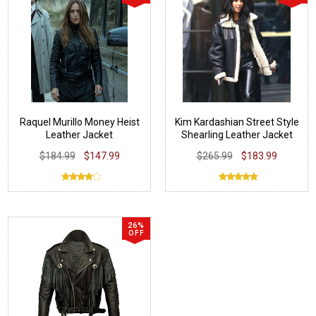
Raquel Murillo Money Heist
Kim Kardashian Street Style
Leather Jacket
Shearling Leather Jacket
$184.99
$147.99
$265.99
$183.99
26%
OFF