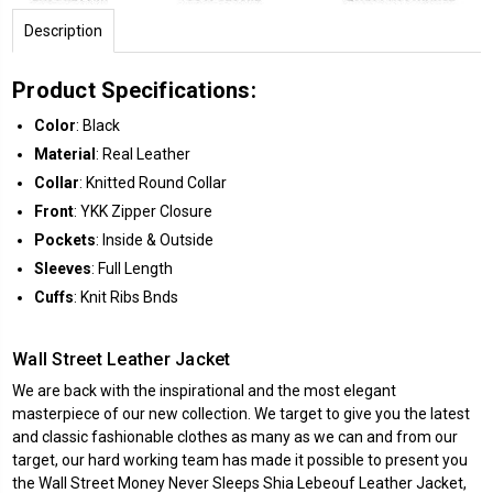
Description
Product Specifications:
Color
: Black
Material
: Real Leather
Collar
: Knitted Round Collar
Front
: YKK Zipper Closure
Pockets
: Inside & Outside
Sleeves
: Full Length
Cuffs
: Knit Ribs Bnds
Wall Street Leather Jacket
We are back with the inspirational and the most elegant
masterpiece of our new collection. We target to give you the latest
and classic fashionable clothes as many as we can and from our
target, our hard working team has made it possible to present you
the Wall Street Money Never Sleeps
Shia Lebeouf Leather Jacket
,