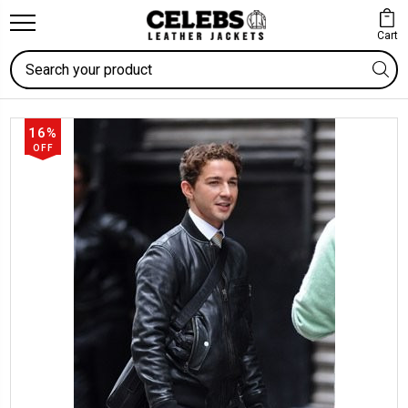
Cart
Search
16%
OFF