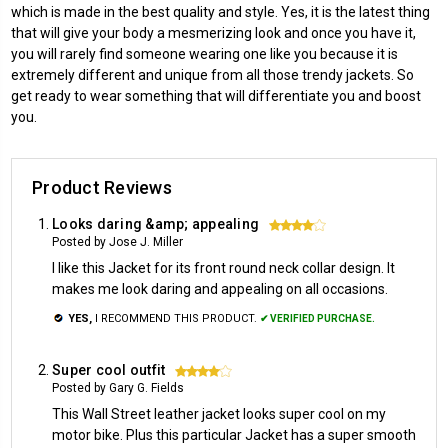
which is made in the best quality and style. Yes, it is the latest thing
that will give your body a mesmerizing look and once you have it,
you will rarely find someone wearing one like you because it is
extremely different and unique from all those trendy jackets. So
get ready to wear something that will differentiate you and boost
you.
Product Reviews
Looks daring &amp; appealing
4
Posted by Jose J. Miller
I like this Jacket for its front round neck collar design. It
makes me look daring and appealing on all occasions.
YES,
I RECOMMEND THIS PRODUCT.
✔ VERIFIED PURCHASE.
Super cool outfit
4
Posted by Gary G. Fields
This Wall Street leather jacket looks super cool on my
motor bike. Plus this particular Jacket has a super smooth