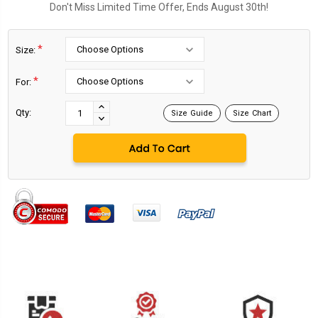
Don't Miss Limited Time Offer, Ends August 30th!
*
Size:
*
For:
Current
Stock:
INCREASE
Qty:
Size Guide
Size Chart
DECREASE
QUANTITY:
QUANTITY: