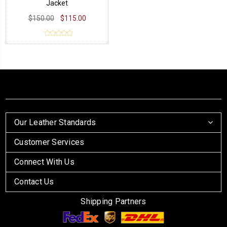
Jacket
$150.00
$115.00
Our Leather Standards
Customer Services
Connect With Us
Contact Us
Shipping Partners