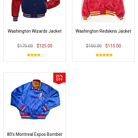
Washington Wizards Jacket
Washington Redskins Jacket
$175.00
$125.00
$150.00
$115.00
23%
OFF
80’s Montreal Expos Bomber