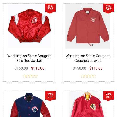
23%
23%
OFF
OFF
Washington State Cougars
Washington State Cougars
80’s Red Jacket
Coaches Jacket
$150.00
$115.00
$150.00
$115.00
29%
23%
OFF
OFF