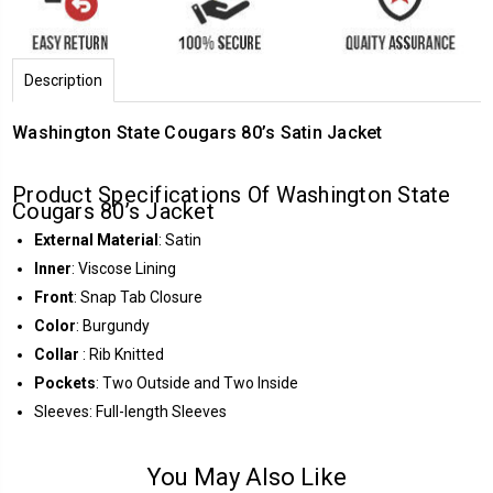
Description
Washington State Cougars 80’s Satin Jacket
Product Specifications Of Washington State
Cougars 80’s Jacket
External Material
: Satin
Inner
: Viscose Lining
Front
: Snap Tab Closure
Color
: Burgundy
Collar
: Rib Knitted
Pockets
: Two Outside and Two Inside
Sleeves: Full-length Sleeves
You May Also Like