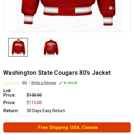
Washington State Cougars 80’s Jacket
(0)
Write a Review
In stock
List
Price:
$150.00
Price:
$115.00
Return:
30 Days Easy Return
Free Shipping. USA, Canada