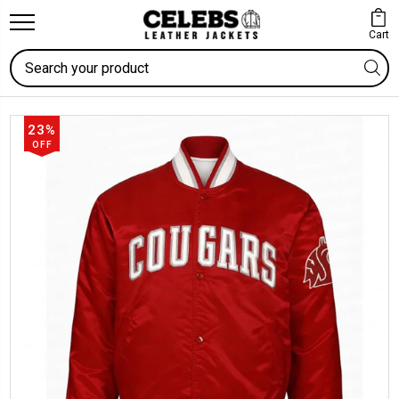
Cart
Search
23%
OFF