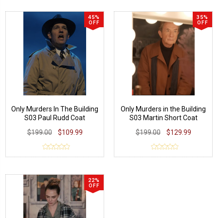
45%
35%
OFF
OFF
Only Murders In The Building
Only Murders in the Building
S03 Paul Rudd Coat
S03 Martin Short Coat
$199.00
$109.99
$199.00
$129.99
22%
OFF