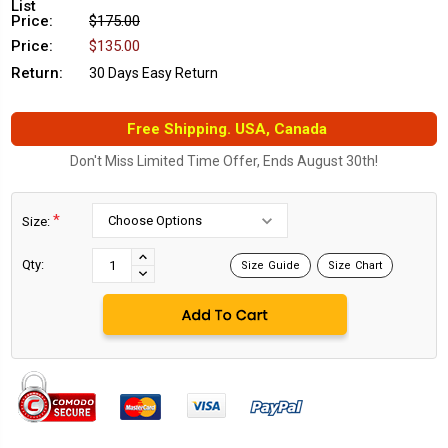
List
Price:
$175.00
Price:
$135.00
Return:
30 Days Easy Return
Free Shipping. USA, Canada
Don't Miss Limited Time Offer, Ends August 30th!
*
Size:
Current
Stock:
INCREASE
Qty:
Size Guide
Size Chart
DECREASE
QUANTITY:
QUANTITY: