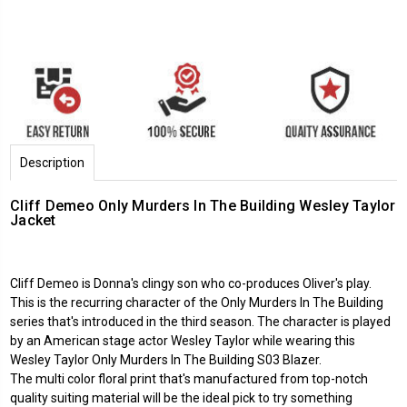
Description
Cliff Demeo Only Murders In The Building Wesley Taylor
Jacket
Cliff Demeo is Donna's clingy son who co-produces Oliver's play.
This is the recurring character of the Only Murders In The Building
series that's introduced in the third season. The character is played
by an American stage actor Wesley Taylor while wearing this
Wesley Taylor Only Murders In The Building S03 Blazer.
The multi color floral print that's manufactured from top-notch
quality suiting material will be the ideal pick to try something