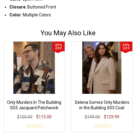
Closure
: Buttoned Front
Color
: Multiple Colors
You May Also Like
23%
35%
OFF
OFF
Only Murders In The Building
Selena Gomez Only Murders
S03 Jacquard Patchwork
in the Building S03 Coat
Jacket
$150.00
$115.00
$199.00
$129.99