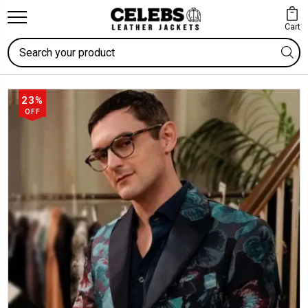
Cart
Search
23%
OFF