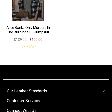
Alice Banks Only Murders In
The Building S03 Jumpsuit
$139.00
$109.00
Our Leather Standards
Customer Services
Connect With Us