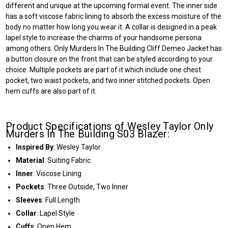
different and unique at the upcoming formal event. The inner side
has a soft viscose fabric lining to absorb the excess moisture of the
body no matter how long you wear it. A collar is designed in a peak
lapel style to increase the charms of your handsome persona
among others. Only Murders In The Building Cliff Demeo Jacket has
a button closure on the front that can be styled according to your
choice. Multiple pockets are part of it which include one chest
pocket, two waist pockets, and two inner stitched pockets. Open
hem cuffs are also part of it.
Product Specifications of Wesley Taylor Only
Murders In The Building S03 Blazer:
Inspired By
: Wesley Taylor
Material
: Suiting Fabric
Inner
: Viscose Lining
Pockets
: Three Outside, Two Inner
Sleeves
: Full Length
Collar
: Lapel Style
Cuffs
: Open Hem