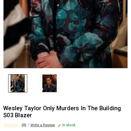
Wesley Taylor Only Murders In The Building
S03 Blazer
(0)
Write a Review
In stock