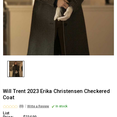
Will Trent 2023 Erika Christensen Checkered
Coat
(0)
Write a Review
In stock
List