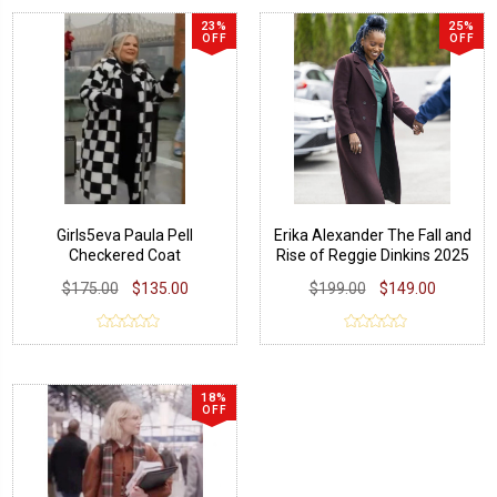
23%
25%
OFF
OFF
Girls5eva Paula Pell
Erika Alexander The Fall and
Checkered Coat
Rise of Reggie Dinkins 2025
Wool Coat
$175.00
$135.00
$199.00
$149.00
18%
OFF