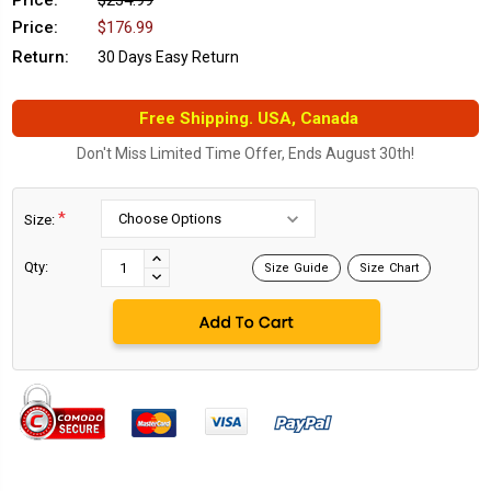
Price:
$234.99
Price:
$176.99
Return:
30 Days Easy Return
Free Shipping. USA, Canada
Don't Miss Limited Time Offer, Ends August 30th!
*
Size:
Current
Stock:
INCREASE
Qty:
Size Guide
Size Chart
DECREASE
QUANTITY:
QUANTITY: