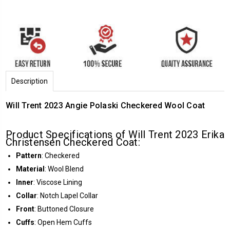
Description
Will Trent 2023 Angie Polaski Checkered Wool Coat
Product Specifications of Will Trent 2023 Erika
Christensen Checkered Coat:
Pattern
: Checkered
Material
: Wool Blend
Inner
: Viscose Lining
Collar
: Notch Lapel Collar
Front
: Buttoned Closure
Cuffs
: Open Hem Cuffs