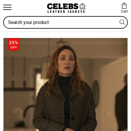
Cart
Search
25%
OFF