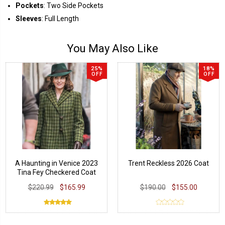
Pockets
: Two Side Pockets
Sleeves
: Full Length
You May Also Like
25%
18%
OFF
OFF
A Haunting in Venice 2023
Trent Reckless 2026 Coat
Tina Fey Checkered Coat
$220.99
$165.99
$190.00
$155.00