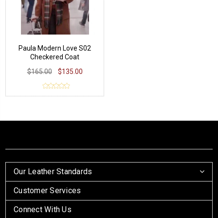
Paula Modern Love S02
Checkered Coat
$165.00
$135.00
Our Leather Standards
Customer Services
Connect With Us