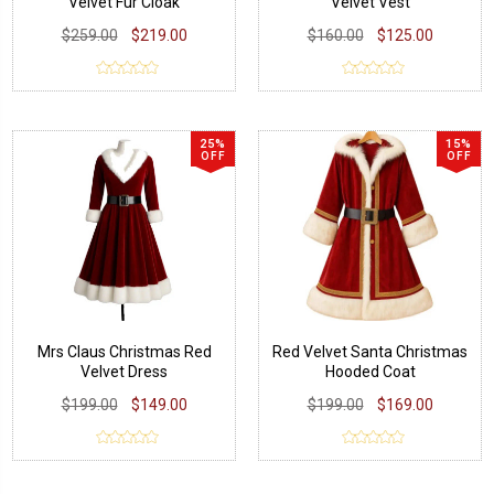
Velvet Fur Cloak
Velvet Vest
$259.00
$219.00
$160.00
$125.00
25%
15%
OFF
OFF
Mrs Claus Christmas Red
Red Velvet Santa Christmas
Velvet Dress
Hooded Coat
$199.00
$149.00
$199.00
$169.00