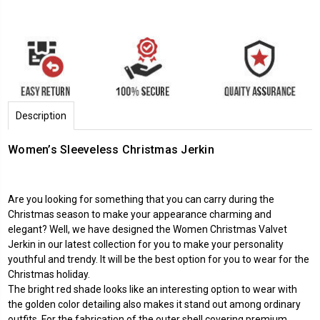
Description
Women’s Sleeveless Christmas Jerkin
Are you looking for something that you can carry during the
Christmas season to make your appearance charming and
elegant? Well, we have designed the Women Christmas Valvet
Jerkin in our latest collection for you to make your personality
youthful and trendy. It will be the best option for you to wear for the
Christmas holiday.
The bright red shade looks like an interesting option to wear with
the golden color detailing also makes it stand out among ordinary
outfits. For the fabrication of the outer shell covering premium