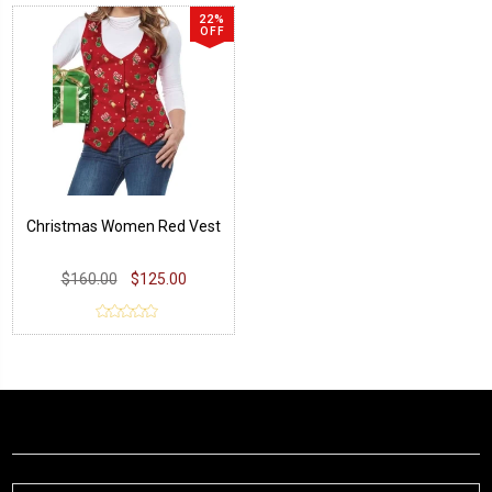
22%
OFF
Christmas Women Red Vest
$160.00
$125.00