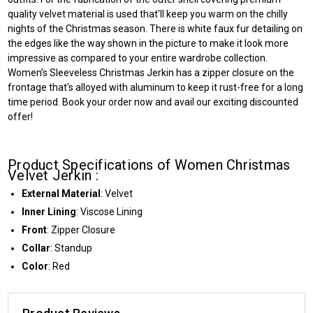
quality velvet material is used that'll keep you warm on the chilly
nights of the Christmas season. There is white faux fur detailing on
the edges like the way shown in the picture to make it look more
impressive as compared to your entire wardrobe collection.
Women’s Sleeveless Christmas Jerkin has a zipper closure on the
frontage that's alloyed with aluminum to keep it rust-free for a long
time period. Book your order now and avail our exciting discounted
offer!
Product Specifications of Women Christmas
Velvet Jerkin :
External Material
: Velvet
Inner Lining
: Viscose Lining
Front
: Zipper Closure
Collar
: Standup
Color
: Red