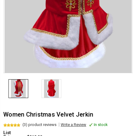
Women Christmas Velvet Jerkin
(3) product reviews
Write a Review
In stock
List