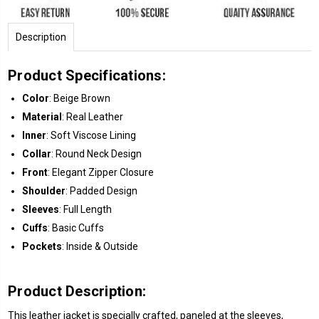
Description
Product Specifications:
Color
: Beige Brown
Material
: Real Leather
Inner
: Soft Viscose Lining
Collar
: Round Neck Design
Front
: Elegant Zipper Closure
Shoulder
: Padded Design
Sleeves
: Full Length
Cuffs
: Basic Cuffs
Pockets
: Inside & Outside
Product Description:
This leather jacket is specially crafted, paneled at the sleeves,