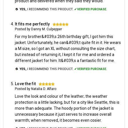
product and delivered when they said they would.
YES,
I RECOMMEND THIS PRODUCT.
✔ VERIFIED PURCHASE.
It fits me perfectly
5
Posted by Danny M. Culpepper
For my brother&#039;s 26th birthday gift, I got him this
jacket. Unfortunately, he can&#039;t quite fit in it. He wears
a M size, so I got an XL without consulting the size chart,
but instead of returning it, I kept it for me and ordered a
different jacket for him. It&#039;s a fantastic fit for me.
YES,
I RECOMMEND THIS PRODUCT.
✔ VERIFIED PURCHASE.
Love the fit
5
Posted by Natalia D. Alfaro
Love the look and colour of the leather; the weather
protection is a little lacking, but for a city like Seattle, this is
more than adequate. The hoody portion of the jacket is
unnecessary because it just serves to increase overall
warmth; when removed, it becomes even cosier.