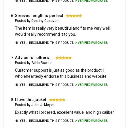
YES,
I RECOMMEND THIS PRODUCT.
✔ VERIFIED PURCHASE.
Sleeves length is perfect
5
Posted by Destiny Casavant
The item is really very beautiful and fits me very well I
would really recommend it to you.
YES,
I RECOMMEND THIS PRODUCT.
✔ VERIFIED PURCHASE.
Advice for others...
5
Posted by Adria Rowse
Customer support is just as good as the product. I
wholeheartedly endorse this business and website.
YES,
I RECOMMEND THIS PRODUCT.
✔ VERIFIED PURCHASE.
I love this jacket
5
Posted by John J. Meyer
Exactly what I ordered, excellent value, and high caliber
YES,
I RECOMMEND THIS PRODUCT.
✔ VERIFIED PURCHASE.