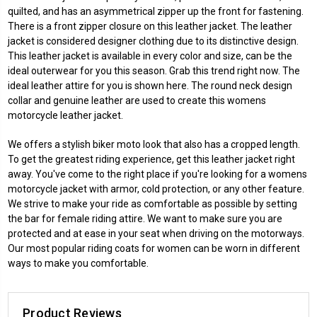
quilted, and has an asymmetrical zipper up the front for fastening.
There is a front zipper closure on this leather jacket. The leather
jacket is considered designer clothing due to its distinctive design.
This leather jacket is available in every color and size, can be the
ideal outerwear for you this season. Grab this trend right now. The
ideal leather attire for you is shown here. The round neck design
collar and genuine leather are used to create this womens
motorcycle leather jacket.
We offers a stylish biker moto look that also has a cropped length.
To get the greatest riding experience, get this leather jacket right
away. You've come to the right place if you're looking for a womens
motorcycle jacket with armor, cold protection, or any other feature.
We strive to make your ride as comfortable as possible by setting
the bar for female riding attire. We want to make sure you are
protected and at ease in your seat when driving on the motorways.
Our most popular riding coats for women can be worn in different
ways to make you comfortable.
Product Reviews