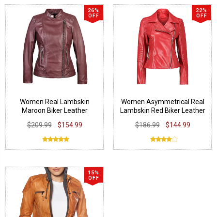
26%
22%
OFF
OFF
Women Real Lambskin
Women Asymmetrical Real
Maroon Biker Leather
Lambskin Red Biker Leather
Jacket
Jacket
$209.99
$154.99
$186.99
$144.99
15%
OFF