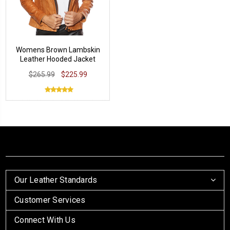
Womens Brown Lambskin
Leather Hooded Jacket
$265.99
$225.99
Our Leather Standards
Customer Services
Connect With Us