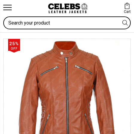
Cart
Search
25%
OFF