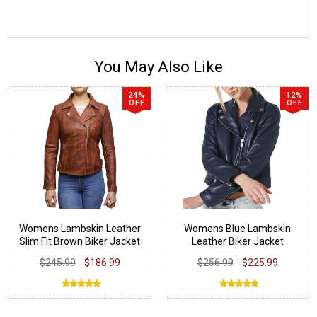
You May Also Like
24%
12%
OFF
OFF
Womens Lambskin Leather
Womens Blue Lambskin
Slim Fit Brown Biker Jacket
Leather Biker Jacket
$245.99
$186.99
$256.99
$225.99