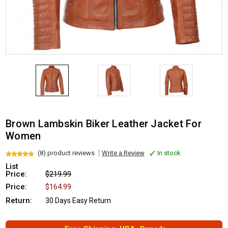
Brown Lambskin Biker Leather Jacket For
Women
(8) product reviews
Write a Review
In stock
List
Price:
$219.99
Price:
$164.99
Return:
30 Days Easy Return