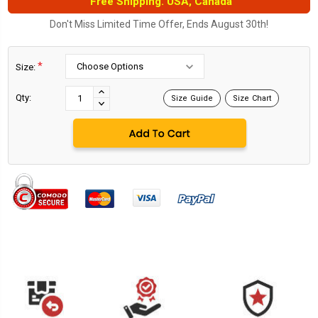
Free Shipping. USA, Canada
Don't Miss Limited Time Offer, Ends August 30th!
*
Size:
Current
Stock:
INCREASE
Qty:
Size Guide
Size Chart
DECREASE
QUANTITY:
QUANTITY: