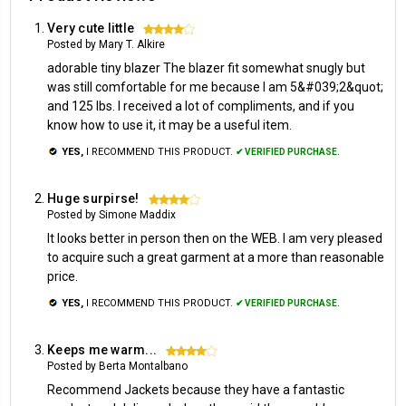
Very cute little
4
Posted by Mary T. Alkire
adorable tiny blazer The blazer fit somewhat snugly but
was still comfortable for me because I am 5&#039;2&quot;
and 125 lbs. I received a lot of compliments, and if you
know how to use it, it may be a useful item.
YES,
I RECOMMEND THIS PRODUCT.
✔ VERIFIED PURCHASE.
Huge surpirse!
4
Posted by Simone Maddix
It looks better in person then on the WEB. I am very pleased
to acquire such a great garment at a more than reasonable
price.
YES,
I RECOMMEND THIS PRODUCT.
✔ VERIFIED PURCHASE.
Keeps me warm...
4
Posted by Berta Montalbano
Recommend Jackets because they have a fantastic