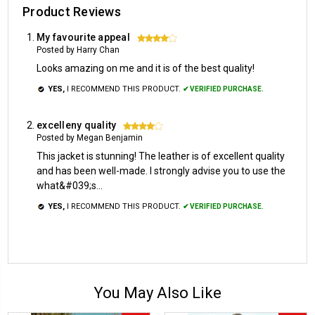
Product Reviews
My favourite appeal
4
Posted by Harry Chan
Looks amazing on me and it is of the best quality!
YES,
I RECOMMEND THIS PRODUCT.
✔ VERIFIED PURCHASE.
excelleny quality
4
Posted by Megan Benjamin
This jacket is stunning! The leather is of excellent quality
and has been well-made. I strongly advise you to use the
what&#039;s...
YES,
I RECOMMEND THIS PRODUCT.
✔ VERIFIED PURCHASE.
You May Also Like