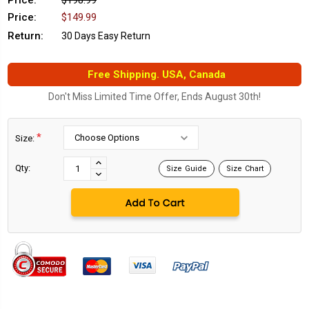
Price:
$198.99
Price:
$149.99
Return:
30 Days Easy Return
Free Shipping. USA, Canada
Don't Miss Limited Time Offer, Ends August 30th!
*
Size:
Current
Stock:
INCREASE
Qty:
Size Guide
Size Chart
DECREASE
QUANTITY:
QUANTITY: