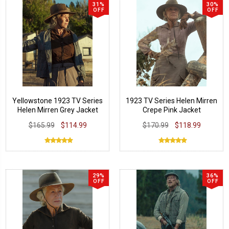
31%
30%
OFF
OFF
Yellowstone 1923 TV Series
1923 TV Series Helen Mirren
Helen Mirren Grey Jacket
Crepe Pink Jacket
$165.99
$114.99
$170.99
$118.99
29%
36%
OFF
OFF