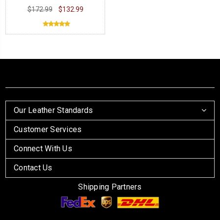
Jacket
$172.99
$132.99
Our Leather Standards
Customer Services
Connect With Us
Contact Us
Shipping Partners