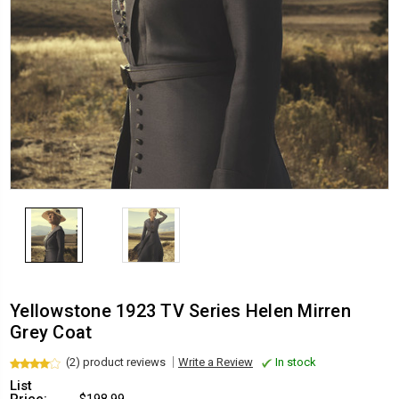
Yellowstone 1923 TV Series Helen Mirren
Grey Coat
(2) product reviews
Write a Review
In stock
List