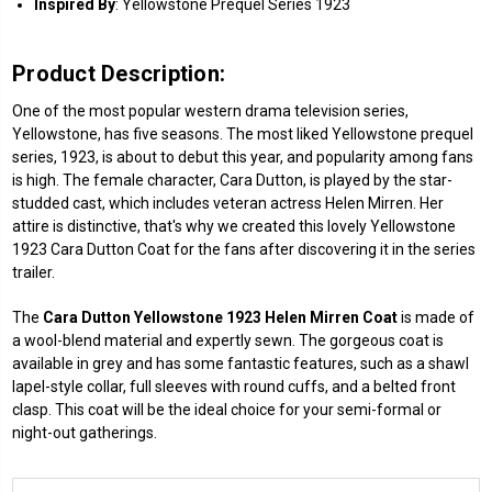
Inspired
By
: Yellowstone Prequel Series 1923
Product Description:
One of the most popular western drama television series,
Yellowstone, has five seasons. The most liked Yellowstone prequel
series, 1923, is about to debut this year, and popularity among fans
is high. The female character, Cara Dutton, is played by the star-
studded cast, which includes veteran actress Helen Mirren. Her
attire is distinctive, that's why we created this lovely Yellowstone
1923 Cara Dutton Coat for the fans after discovering it in the series
trailer.
The
Cara Dutton Yellowstone 1923 Helen Mirren Coat
is made of
a wool-blend material and expertly sewn. The gorgeous coat is
available in grey and has some fantastic features, such as a shawl
lapel-style collar, full sleeves with round cuffs, and a belted front
clasp. This coat will be the ideal choice for your semi-formal or
night-out gatherings.