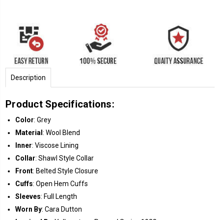
Description
Product Specifications:
Color
: Grey
Material
: Wool Blend
Inner
: Viscose Lining
Collar
: Shawl Style Collar
Front
: Belted Style Closure
Cuffs
: Open Hem Cuffs
Sleeves
: Full Length
Worn By
: Cara Dutton