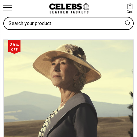
Cart
Search
25%
OFF