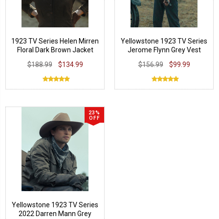
1923 TV Series Helen Mirren
Yellowstone 1923 TV Series
Floral Dark Brown Jacket
Jerome Flynn Grey Vest
$188.99
$134.99
$156.99
$99.99
23%
OFF
Yellowstone 1923 TV Series
2022 Darren Mann Grey