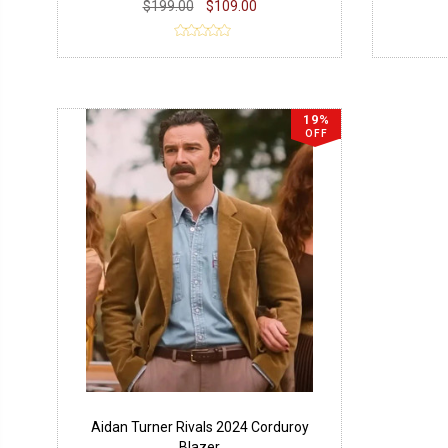
$199.00
$109.00
19%
OFF
Aidan Turner Rivals 2024 Corduroy
Blazer