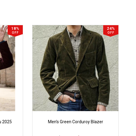
18%
24%
OFF
OFF
u 2025
Men's Green Corduroy Blazer