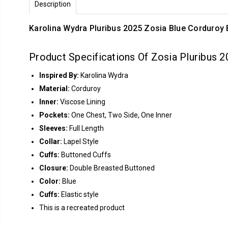
Description
Karolina Wydra Pluribus 2025 Zosia Blue Corduroy 
Product Specifications Of Zosia Pluribus 
Inspired By:
Karolina Wydra
Material:
Corduroy
Inner:
Viscose Lining
Pockets:
One Chest, Two Side, One Inner
Sleeves:
Full Length
Collar:
Lapel Style
Cuffs:
Buttoned Cuffs
Closure:
Double Breasted Buttoned
Color:
Blue
Cuffs:
Elastic style
This is a recreated product