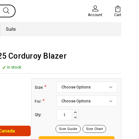
Cart
Account
Suits
25 Corduroy Blazer
In stock
*
Size:
*
For:
Current
Stock:
INCREASE
Qty:
DECREASE
QUANTITY:
QUANTITY:
Size Guide
Size Chart
 Canada