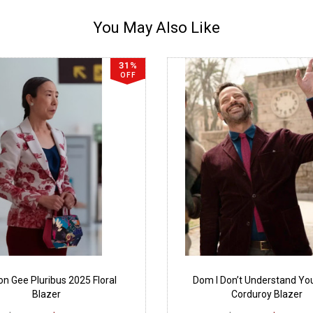
You May Also Like
31%
OFF
n Gee Pluribus 2025 Floral
Dom I Don’t Understand Yo
Blazer
Corduroy Blazer