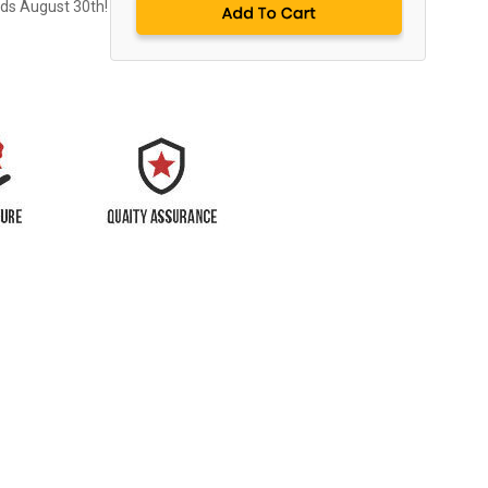
nds August 30th!