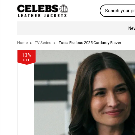
Search
New
Home
TV Series
Zosia Pluribus 2025 Corduroy Blazer
13%
OFF