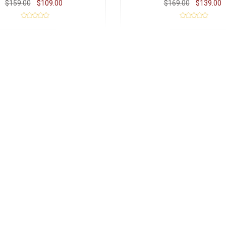
$159.00
$109.00
$169.00
$139.00