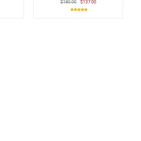
$180.00
$137.00