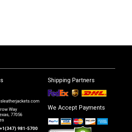
Us
Shipping Partners
sleatherjackets.com
We Accept Payments
row Way
exas, 77056
tes
+1(347) 981-5700