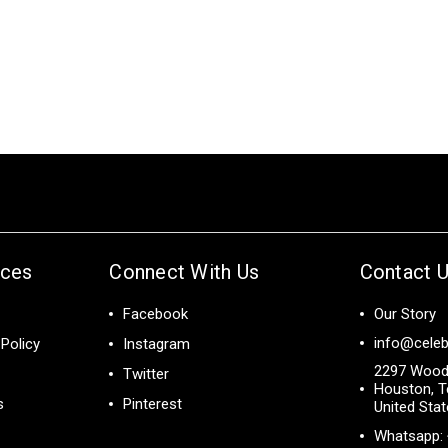
ices
Connect With Us
Contact 
Facebook
Our Story
info@celeb
Policy
Instagram
2297 Wood
Twitter
Houston, T
s
Pinterest
United Sta
Whatsapp: