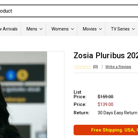
 Arrivals
Mens
Womens
Movies
TV Series
Zosia Pluribus 20
(0)
Write a Review
List
Price:
$159.00
Price:
$139.00
Return:
30 Days Easy Return
Free Shipping. USA,