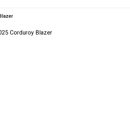
Blazer
2025 Corduroy Blazer