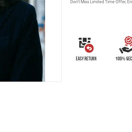
Don't Miss Limited Time Offer, E