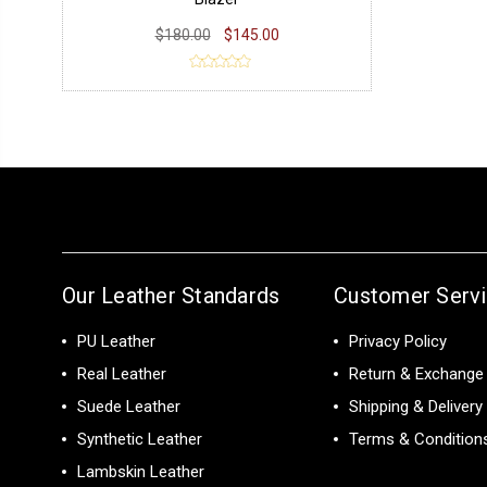
$180.00
$145.00
Our Leather Standards
Customer Serv
PU Leather
Privacy Policy
Real Leather
Return & Exchange 
Suede Leather
Shipping & Delivery
Synthetic Leather
Terms & Condition
Lambskin Leather