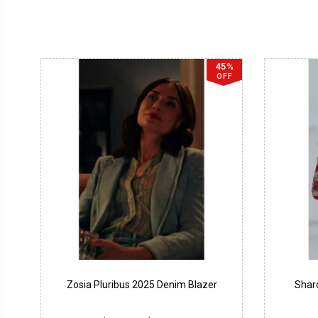
45%
OFF
Zosia Pluribus 2025 Denim Blazer
Sharo