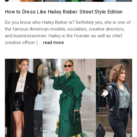
How to Dress Like Hailey Bieber: Street Style Edition
Do you know who Hailey Bieber is? Definitely yes, she is one of
the famous American models, socialites, creative directors,
and businesswomen. Hailey is the founder as well as chief
creative officer ( …
read more