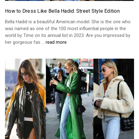
How to Dress Like Bella Hadid: Street Style Edition
Bella Hadid is a beautiful American model. She is the one who
was named as one of the 100 most influential people in the
world by Time on its annual list in 2023. Are you impressed by
her gorgeous fas …
read more