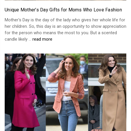
Unique Mother’s Day Gifts for Moms Who Love Fashion
Mother's Day is the day of the lady who gives her whole life for
her children. So, this day is an opportunity to show appreciation
for the person who means the most to you. But a scented
candle likely …
read more