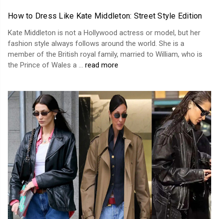
How to Dress Like Kate Middleton: Street Style Edition
Kate Middleton is not a Hollywood actress or model, but her
fashion style always follows around the world. She is a
member of the British royal family, married to William, who is
the Prince of Wales a …
read more