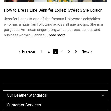
How to Dress Like Jennifer Lopez: Street Style Edition
Jennifer Lopez is one of the famous Hollywood celebrities
who has a huge fan following across all age groups. She is a
gorgeous American singer, songwriter, actress, dancer, and
businesswoman. Jennife …
read more
Previous
1
2
3
4
5
6
Next
Our Leather Standards
Customer Services