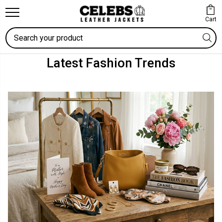
Cart
Search
Latest Fashion Trends