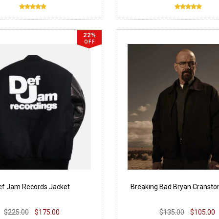
22%
OFF
ef Jam Records Jacket
Breaking Bad Bryan Cransto
$225.00
$175.00
$135.00
$105.00