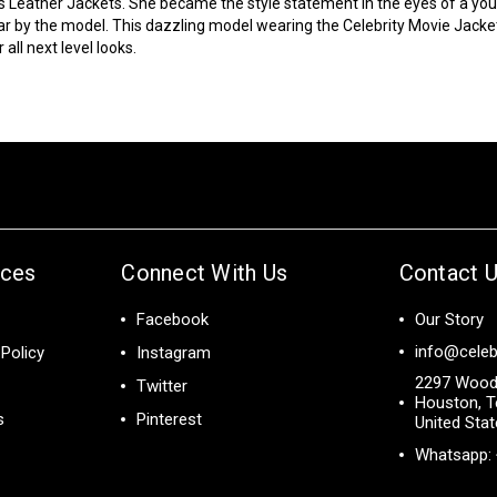
s Leather Jackets. She became the style statement in the eyes of a y
ar by the model. This dazzling model wearing the
Celebrity Movie Jacke
all next level looks.
ices
Connect With Us
Contact 
Facebook
Our Story
info@celeb
Policy
Instagram
2297 Wood
Twitter
Houston, T
s
Pinterest
United Sta
Whatsapp: