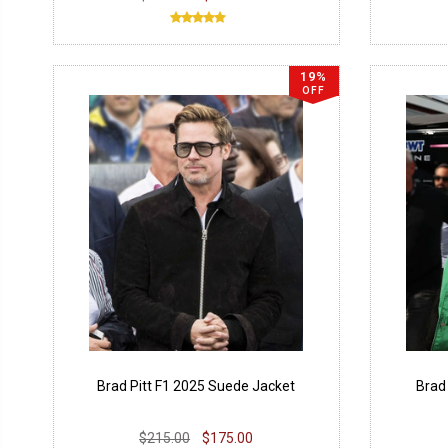
19%
OFF
Brad Pitt F1 2025 Suede Jacket
Brad
$215.00
$175.00