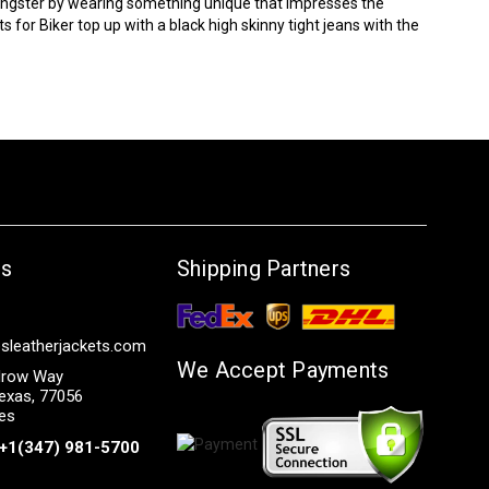
oungster by wearing something unique that impresses the
ts
for Biker top up with a black high skinny tight jeans with the
Us
Shipping Partners
sleatherjackets.com
We Accept Payments
row Way
exas, 77056
tes
+1(347) 981-5700