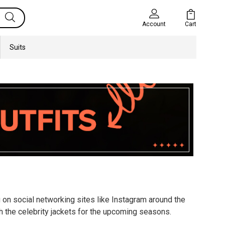
Cart
Account
Suits
g on social networking sites like Instagram around the
h the celebrity jackets for the upcoming seasons.