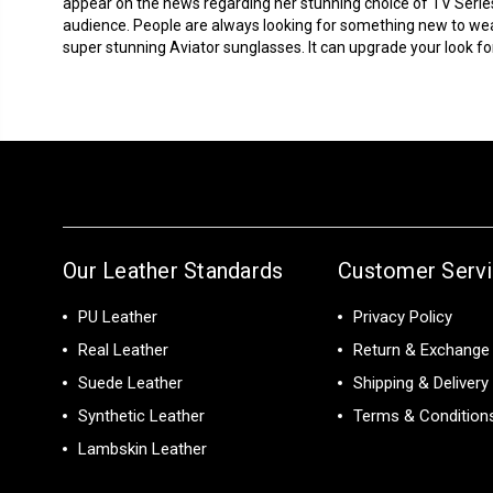
appear on the news regarding her stunning choice of TV Serie
audience. People are always looking for something new to we
super stunning Aviator sunglasses. It can upgrade your look for 
Our Leather Standards
Customer Serv
PU Leather
Privacy Policy
Real Leather
Return & Exchange 
Suede Leather
Shipping & Delivery
Synthetic Leather
Terms & Condition
Lambskin Leather