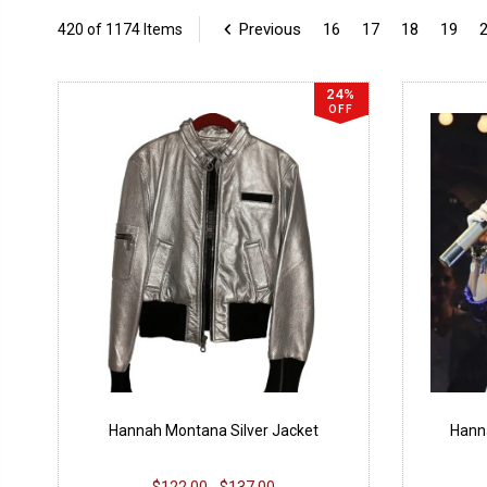
Previous
16
17
18
19
420 of 1174 Items
24%
OFF
Hannah Montana Silver Jacket
Hann
$122.00 - $137.00