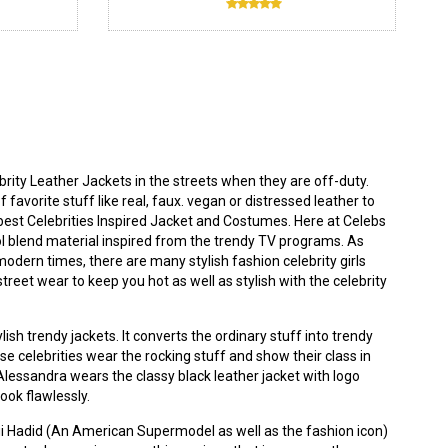
ity Leather Jackets in the streets when they are off-duty.
 favorite stuff like real, faux. vegan or distressed leather to
best Celebrities Inspired Jacket and Costumes. Here at
Celebs
ool blend material inspired from the trendy TV programs. As
modern times, there are many stylish fashion celebrity girls
eet wear to keep you hot as well as stylish with the celebrity
ish trendy jackets. It converts the ordinary stuff into trendy
use celebrities wear the rocking stuff and show their class in
. Alessandra wears the classy
black leather jacket
with logo
look flawlessly.
igi Hadid (An American Supermodel as well as the fashion icon)