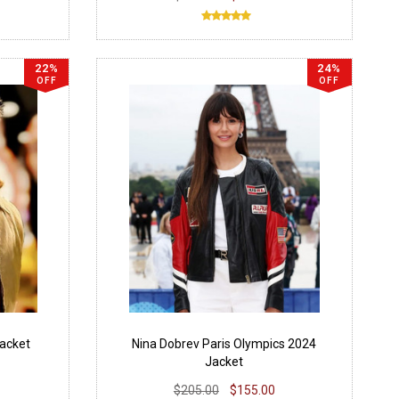
22%
24%
OFF
OFF
Jacket
Nina Dobrev Paris Olympics 2024
Jacket
$205.00
$155.00