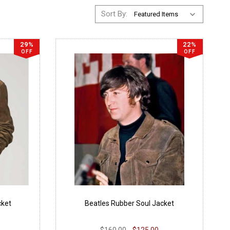
Sort By:
29%
22%
OFF
OFF
cket
Beatles Rubber Soul Jacket
$160.00
$125.00