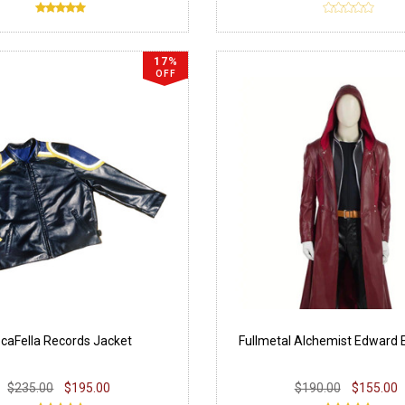
17%
OFF
caFella Records Jacket
Fullmetal Alchemist Edward E
$235.00
$195.00
$190.00
$155.00