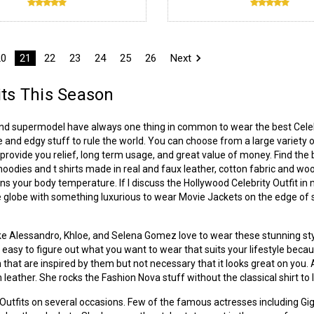
20
21
22
23
24
25
26
Next
its This Season
and supermodel have always one thing in common to wear the best Celebr
e and edgy stuff to rule the world. You can choose from a large variety of
rovide you relief, long term usage, and great value of money. Find the 
, hoodies and t shirts made in real and faux leather, cotton fabric and w
ins your body temperature. If I discuss the Hollywood Celebrity Outfit in 
 globe with something luxurious to wear Movie Jackets on the edge of str
 like Alessandro, Khloe, and Selena Gomez love to wear these stunning styl
not easy to figure out what you want to wear that suits your lifestyle beca
 that are inspired by them but not necessary that it looks great on you
 leather. She rocks the Fashion Nova stuff without the classical shirt to 
r Outfits on several occasions. Few of the famous actresses including G