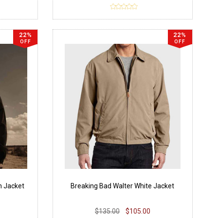
22%
22%
OFF
OFF
n Jacket
Breaking Bad Walter White Jacket
$135.00
$105.00