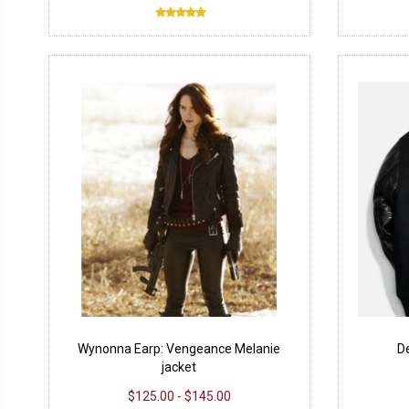
Wynonna Earp: Vengeance Melanie
D
jacket
$125.00 - $145.00