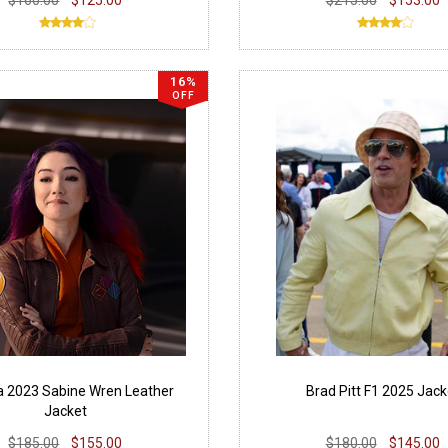
16%
OFF
 2023 Sabine Wren Leather
Brad Pitt F1 2025 Jack
Jacket
$185.00
$155.00
$180.00
$145.00