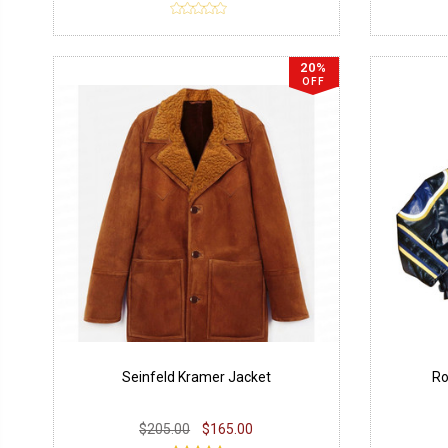
20%
OFF
Seinfeld Kramer Jacket
Ro
$205.00
$165.00