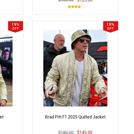
19%
19%
OFF
OFF
et
Brad Pitt F1 2025 Quilted Jacket
$180.00
$145.00