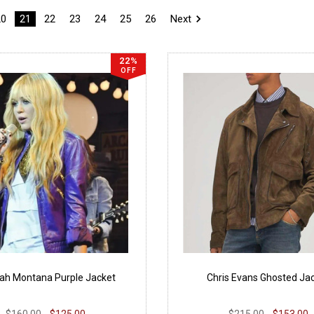
20
21
22
23
24
25
26
Next
22%
OFF
ah Montana Purple Jacket
Chris Evans Ghosted Ja
$160.00
$125.00
$215.00
$153.00