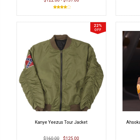
22%
OFF
Kanye Yeezus Tour Jacket
Ahsoka
$160.00
$125.00