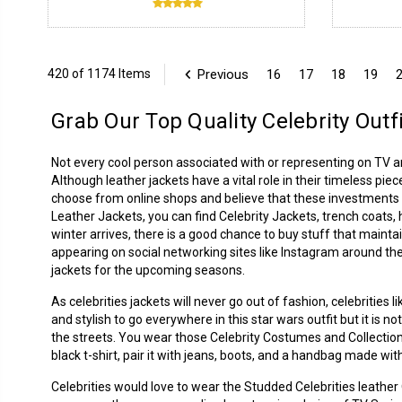
Previous
16
17
18
19
420 of 1174 Items
Grab Our Top Quality Celebrity Outf
Not every cool person associated with or representing on TV 
Although leather jackets have a vital role in their timeless piec
choose from online shops and believe that these investments p
Leather Jackets
, you can find Celebrity Jackets, trench coats
winter arrives, there is a good chance to buy stuff that mainta
appearing on social networking sites like Instagram around the
jackets for the upcoming seasons.
As celebrities jackets will never go out of fashion, celebrities
and stylish to go everywhere in this star wars outfit but it is 
the streets. You wear those Celebrity Costumes and Collection
black t-shirt, pair it with jeans, boots, and a handbag made with
Celebrities would love to wear the Studded Celebrities leathe