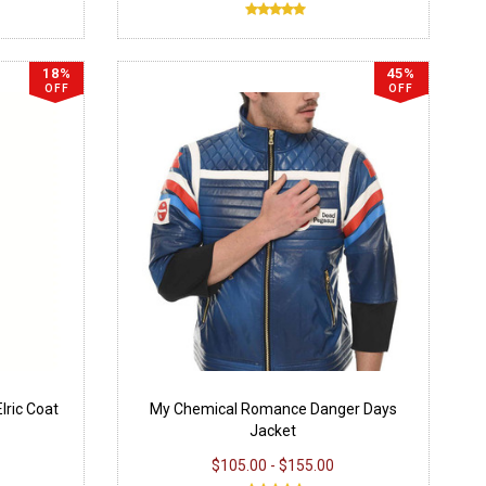
18%
45%
OFF
OFF
lric Coat
My Chemical Romance Danger Days
Jacket
$105.00 - $155.00