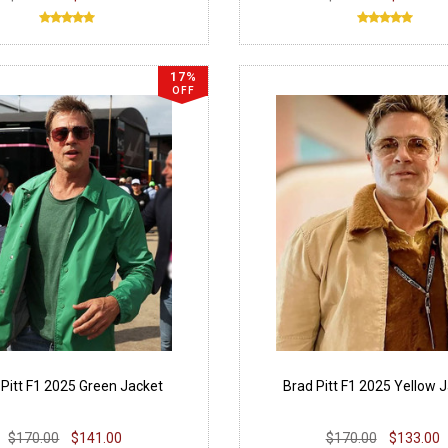
17%
OFF
 Pitt F1 2025 Green Jacket
Brad Pitt F1 2025 Yellow 
$170.00
$141.00
$170.00
$133.00