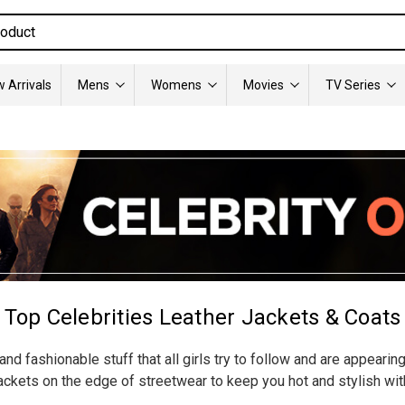
 Arrivals
Mens
Womens
Movies
TV Series
Top Celebrities Leather Jackets & Coats
nd fashionable stuff that all girls try to follow and are appearin
ckets on the edge of streetwear to keep you hot and stylish wit