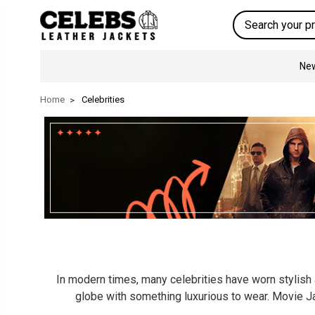
Search
New
Home
Celebrities
In modern times, many celebrities have worn stylish a
globe with something luxurious to wear. Movie Ja