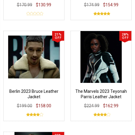
$170.99
$130.99
$174.99
$154.99
21%
28%
OFF
OFF
Berlin 2023 Bruce Leather
The Marvels 2023 Teyonah
Jacket
Parris Leather Jacket
$199.00
$158.00
$224.99
$162.99