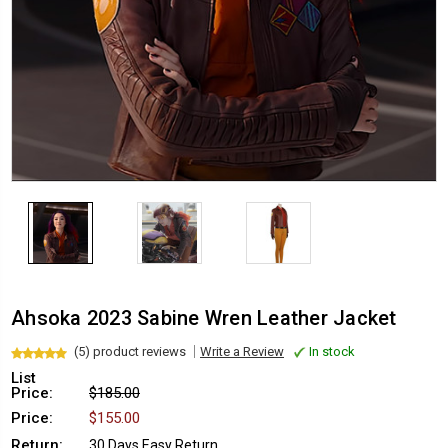
Ahsoka 2023 Sabine Wren Leather Jacket
(5) product reviews
Write a Review
In stock
List
Price:
$185.00
Price:
$155.00
Return:
30 Days Easy Return