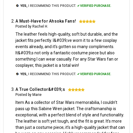
YES,
I RECOMMEND THIS PRODUCT.
✔ VERIFIED PURCHASE.
A Must-Have for Ahsoka Fans!
5
Posted by Rachel H.
The leather feels high-quality, soft but durable, and the
jacket fits perfectly. I&#039;ve worn it to a few cosplay
events already, and it’s gotten so many compliments.
It&#039;s not only a fantastic costume piece but also
something I can wear casually. For any Star Wars fan or
cosplayer, this jacket is a total win!
YES,
I RECOMMEND THIS PRODUCT.
✔ VERIFIED PURCHASE.
A True Collector&#039;s
5
Posted by Marie
Item As a collector of Star Wars memorabilia, I couldn’t
pass up this Sabine Wren jacket. The craftsmanship is
exceptional, with a perfect blend of style and functionality.
The leather is soft yet tough, and the fit is great. It’s more
than just a costume piece; it’s a high-quality jacket that can