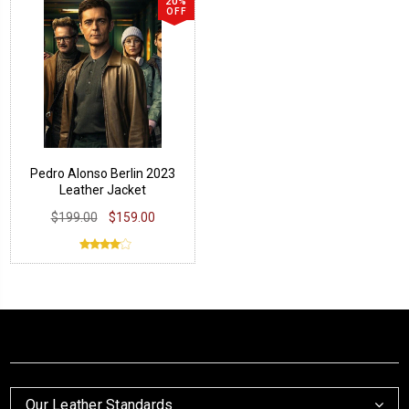
20%
OFF
Pedro Alonso Berlin 2023
Leather Jacket
$199.00
$159.00
Our Leather Standards