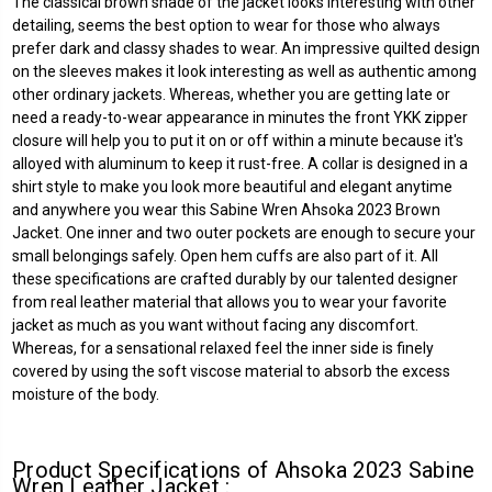
The classical brown shade of the jacket looks interesting with other
detailing, seems the best option to wear for those who always
prefer dark and classy shades to wear. An impressive quilted design
on the sleeves makes it look interesting as well as authentic among
other ordinary jackets. Whereas, whether you are getting late or
need a ready-to-wear appearance in minutes the front YKK zipper
closure will help you to put it on or off within a minute because it's
alloyed with aluminum to keep it rust-free. A collar is designed in a
shirt style to make you look more beautiful and elegant anytime
and anywhere you wear this Sabine Wren Ahsoka 2023 Brown
Jacket. One inner and two outer pockets are enough to secure your
small belongings safely. Open hem cuffs are also part of it. All
these specifications are crafted durably by our talented designer
from real leather material that allows you to wear your favorite
jacket as much as you want without facing any discomfort.
Whereas, for a sensational relaxed feel the inner side is finely
covered by using the soft viscose material to absorb the excess
moisture of the body.
Product Specifications of Ahsoka 2023 Sabine
Wren Leather Jacket :