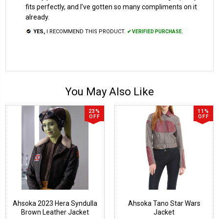
fits perfectly, and I’ve gotten so many compliments on it
already.
YES,
I RECOMMEND THIS PRODUCT.
✔ VERIFIED PURCHASE.
You May Also Like
23%
11%
OFF
OFF
Ahsoka 2023 Hera Syndulla
Ahsoka Tano Star Wars
Brown Leather Jacket
Jacket