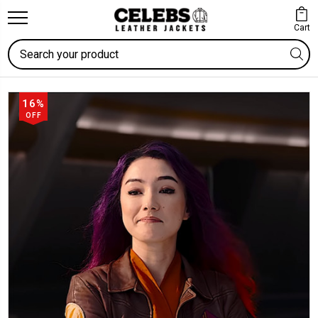
Cart
Search
16%
OFF