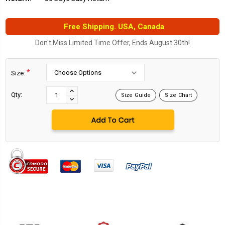
Free Shipping. USA, Canada
Don't Miss Limited Time Offer, Ends August 30th!
*
Size:
Current
Stock:
INCREASE
Qty:
Size Guide
Size Chart
DECREASE
QUANTITY:
QUANTITY: