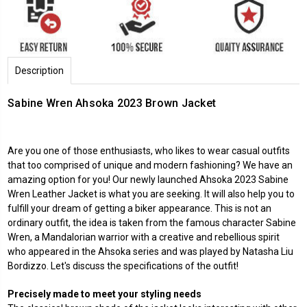
Description
Sabine Wren Ahsoka 2023 Brown Jacket
Are you one of those enthusiasts, who likes to wear casual outfits
that too comprised of unique and modern fashioning? We have an
amazing option for you! Our newly launched Ahsoka 2023 Sabine
Wren Leather Jacket is what you are seeking. It will also help you to
fulfill your dream of getting a biker appearance. This is not an
ordinary outfit, the idea is taken from the famous character Sabine
Wren, a Mandalorian warrior with a creative and rebellious spirit
who appeared in the Ahsoka series and was played by Natasha Liu
Bordizzo. Let's discuss the specifications of the outfit!
Precisely made to meet your styling needs