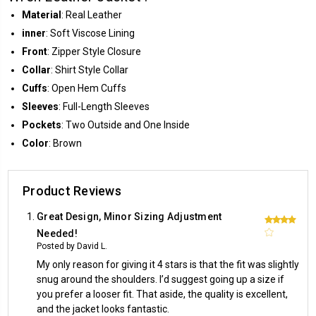
Material
: Real Leather
inner
: Soft Viscose Lining
Front
: Zipper Style Closure
Collar
: Shirt Style Collar
Cuffs
: Open Hem Cuffs
Sleeves
: Full-Length Sleeves
Pockets
: Two Outside and One Inside
Color
: Brown
Product Reviews
Great Design, Minor Sizing Adjustment
4
Needed!
Posted by David L.
My only reason for giving it 4 stars is that the fit was slightly
snug around the shoulders. I’d suggest going up a size if
you prefer a looser fit. That aside, the quality is excellent,
and the jacket looks fantastic.