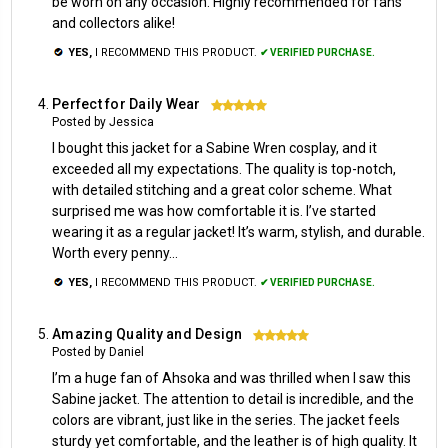
be worn on any occasion. Highly recommended for fans
and collectors alike!
YES,
I RECOMMEND THIS PRODUCT.
✔ VERIFIED PURCHASE.
Perfect for Daily Wear
5
Posted by Jessica
I bought this jacket for a Sabine Wren cosplay, and it
exceeded all my expectations. The quality is top-notch,
with detailed stitching and a great color scheme. What
surprised me was how comfortable it is. I’ve started
wearing it as a regular jacket! It’s warm, stylish, and durable.
Worth every penny...
YES,
I RECOMMEND THIS PRODUCT.
✔ VERIFIED PURCHASE.
Amazing Quality and Design
5
Posted by Daniel
I’m a huge fan of Ahsoka and was thrilled when I saw this
Sabine jacket. The attention to detail is incredible, and the
colors are vibrant, just like in the series. The jacket feels
sturdy yet comfortable, and the leather is of high quality. It