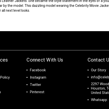
s Leather Jackets. She became the style statement in the eyes of a y
ar by the model. This dazzling model wearing the
Celebrity Movie Jacke
all next level looks.
ices
Connect With Us
Contact 
Facebook
Our Story
info@celeb
Policy
Instagram
2297 Wood
Twitter
Houston, T
s
Pinterest
United Sta
Whatsapp: