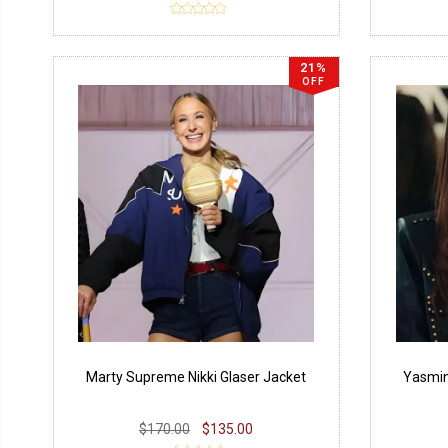
21%
OFF
Marty Supreme Nikki Glaser Jacket
Yasmin
$170.00
$135.00