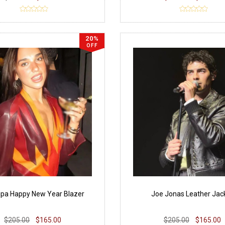
20%
OFF
ipa Happy New Year Blazer
Joe Jonas Leather Jac
$205.00
$165.00
$205.00
$165.00