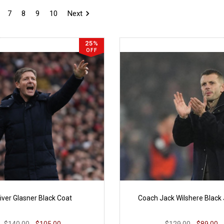
7
8
9
10
Next
25%
OFF
iver Glasner Black Coat
Coach Jack Wilshere Black
$140.00
$105.00
$129.00
$89.00