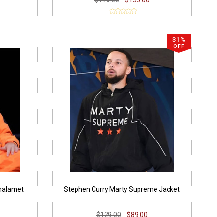
31%
OFF
halamet
Stephen Curry Marty Supreme Jacket
$129.00
$89.00