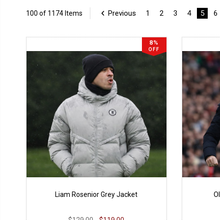
Previous
1
2
3
4
5
6
100 of 1174 Items
8%
OFF
Liam Rosenior Grey Jacket
Ol
$129.00
$119.00