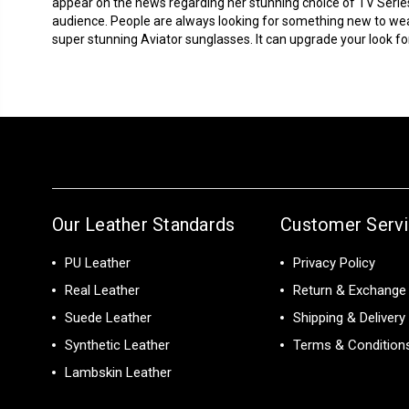
appear on the news regarding her stunning choice of TV Serie
audience. People are always looking for something new to we
super stunning Aviator sunglasses. It can upgrade your look for 
Our Leather Standards
Customer Serv
PU Leather
Privacy Policy
Real Leather
Return & Exchange 
Suede Leather
Shipping & Delivery
Synthetic Leather
Terms & Condition
Lambskin Leather