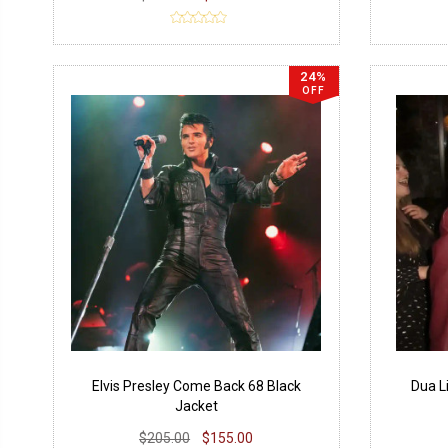
24%
OFF
Elvis Presley Come Back 68 Black
Dua L
Jacket
$205.00
$155.00