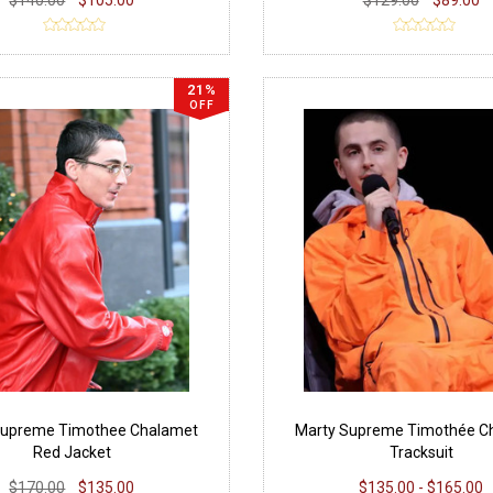
21%
OFF
Supreme Timothee Chalamet
Marty Supreme Timothée C
Red Jacket
Tracksuit
$170.00
$135.00
$135.00 - $165.00