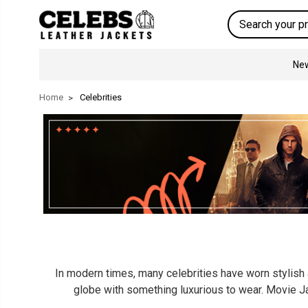
Search
New
Home
Celebrities
In modern times, many celebrities have worn stylish a
globe with something luxurious to wear. Movie Ja