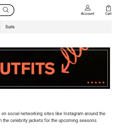
Cart
Account
Suits
g on social networking sites like Instagram around the
h the celebrity jackets for the upcoming seasons.