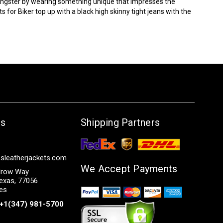
oungster by wearing something unique that impresses the
ts
for Biker top up with a black high skinny tight jeans with the
Us
Shipping Partners
sleatherjackets.com
We Accept Payments
row Way
exas, 77056
tes
+1(347) 981-5700