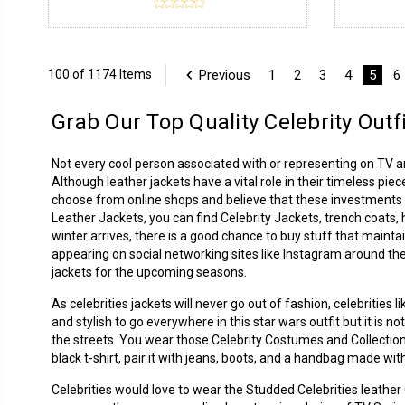
Previous
1
2
3
4
5
6
100 of 1174 Items
Grab Our Top Quality Celebrity Outf
Not every cool person associated with or representing on TV 
Although leather jackets have a vital role in their timeless piec
choose from online shops and believe that these investments p
Leather Jackets
, you can find Celebrity Jackets, trench coats
winter arrives, there is a good chance to buy stuff that mainta
appearing on social networking sites like Instagram around the
jackets for the upcoming seasons.
As celebrities jackets will never go out of fashion, celebrities
and stylish to go everywhere in this star wars outfit but it is 
the streets. You wear those Celebrity Costumes and Collection
black t-shirt, pair it with jeans, boots, and a handbag made with
Celebrities would love to wear the Studded Celebrities leathe