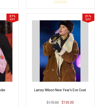
37%
21%
OFF
OFF
die
Lainey Wilson New Year’s Eve Coat
$170.00
$135.00