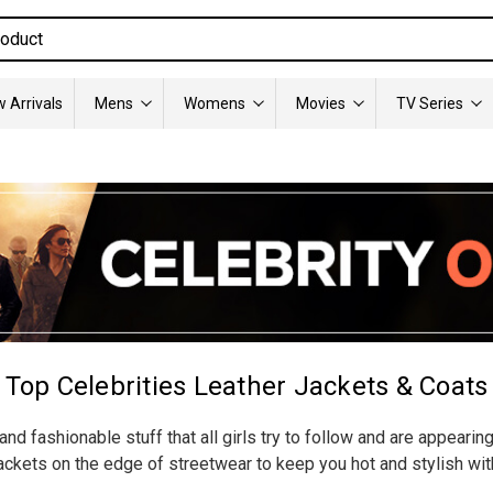
 Arrivals
Mens
Womens
Movies
TV Series
Top Celebrities Leather Jackets & Coats
nd fashionable stuff that all girls try to follow and are appearin
ckets on the edge of streetwear to keep you hot and stylish wit