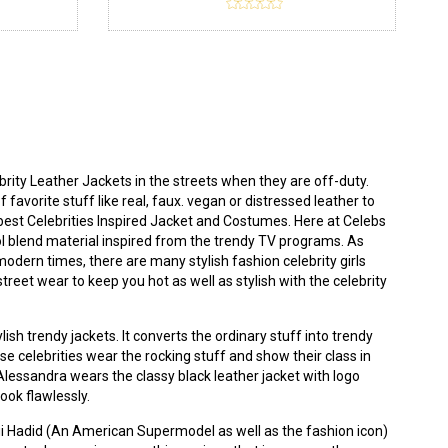
ity Leather Jackets in the streets when they are off-duty.
 favorite stuff like real, faux. vegan or distressed leather to
best Celebrities Inspired Jacket and Costumes. Here at
Celebs
ool blend material inspired from the trendy TV programs. As
modern times, there are many stylish fashion celebrity girls
eet wear to keep you hot as well as stylish with the celebrity
ish trendy jackets. It converts the ordinary stuff into trendy
use celebrities wear the rocking stuff and show their class in
. Alessandra wears the classy
black leather jacket
with logo
look flawlessly.
igi Hadid (An American Supermodel as well as the fashion icon)