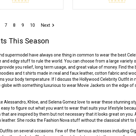
7
8
9
10
Next
its This Season
and supermodel have always one thing in common to wear the best Celebr
e and edgy stuff to rule the world. You can choose from a large variety of
rovide you relief, long term usage, and great value of money. Find the 
, hoodies and t shirts made in real and faux leather, cotton fabric and w
ins your body temperature. If I discuss the Hollywood Celebrity Outfit in 
 globe with something luxurious to wear Movie Jackets on the edge of str
 like Alessandro, Khloe, and Selena Gomez love to wear these stunning styl
not easy to figure out what you want to wear that suits your lifestyle beca
 that are inspired by them but not necessary that it looks great on you
 leather. She rocks the Fashion Nova stuff without the classical shirt to 
r Outfits on several occasions. Few of the famous actresses including G