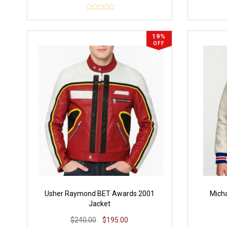
19%
OFF
Usher Raymond BET Awards 2001
Micha
Jacket
$240.00
$195.00