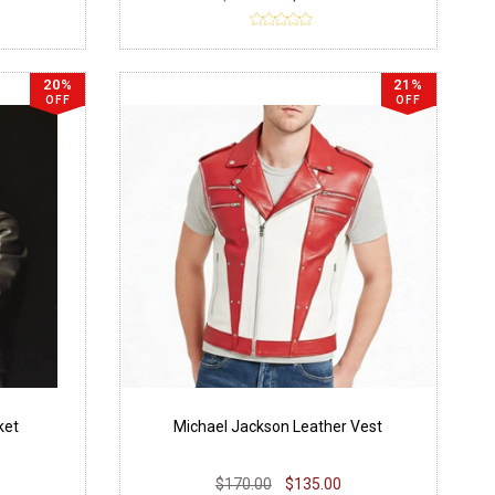
20%
21%
OFF
OFF
ket
Michael Jackson Leather Vest
$170.00
$135.00