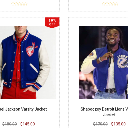
19%
OFF
el Jackson Varsity Jacket
Shaboozey Detroit Lions V
Jacket
$180.00
$145.00
$170.00
$135.00