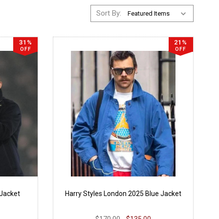
Sort By:
31%
21%
OFF
OFF
 Jacket
Harry Styles London 2025 Blue Jacket
$170.00
$135.00