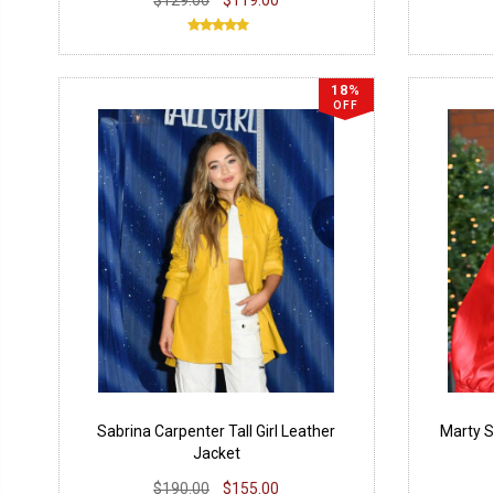
18%
OFF
Sabrina Carpenter Tall Girl Leather
Marty 
Jacket
$190.00
$155.00