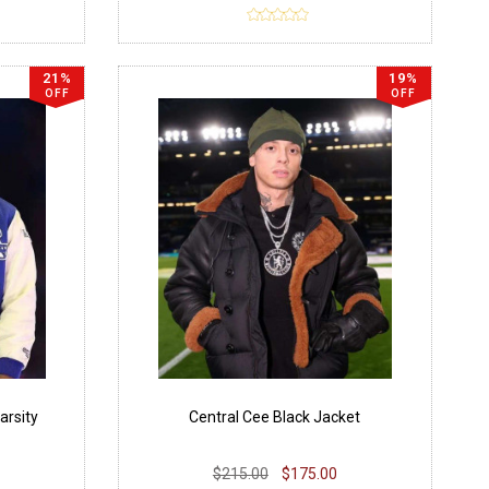
21%
19%
OFF
OFF
arsity
Central Cee Black Jacket
$215.00
$175.00