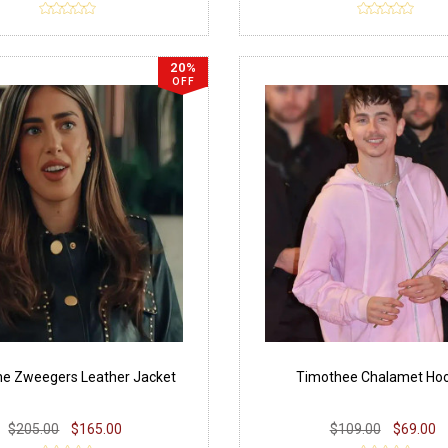
20%
OFF
e Zweegers Leather Jacket
Timothee Chalamet Hoo
$205.00
$165.00
$109.00
$69.00